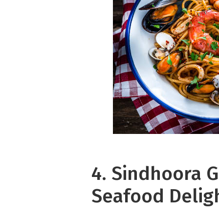
4. Sindhoora G
Seafood Delig