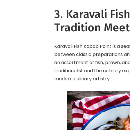
3. Karavali Fi
Tradition Meet
Karavali Fish Kabab Point is a se
between classic preparations and
an assortment of fish, prawn, and
traditionalist and the culinary exp
modern culinary artistry.