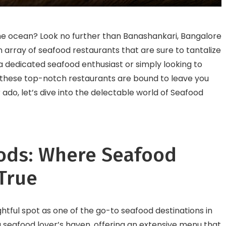
Healthy, and Happy!
World
 the ocean? Look no further than Banashankari, Bangalore
an array of seafood restaurants that are sure to tantalize
a dedicated seafood enthusiast or simply looking to
 these top-notch restaurants are bound to leave you
 ado, let’s dive into the delectable world of Seafood
ods: Where Seafood
True
htful spot as one of the go-to seafood destinations in
a seafood lover’s haven, offering an extensive menu that