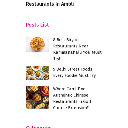
Restaurants In Ambli
Healthy, a
Posts List
8 Best Biryani
Restaurants Near
Kammanahalli You Must
Try!
5 Delhi Street Foods
Every Foodie Must Try
Where Can I Find
Authentic Chinese
Restaurants in Golf
Course Extension?
Categories