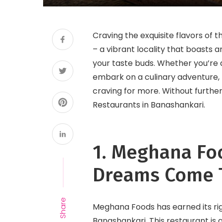
Craving the exquisite flavors of
– a vibrant locality that boasts 
your taste buds. Whether you’re 
embark on a culinary adventure,
craving for more. Without further
Restaurants in Banashankari.
1. Meghana Fo
Dreams Come 
Share
Meghana Foods has earned its rig
Banashankari. This restaurant is 