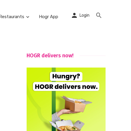
Login
Restaurants
Hogr App
HOGR delivers now!