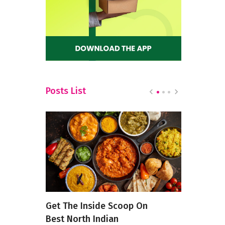
Posts List
Get The Inside Scoop On
A Guide To
he
Best North Indian
Secret to 