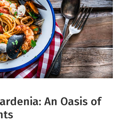
ardenia: An Oasis of
hts