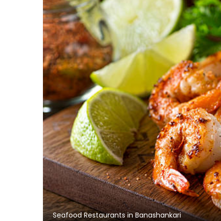
Seafood Restaurants in Banashankari