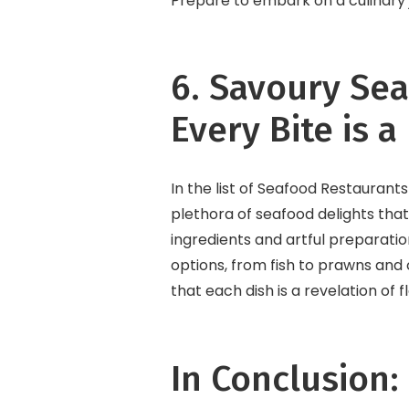
Prepare to embark on a culinary jou
6. Savoury Se
Every Bite is a
In the list of Seafood Restaurants
plethora of seafood delights that
ingredients and artful preparati
options, from fish to prawns and 
that each dish is a revelation of 
In Conclusion: