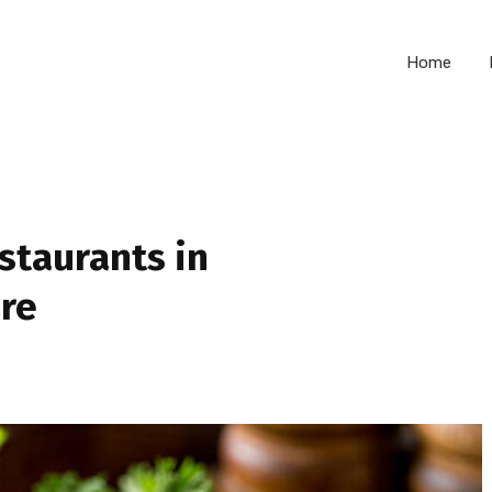
Home
staurants in
re