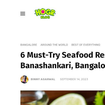
BANGALORE
AROUND THE WORLD
BEST OF EVERYTHING
6 Must-Try Seafood Re
Banashankari, Bangalo
BINNY AGARWAL
SEPTEMBER 14, 2023