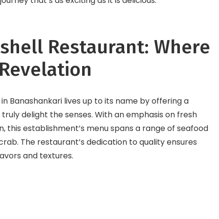
rney that’s as exciting as it is delicious.
ashell Restaurant: Where
 Revelation
 in Banashankari lives up to its name by offering a
 truly delight the senses. With an emphasis on fresh
on, this establishment’s menu spans a range of seafood
crab. The restaurant’s dedication to quality ensures
flavors and textures.