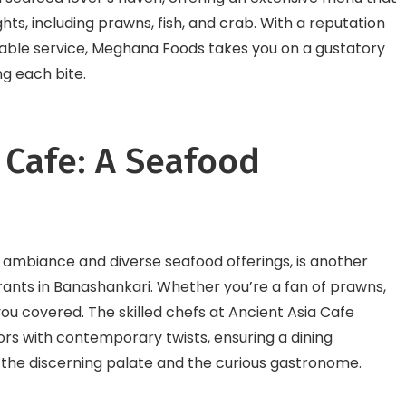
ghts, including prawns, fish, and crab. With a reputation
cable service, Meghana Foods takes you on a gustatory
ng each bite.
a Cafe: A Seafood
ng ambiance and diverse seafood offerings, is another
rants in Banashankari. Whether you’re a fan of prawns,
 you covered. The skilled chefs at Ancient Asia Cafe
vors with contemporary twists, ensuring a dining
the discerning palate and the curious gastronome.