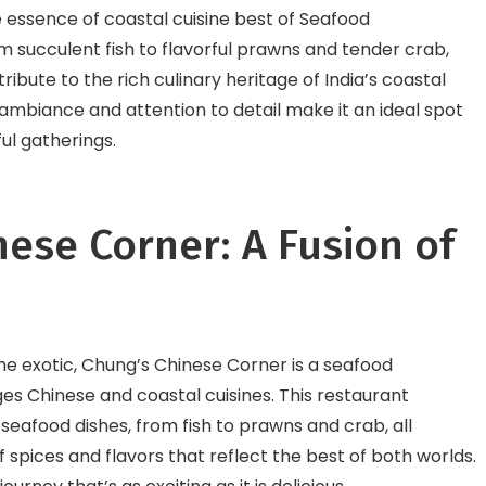
essence of coastal cuisine best of Seafood
m succulent fish to flavorful prawns and tender crab,
ribute to the rich culinary heritage of India’s coastal
g ambiance and attention to detail make it an ideal spot
ul gatherings.
nese Corner: A Fusion of
he exotic, Chung’s Chinese Corner is a seafood
es Chinese and coastal cuisines. This restaurant
 seafood dishes, from fish to prawns and crab, all
 spices and flavors that reflect the best of both worlds.