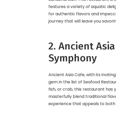
features a variety of aquatic deli
for authentic flavors and impec
journey that will leave you savori
2. Ancient Asi
Symphony
Ancient Asia Cafe, with its inviti
gem in the list of Seafood Restau
fish, or crab, this restaurant has
masterfully blend traditional fla
experience that appeals to both 