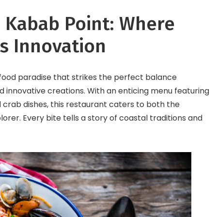
sh Kabab Point: Where
s Innovation
afood paradise that strikes the perfect balance
 innovative creations. With an enticing menu featuring
 crab dishes, this restaurant caters to both the
lorer. Every bite tells a story of coastal traditions and