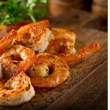
A Guide To Meal Timing – The
Kopi Luwak: The Most
Secret to Being Lean,
Expensive Coffee In T