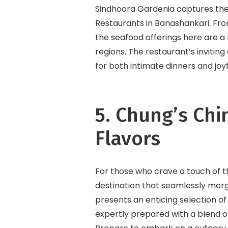
Sindhoora Gardenia captures the 
Restaurants in Banashankari. Fro
the seafood offerings here are a t
regions. The restaurant’s invitin
for both intimate dinners and joyf
5. Chung’s Chi
Flavors
For those who crave a touch of t
destination that seamlessly merg
presents an enticing selection of
expertly prepared with a blend of