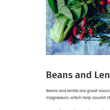
Beans and Len
Beans and lentils are great source
magnesium, which help nourish the