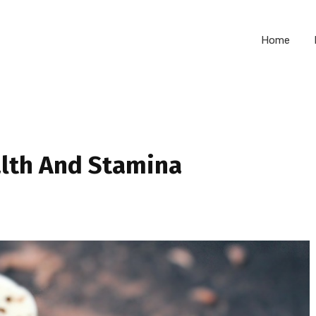
Home
alth And Stamina