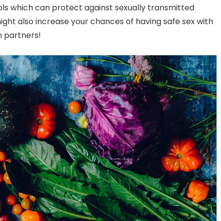
ols which can protect against sexually transmitted
might also increase your chances of having safe sex with
 partners!