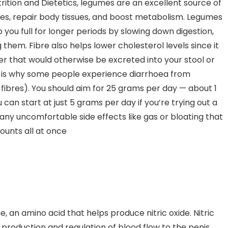
ition and Dietetics, legumes are an excellent source of
cles, repair body tissues, and boost metabolism. Legumes
 you full for longer periods by slowing down digestion,
g them. Fibre also helps lower cholesterol levels since it
ver that would otherwise be excreted into your stool or
ch is why some people experience diarrhoea from
 fibres). You should aim for 25 grams per day — about 1
an start at just 5 grams per day if you’re trying out a
any uncomfortable side effects like gas or bloating that
unts all at once
, an amino acid that helps produce nitric oxide. Nitric
m production and regulation of blood flow to the penis,