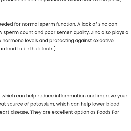
needed for normal sperm function. A lack of zinc can
ow sperm count and poor semen quality. Zinc also plays a
ate hormone levels and protecting against oxidative
n lead to birth defects).
s, which can help reduce inflammation and improve your
 great source of potassium, which can help lower blood
eart disease. They are excellent option as Foods For