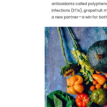
antioxidants called polyphen
infections (STIs), grapefruit 
a new partner—a win for both