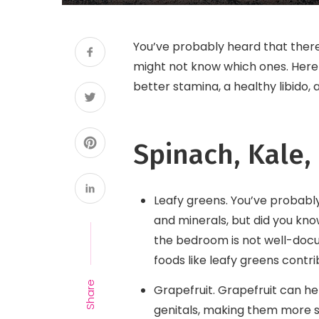
You’ve probably heard that there
might not know which ones. Here 
better stamina, a healthy libido
Spinach, Kale,
Leafy greens. You’ve probably
and minerals, but did you kno
the bedroom is not well-docu
foods like leafy greens contri
Share
Grapefruit. Grapefruit can he
genitals, making them more se