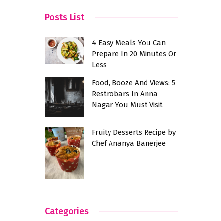
Posts List
4 Easy Meals You Can
Prepare In 20 Minutes Or
Less
Food, Booze And Views: 5
Restrobars In Anna
Nagar You Must Visit
Fruity Desserts Recipe by
Chef Ananya Banerjee
Categories