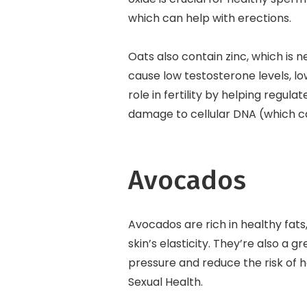
which can help with erections.
Oats also contain zinc, which is 
cause low testosterone levels, l
role in fertility by helping regul
damage to cellular DNA (which ca
Avocados
Avocados are rich in healthy fat
skin’s elasticity. They’re also a
pressure and reduce the risk of h
Sexual Health.