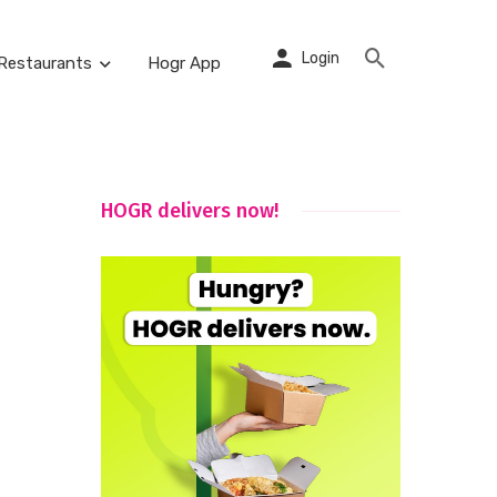
Login
Restaurants
Hogr App
HOGR delivers now!