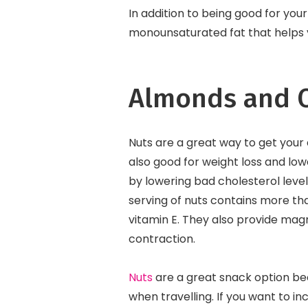
In addition to being good for you
monounsaturated fat that helps y
Almonds and O
Nuts are a great way to get your d
also good for weight loss and low
by lowering bad cholesterol level
serving of nuts contains more th
vitamin E. They also provide mag
contraction.
Nuts
are a great snack option be
when travelling. If you want to i