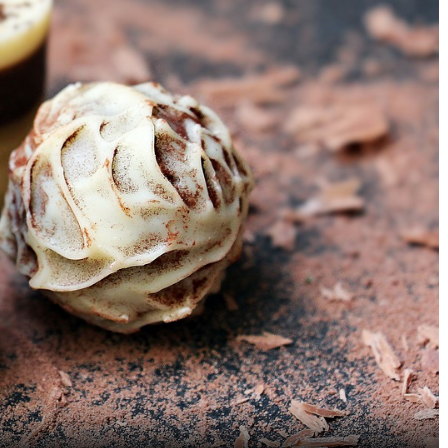
5 Heartwarming Breakfast
5 Coastal Seafood Ma
Restaurants in Mylapore
India That Every Food