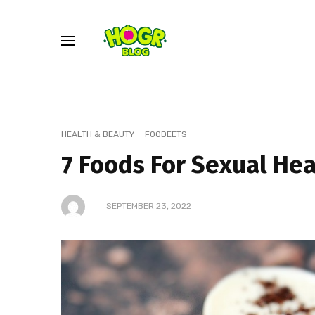
HEALTH & BEAUTY
FOODEETS
7 Foods For Sexual He
SEPTEMBER 23, 2022