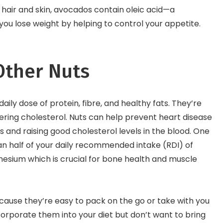
r hair and skin, avocados contain oleic acid—a
ou lose weight by helping to control your appetite.
ther Nuts
aily dose of protein, fibre, and healthy fats. They’re
ering cholesterol. Nuts can help prevent heart disease
s and raising good cholesterol levels in the blood. One
an half of your daily recommended intake (RDI) of
nesium which is crucial for bone health and muscle
cause they’re easy to pack on the go or take with you
ncorporate them into your diet but don’t want to bring