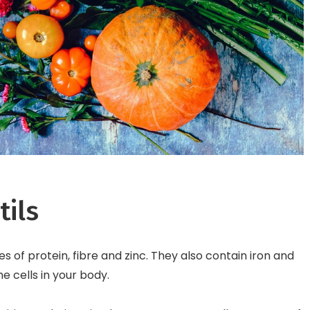
tils
s of protein, fibre and zinc. They also contain iron and
 cells in your body.