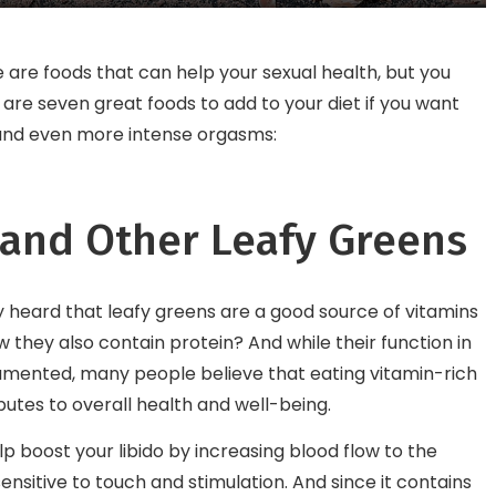
Enthusiast Must Visit
 are foods that can help your sexual health, but you
are seven great foods to add to your diet if you want
, and even more intense orgasms:
 and Other Leafy Greens
 heard that leafy greens are a good source of vitamins
w they also contain protein? And while their function in
mented, many people believe that eating vitamin-rich
butes to overall health and well-being.
lp boost your libido by increasing blood flow to the
nsitive to touch and stimulation. And since it contains