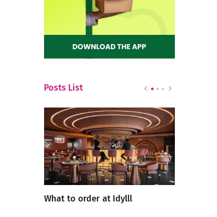
Posts List
rkets in
What to order at Idylll
5 Heartwa
Restaurant