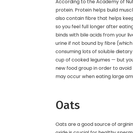
According to the Academy of Nutr
protein. Protein helps build mus
also contain fibre that helps keep
so you feel full longer after eatin
binds with bile acids from your li
urine if not bound by fibre (whi
consuming lots of soluble dietary
cup of cooked legumes — but you c
new food group in order to avoid 
may occur when eating large amo
Oats
Oats are a good source of arginine
oxide is crucial for healthy sper