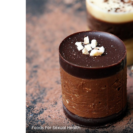
Foods For Sexual Health