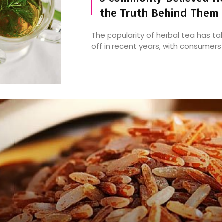
the Truth Behind Them
The popularity of herbal tea has t
off in recent years, with consumers .