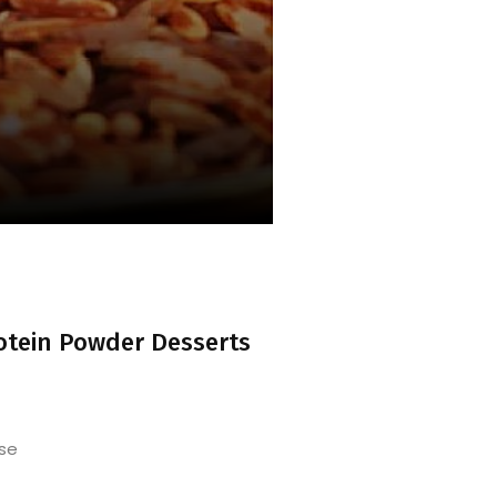
otein Powder Desserts
se