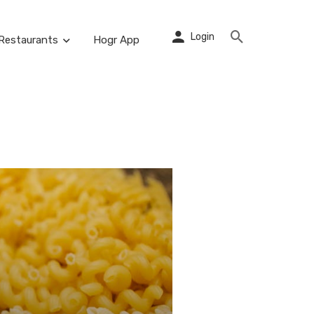
Login
Restaurants
Hogr App