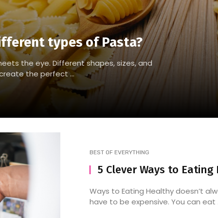
ifferent types of Pasta?
eets the eye. Different shapes, sizes, and
reate the perfect ...
BEST OF EVERYTHING
5 Clever Ways to Eating
Ways to Eating Healthy doesn’t al
have to be expensive. You can eat .