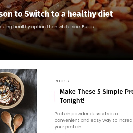
son to Switch to a healthy diet
being healthy option than white rice. But is
RECIPES
Make These 5 Simple Pr
Tonight!
Protein powder desserts is a
convenient and easy way to increa
your protein ...