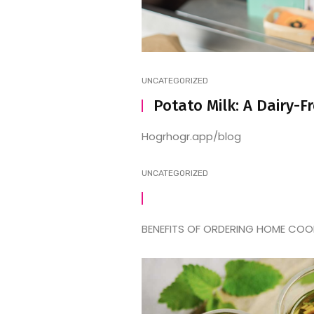
UNCATEGORIZED
Potato Milk: A Dairy-F
Hogrhogr.app/blog
UNCATEGORIZED
BENEFITS OF ORDERING HOME COOKE