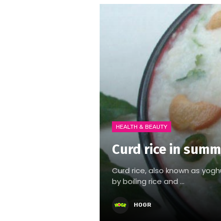
HEALTH & BEAUTY
Curd rice in summ
Curd rice, also known as yoghurt
by boiling rice and ...
HOGR