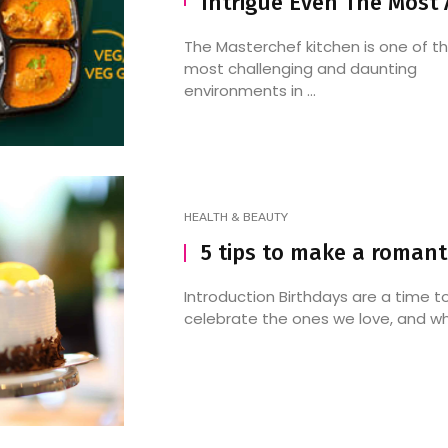
Intrigue Even The Most
The Masterchef kitchen is one of t
most challenging and daunting
environments in ...
HEALTH & BEAUTY
5 tips to make a romant
Introduction Birthdays are a time t
celebrate the ones we love, and wha