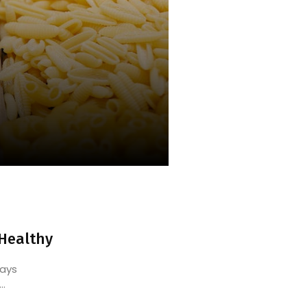
 Healthy
ways
..