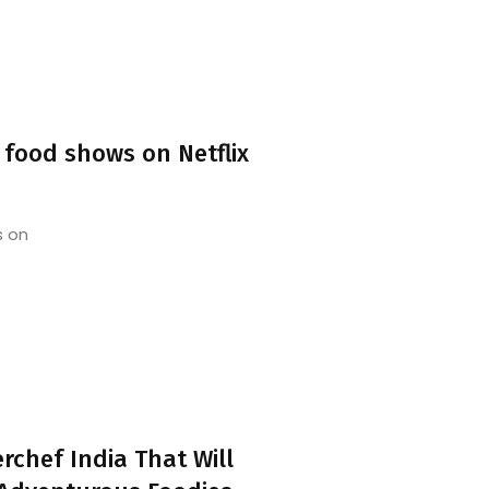
 food shows on Netflix
s on
rchef India That Will