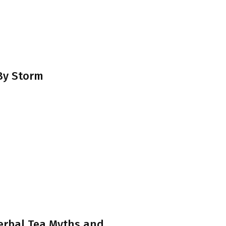
 By Storm
erbal Tea Myths and