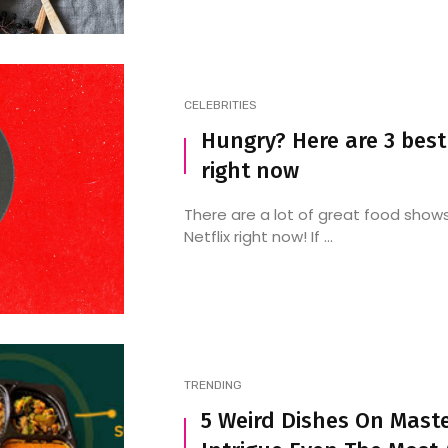
CELEBRITIES
Hungry? Here are 3 best
right now
There are a lot of great food show
Netflix right now! If ...
TRENDING
5 Weird Dishes On Maste