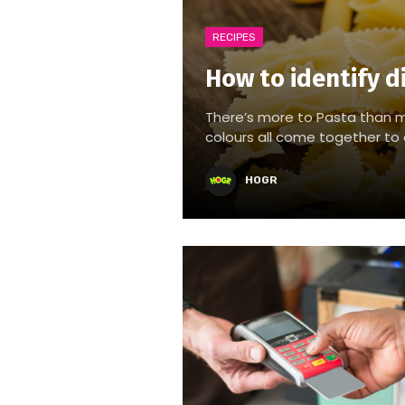
RECIPES
How to identify d
There’s more to Pasta than m
colours all come together to c
HOGR