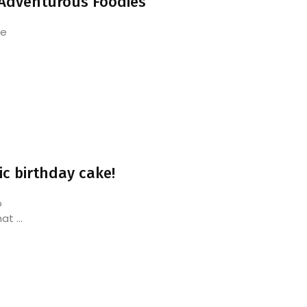
 Adventurous Foodies
he
ic birthday cake!
o
t ...