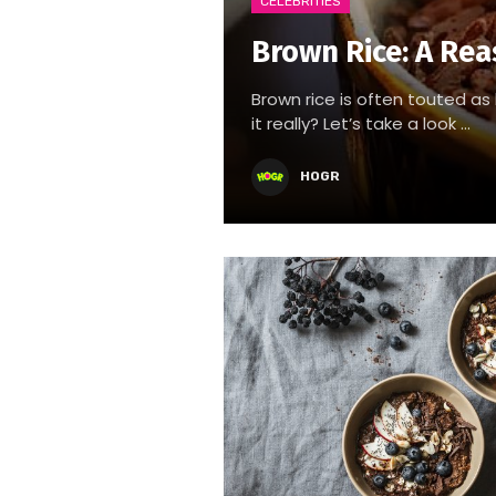
CELEBRITIES
Brown Rice: A Rea
Brown rice is often touted as 
it really? Let’s take a look ...
HOGR