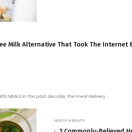
ree Milk Alternative That Took The Internet
D MEALS In the past decade, the meal delivery ...
HEALTH & BEAUTY
3 Commonly-Believed H