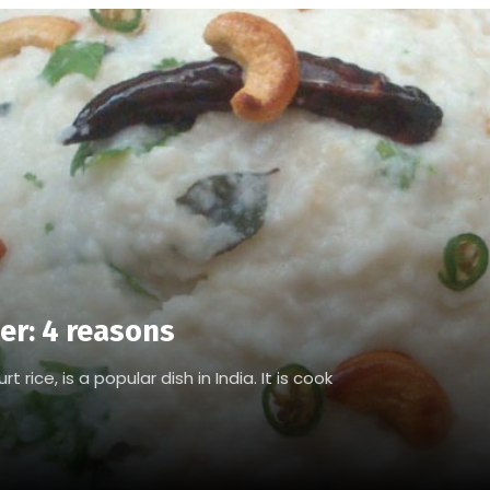
er: 4 reasons
 rice, is a popular dish in India. It is cook