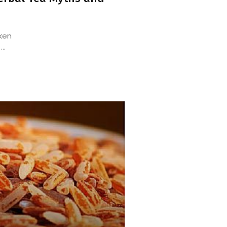
aken
..