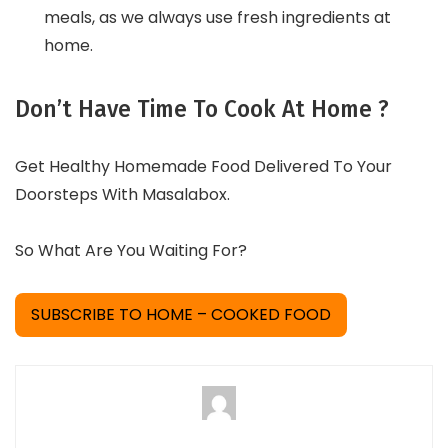
meals, as we always use fresh ingredients at
home.
Don’t Have Time To Cook At Home ?
Get Healthy Homemade Food Delivered To Your
Doorsteps With Masalabox.
So What Are You Waiting For?
SUBSCRIBE TO HOME – COOKED FOOD