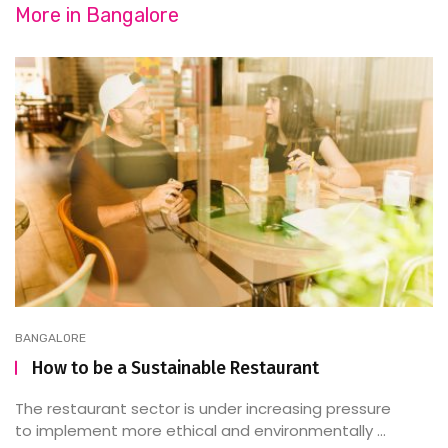
More in
Bangalore
BANGALORE
How to be a Sustainable Restaurant
The restaurant sector is under increasing pressure
to implement more ethical and environmentally ...