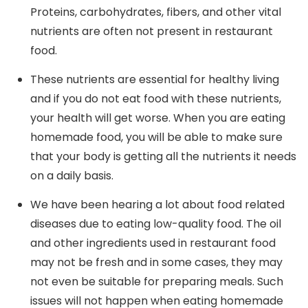
Proteins, carbohydrates, fibers, and other vital
nutrients are often not present in restaurant
food.
These nutrients are essential for healthy living
and if you do not eat food with these nutrients,
your health will get worse. When you are eating
homemade food, you will be able to make sure
that your body is getting all the nutrients it needs
on a daily basis.
We have been hearing a lot about food related
diseases due to eating low-quality food. The oil
and other ingredients used in restaurant food
may not be fresh and in some cases, they may
not even be suitable for preparing meals. Such
issues will not happen when eating homemade