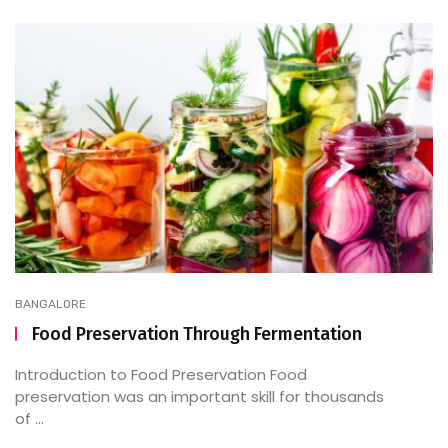
BANGALORE
Food Preservation Through Fermentation
Introduction to Food Preservation Food
preservation was an important skill for thousands
of ...