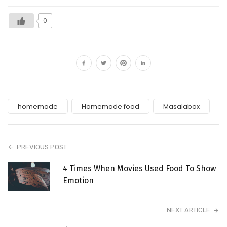
0
homemade
Homemade food
Masalabox
PREVIOUS POST
4 Times When Movies Used Food To Show
Emotion
NEXT ARTICLE