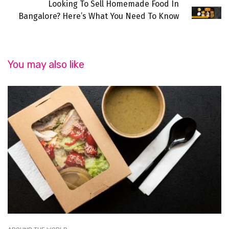
Looking To Sell Homemade Food In
Bangalore? Here’s What You Need To Know
You may also like