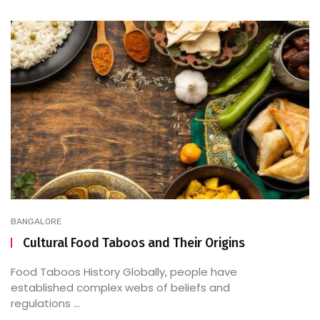
BANGALORE
Cultural Food Taboos and Their Origins
Food Taboos History Globally, people have
established complex webs of beliefs and
regulations ...