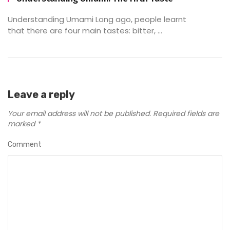
Understanding Umami Long ago, people learnt
that there are four main tastes: bitter, ...
Leave a reply
Your email address will not be published.
Required fields are
marked
*
Comment