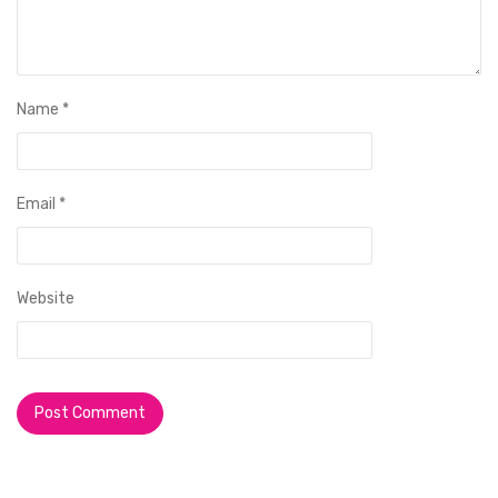
Name
*
Email
*
Website