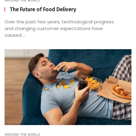
AROUND THE WORLD
The Future of Food Delivery
Over the past few years, technological progress
and changing customer expectations have
caused ...
AROUND THE WORLD