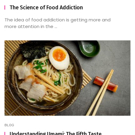
The Science of Food Addiction
The idea of food addiction is getting more and
more attention in the ...
BLOG
Understanding Umami: The Fifth Taste