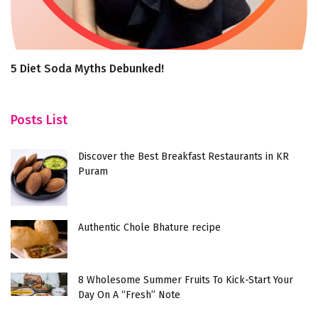
5 Diet Soda Myths Debunked!
A
Posts List
Discover the Best Breakfast Restaurants in KR
Puram
Authentic Chole Bhature recipe
8 Wholesome Summer Fruits To Kick-Start Your
Day On A “Fresh” Note