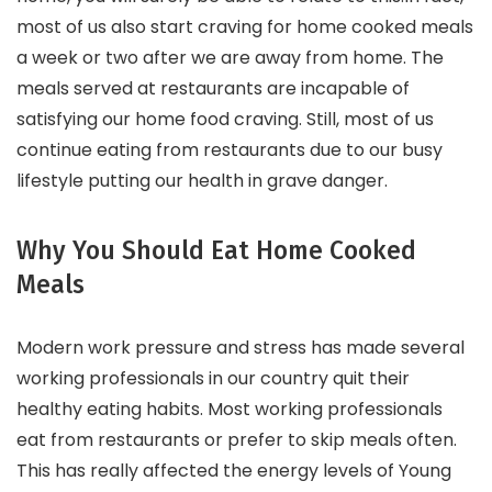
most of us also start craving for home cooked meals
a week or two after we are away from home. The
meals served at restaurants are incapable of
satisfying our home food craving. Still, most of us
continue eating from restaurants due to our busy
lifestyle putting our health in grave danger.
Why You Should Eat Home Cooked
Meals
Modern work pressure and stress has made several
working professionals in our country quit their
healthy eating habits. Most working professionals
eat from restaurants or prefer to skip meals often.
This has really affected the energy levels of Young