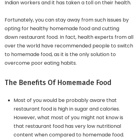
Indian workers and it has taken a toll on their health.
Fortunately, you can stay away from such issues by
opting for healthy homemade food and cutting
down restaurant food. In fact, health experts from all
over the world have recommended people to switch
to homemade food, as it is the only solution to
overcome poor eating habits.
The Benefits Of Homemade Food
Most of you would be probably aware that
restaurant food is high in sugar and calories.
However, what most of you might not know is
that restaurant food has very low nutritional
content when compared to homemade food.