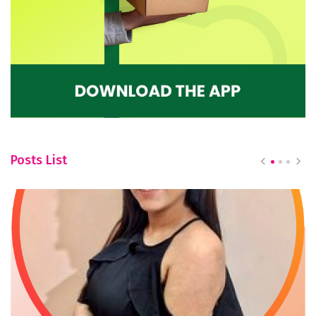
Posts List