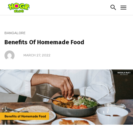
BANGALORE
Benefits Of Homemade Food
MARCH 27, 2022