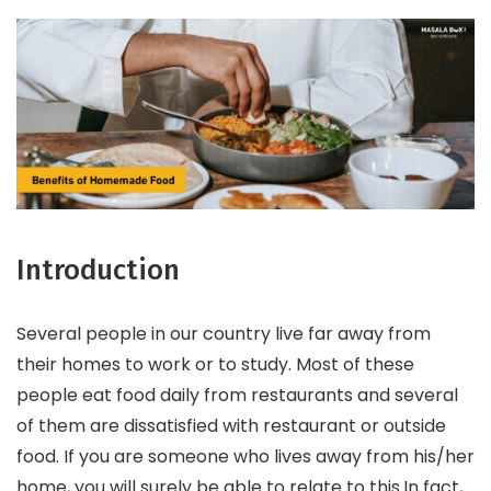
Introduction
Several people in our country live far away from
their homes to work or to study. Most of these
people eat food daily from restaurants and several
of them are dissatisfied with restaurant or outside
food. If you are someone who lives away from his/her
home, you will surely be able to relate to this.In fact,