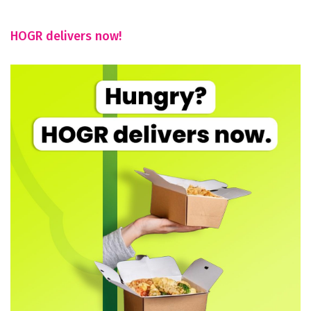
HOGR delivers now!