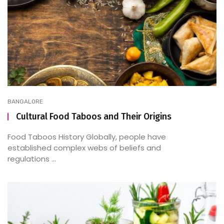
BANGALORE
Cultural Food Taboos and Their Origins
Food Taboos History Globally, people have
established complex webs of beliefs and
regulations ...