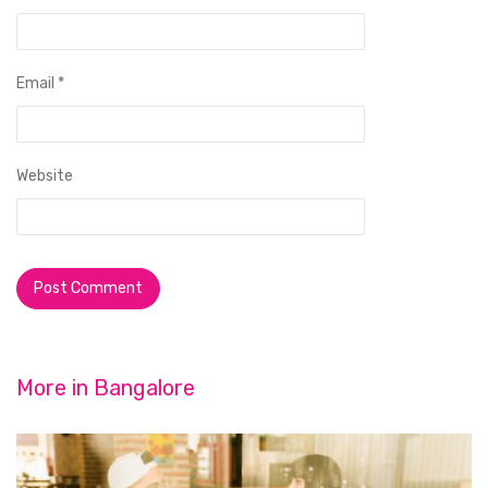
Email
*
Website
More in
Bangalore