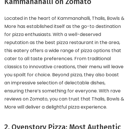
Kammanahalli on Zomato
Located in the heart of Kammanahalli, Thalis, Bowls &
More has established itself as the go-to destination
for pizza enthusiasts. With a well-deserved
reputation as the best pizza restaurant in the area,
this eatery offers a wide range of pizza options that
cater to all taste preferences. From traditional
classics to innovative creations, their menu will leave
you spoilt for choice. Beyond pizza, they also boast
an impressive selection of delectable dishes,
ensuring there’s something for everyone. With rave
reviews on Zomato, you can trust that Thalis, Bowls &
More will deliver a delightful pizza experience.
2. Ovenstory Pizza: Most Authentic