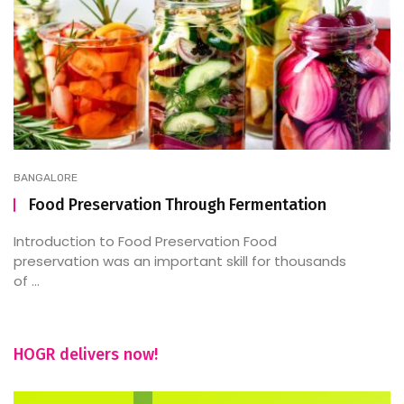
BANGALORE
Food Preservation Through Fermentation
Introduction to Food Preservation Food
preservation was an important skill for thousands
of ...
HOGR delivers now!