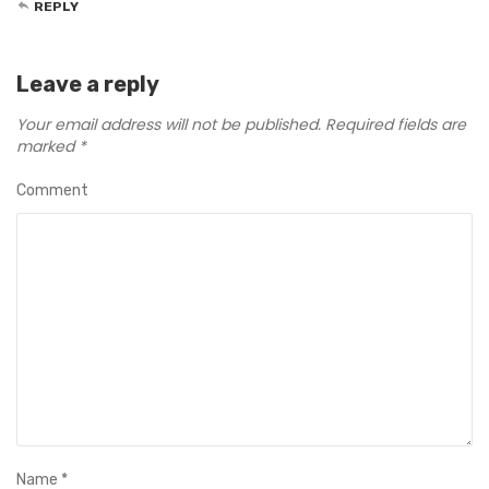
REPLY
Leave a reply
Your email address will not be published.
Required fields are
marked
*
Comment
Name
*