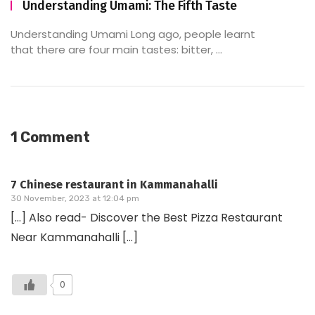
Understanding Umami: The Fifth Taste
Understanding Umami Long ago, people learnt
that there are four main tastes: bitter, ...
1 Comment
7 Chinese restaurant in Kammanahalli
30 November, 2023 at 12:04 pm
[…] Also read- Discover the Best Pizza Restaurant
Near Kammanahalli […]
0