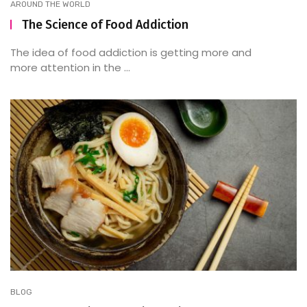
AROUND THE WORLD
The Science of Food Addiction
The idea of food addiction is getting more and
more attention in the ...
BLOG