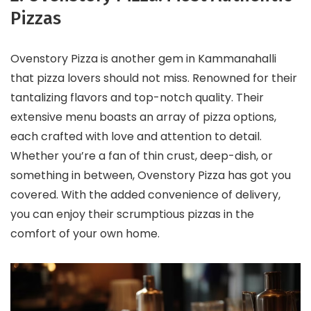
Pizzas
Ovenstory Pizza is another gem in Kammanahalli
that pizza lovers should not miss. Renowned for their
tantalizing flavors and top-notch quality. Their
extensive menu boasts an array of pizza options,
each crafted with love and attention to detail.
Whether you’re a fan of thin crust, deep-dish, or
something in between, Ovenstory Pizza has got you
covered. With the added convenience of delivery,
you can enjoy their scrumptious pizzas in the
comfort of your own home.