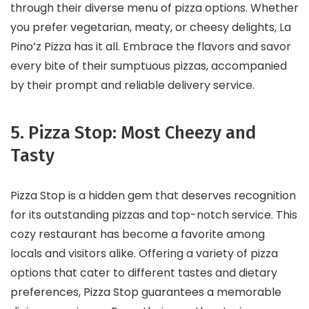
through their diverse menu of pizza options. Whether
you prefer vegetarian, meaty, or cheesy delights, La
Pino’z Pizza has it all. Embrace the flavors and savor
every bite of their sumptuous pizzas, accompanied
by their prompt and reliable delivery service.
5. Pizza Stop: Most Cheezy and
Tasty
Pizza Stop is a hidden gem that deserves recognition
for its outstanding pizzas and top-notch service. This
cozy restaurant has become a favorite among
locals and visitors alike. Offering a variety of pizza
options that cater to different tastes and dietary
preferences, Pizza Stop guarantees a memorable