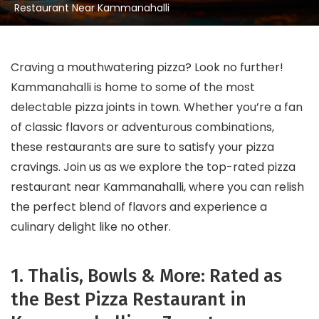
Restaurant Near Kammanahalli
Craving a mouthwatering pizza? Look no further!
Kammanahalli is home to some of the most
delectable pizza joints in town. Whether you’re a fan
of classic flavors or adventurous combinations,
these restaurants are sure to satisfy your pizza
cravings. Join us as we explore the top-rated pizza
restaurant near Kammanahalli, where you can relish
the perfect blend of flavors and experience a
culinary delight like no other.
1. Thalis, Bowls & More: Rated as
the Best Pizza Restaurant in