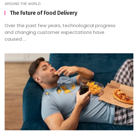
AROUND THE WORLD
The Future of Food Delivery
Over the past few years, technological progress
and changing customer expectations have
caused ...