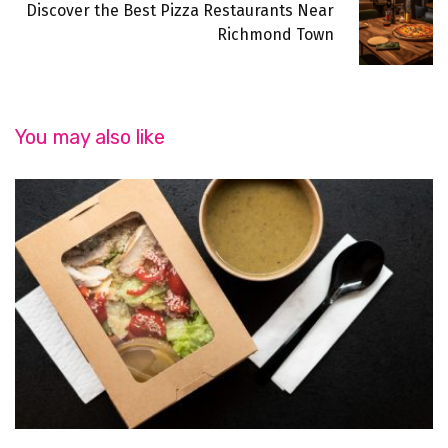
Discover the Best Pizza Restaurants Near
Richmond Town
You may also like