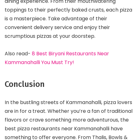
dining experience. From their mouthwatering
toppings to their perfectly baked crusts, each pizza
is a masterpiece. Take advantage of their
convenient delivery service and enjoy their
scrumptious pizzas at your doorstep.
Also read-
8 Best Biryani Restaurants Near
Kammanahalli You Must Try!
Conclusion
In the bustling streets of Kammanahalli, pizza lovers
are in for a treat. Whether you’re a fan of traditional
flavors or crave something more adventurous, the
best pizza restaurants near Kammanahalli have
something to offer everyone. From Thalis, Bowls &