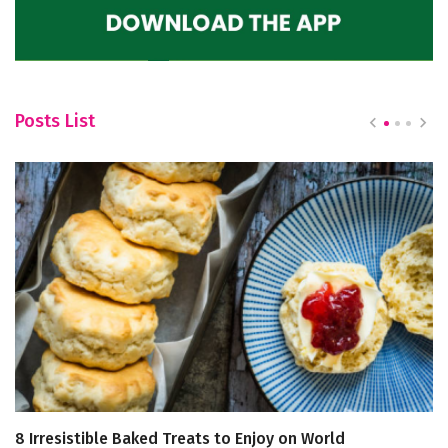
Posts List
8 Irresistible Baked Treats to Enjoy on World
H