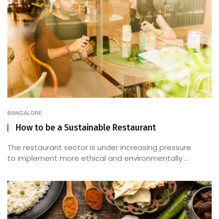
BANGALORE
How to be a Sustainable Restaurant
The restaurant sector is under increasing pressure
to implement more ethical and environmentally ...