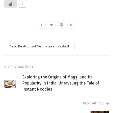
0
Pizza Restaurant Near Kammanahalli
PREVIOUS POST
Exploring the Origins of Maggi and Its
Popularity in India: Unraveling the Tale of
Instant Noodles
NEXT ARTICLE