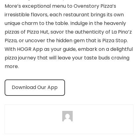
More’s exceptional menu to Ovenstory Pizza’s
irresistible flavors, each restaurant brings its own
unique charm to the table. Indulge in the heavenly
pizzas of Pizza Hut, savor the authenticity of La Pino’z
Pizza, or uncover the hidden gem that is Pizza Stop.
With HOGR App as your guide, embark on a delightful
pizza journey that will leave your taste buds craving
more.
Download Our App