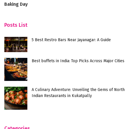
Baking Day
Posts List
5 Best Restro Bars Near Jayanagar: A Guide
Best buffets in India: Top Picks Across Major Cities
A Culinary Adventure: Unveiling the Gems of North
Indian Restaurants in Kukatpally
Categories