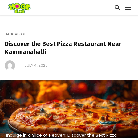
BANGALORE
Discover the Best Pizza Restaurant Near
Kammanahalli
JULY 4, 2023
Indulge in a Slice of Heaven: Discover the Best Pizza