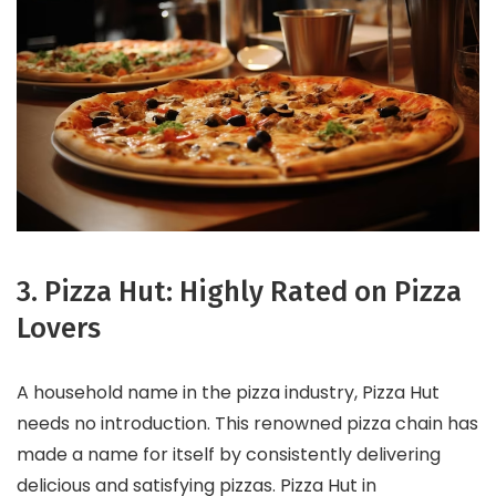
3. Pizza Hut: Highly Rated on Pizza
Lovers
A household name in the pizza industry, Pizza Hut
needs no introduction. This renowned pizza chain has
made a name for itself by consistently delivering
delicious and satisfying pizzas. Pizza Hut in