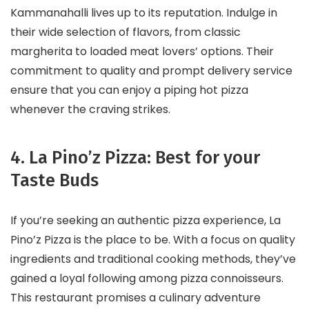
Kammanahalli lives up to its reputation. Indulge in
their wide selection of flavors, from classic
margherita to loaded meat lovers’ options. Their
commitment to quality and prompt delivery service
ensure that you can enjoy a piping hot pizza
whenever the craving strikes.
4. La Pino’z Pizza: Best for your
Taste Buds
If you’re seeking an authentic pizza experience, La
Pino’z Pizza is the place to be. With a focus on quality
ingredients and traditional cooking methods, they’ve
gained a loyal following among pizza connoisseurs.
This restaurant promises a culinary adventure