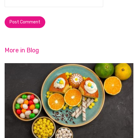
More in
Blog