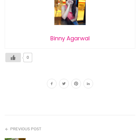
Binny Agarwal
0
PREVIOUS POST