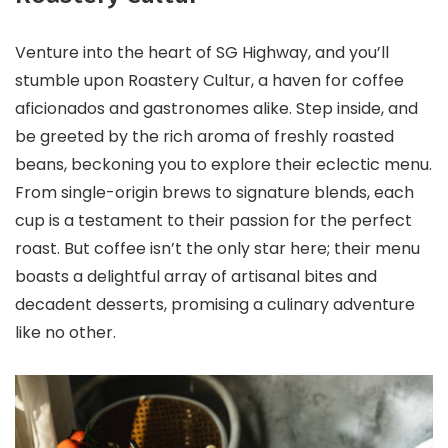
Venture into the heart of SG Highway, and you’ll
stumble upon Roastery Cultur, a haven for coffee
aficionados and gastronomes alike. Step inside, and
be greeted by the rich aroma of freshly roasted
beans, beckoning you to explore their eclectic menu.
From single-origin brews to signature blends, each
cup is a testament to their passion for the perfect
roast. But coffee isn’t the only star here; their menu
boasts a delightful array of artisanal bites and
decadent desserts, promising a culinary adventure
like no other.