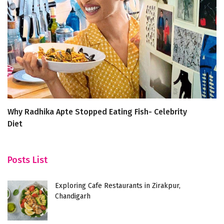
Why Radhika Apte Stopped Eating Fish- Celebrity
B
Diet
Posts List
Exploring Cafe Restaurants in Zirakpur,
Chandigarh