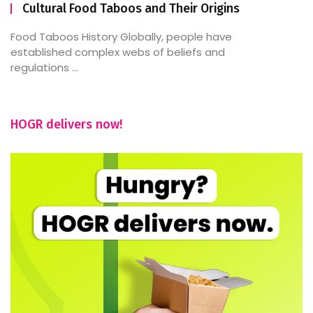
Cultural Food Taboos and Their Origins
Food Taboos History Globally, people have
established complex webs of beliefs and
regulations ...
HOGR delivers now!