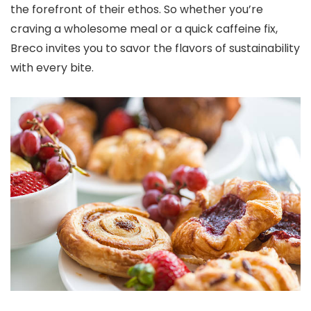
the forefront of their ethos. So whether you’re
craving a wholesome meal or a quick caffeine fix,
Breco invites you to savor the flavors of sustainability
with every bite.