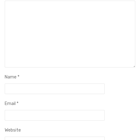
Name
*
Email
*
Website