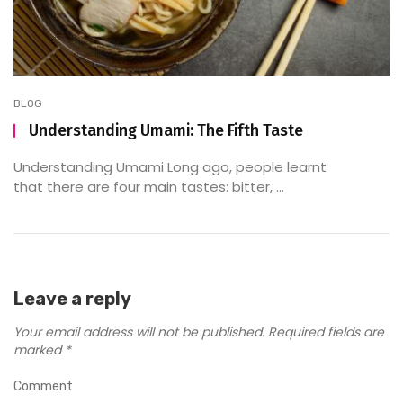
BLOG
Understanding Umami: The Fifth Taste
Understanding Umami Long ago, people learnt
that there are four main tastes: bitter, ...
Leave a reply
Your email address will not be published.
Required fields are
marked
*
Comment