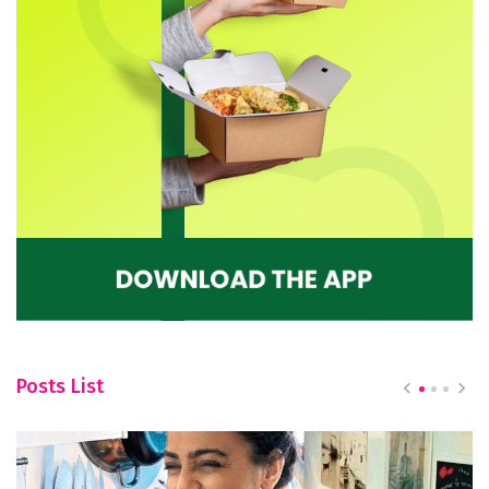
Posts List