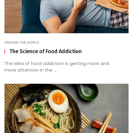
AROUND THE WORLD
The Science of Food Addiction
The idea of food addiction is getting more and
more attention in the ...