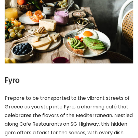
Fyro
Prepare to be transported to the vibrant streets of
Greece as you step into Fyro, a charming café that
celebrates the flavors of the Mediterranean. Nestled
along Cafe Restaurants on SG Highway, this hidden
gem offers a feast for the senses, with every dish