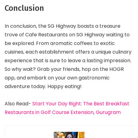
Conclusion
In conclusion, the SG Highway boasts a treasure
trove of Cafe Restaurants on SG Highway waiting to
be explored. From aromatic coffees to exotic
cuisines, each establishment offers a unique culinary
experience that is sure to leave a lasting impression.
So why wait? Grab your friends, hop on the HOGR
app, and embark on your own gastronomic
adventure today. Happy eating!
Also Read-
Start Your Day Right: The Best Breakfast
Restaurants in Golf Course Extension, Gurugram