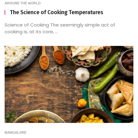
AROUND THE WORLD
The Science of Cooking Temperatures
Science of Cooking The seemingly simple act of
cooking is, at its core, ...
BANGALORE