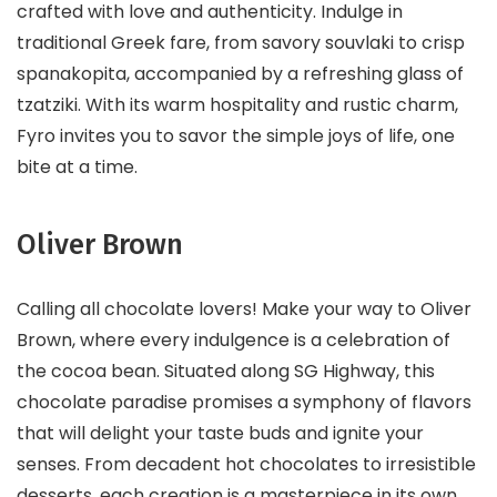
crafted with love and authenticity. Indulge in
traditional Greek fare, from savory souvlaki to crisp
spanakopita, accompanied by a refreshing glass of
tzatziki. With its warm hospitality and rustic charm,
Fyro invites you to savor the simple joys of life, one
bite at a time.
Oliver Brown
Calling all chocolate lovers! Make your way to Oliver
Brown, where every indulgence is a celebration of
the cocoa bean. Situated along SG Highway, this
chocolate paradise promises a symphony of flavors
that will delight your taste buds and ignite your
senses. From decadent hot chocolates to irresistible
desserts, each creation is a masterpiece in its own