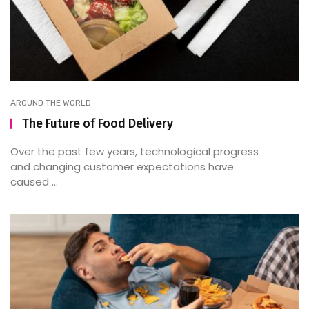
AROUND THE WORLD
The Future of Food Delivery
Over the past few years, technological progress
and changing customer expectations have
caused ...