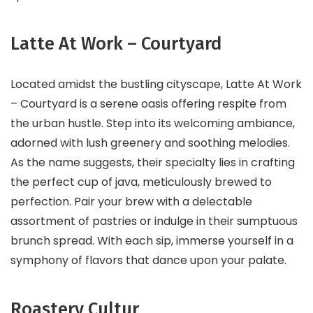
Latte At Work – Courtyard
Located amidst the bustling cityscape, Latte At Work
– Courtyard is a serene oasis offering respite from
the urban hustle. Step into its welcoming ambiance,
adorned with lush greenery and soothing melodies.
As the name suggests, their specialty lies in crafting
the perfect cup of java, meticulously brewed to
perfection. Pair your brew with a delectable
assortment of pastries or indulge in their sumptuous
brunch spread. With each sip, immerse yourself in a
symphony of flavors that dance upon your palate.
Roastery Cultur