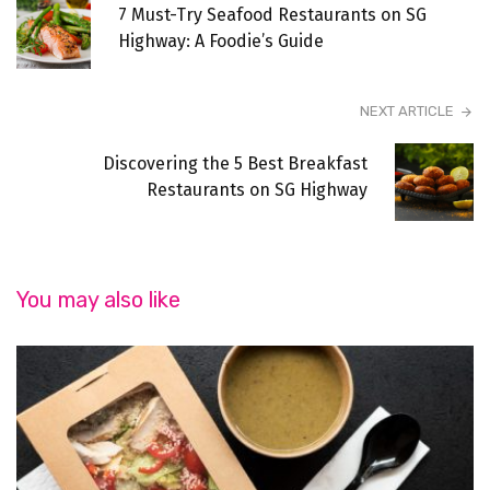
7 Must-Try Seafood Restaurants on SG
Highway: A Foodie’s Guide
NEXT ARTICLE
Discovering the 5 Best Breakfast
Restaurants on SG Highway
You may also like