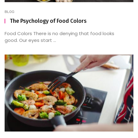
BLOG
The Psychology of Food Colors
Food Colors There is no denying that food looks
good. Our eyes start ...