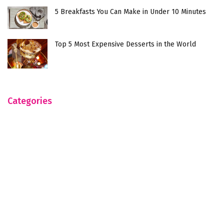
5 Breakfasts You Can Make in Under 10 Minutes
Top 5 Most Expensive Desserts in the World
Categories