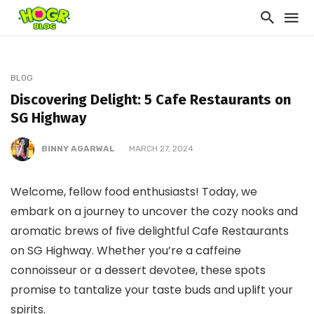
BLOG
Discovering Delight: 5 Cafe Restaurants on
SG Highway
BINNY AGARWAL
MARCH 27, 2024
Welcome, fellow food enthusiasts! Today, we
embark on a journey to uncover the cozy nooks and
aromatic brews of five delightful Cafe Restaurants
on SG Highway. Whether you’re a caffeine
connoisseur or a dessert devotee, these spots
promise to tantalize your taste buds and uplift your
spirits.