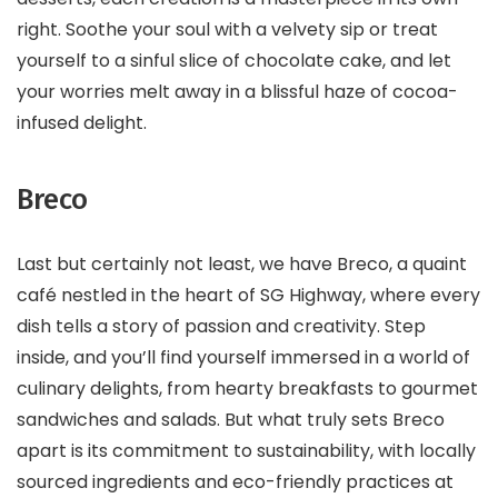
right. Soothe your soul with a velvety sip or treat
yourself to a sinful slice of chocolate cake, and let
your worries melt away in a blissful haze of cocoa-
infused delight.
Breco
Last but certainly not least, we have Breco, a quaint
café nestled in the heart of SG Highway, where every
dish tells a story of passion and creativity. Step
inside, and you’ll find yourself immersed in a world of
culinary delights, from hearty breakfasts to gourmet
sandwiches and salads. But what truly sets Breco
apart is its commitment to sustainability, with locally
sourced ingredients and eco-friendly practices at