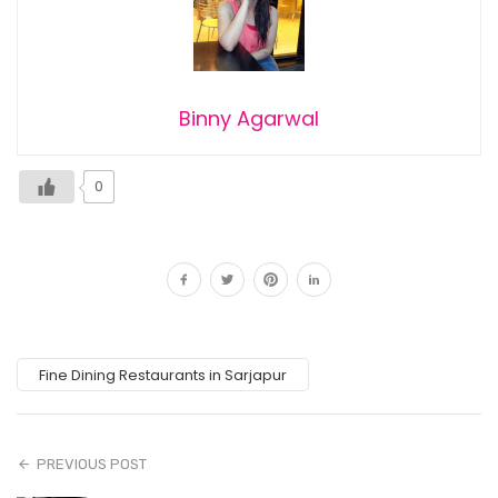
Binny Agarwal
0
Fine Dining Restaurants in Sarjapur
PREVIOUS POST