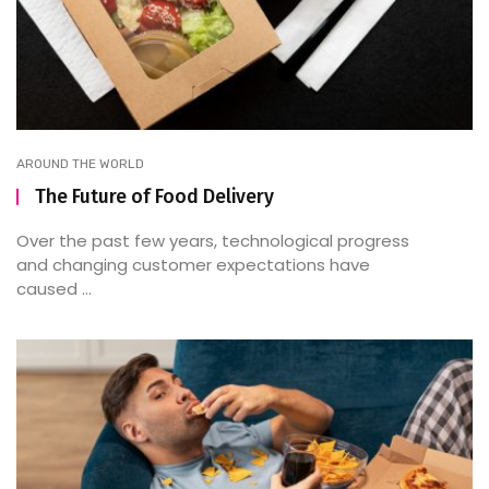
AROUND THE WORLD
The Future of Food Delivery
Over the past few years, technological progress
and changing customer expectations have
caused ...