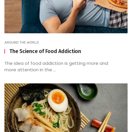
AROUND THE WORLD
The Science of Food Addiction
The idea of food addiction is getting more and
more attention in the ...