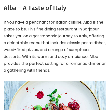
Alba – A Taste of Italy
If you have a penchant for Italian cuisine, Alba is the
place to be. This fine dining restaurant in Sarjapur
takes you on a gastronomic journey to Italy, offering
a delectable menu that includes classic pasta dishes,
wood-fired pizzas, and a range of sumptuous
desserts. With its warm and cozy ambiance, Alba
provides the perfect setting for a romantic dinner or
a gathering with friends.