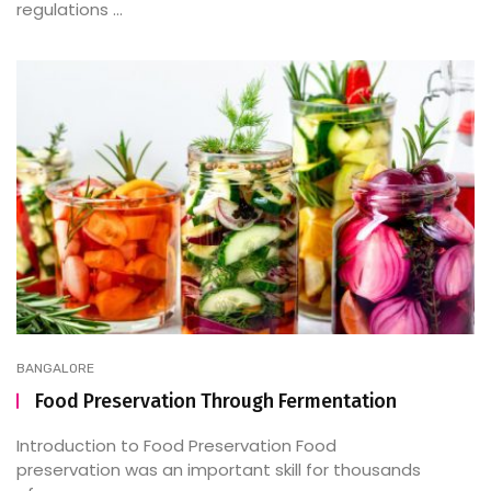
regulations ...
BANGALORE
Food Preservation Through Fermentation
Introduction to Food Preservation Food
preservation was an important skill for thousands