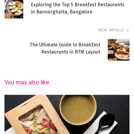
Exploring the Top 5 Breakfast Restaurants
in Bannerghatta, Bangalore
NEXT ARTICLE
The Ultimate Guide to Breakfast
Restaurants in BTM Layout
You may also like