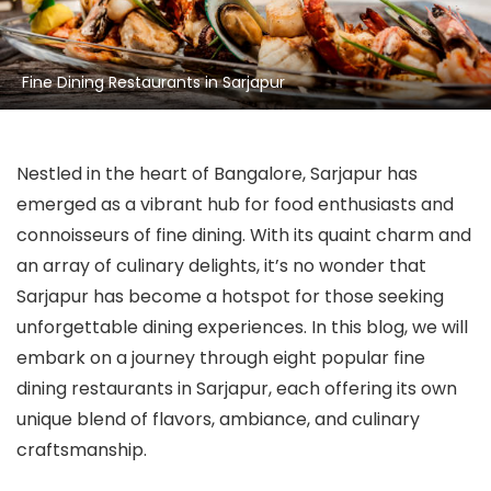
Fine Dining Restaurants in Sarjapur
Nestled in the heart of Bangalore, Sarjapur has
emerged as a vibrant hub for food enthusiasts and
connoisseurs of fine dining. With its quaint charm and
an array of culinary delights, it’s no wonder that
Sarjapur has become a hotspot for those seeking
unforgettable dining experiences. In this blog, we will
embark on a journey through eight popular fine
dining restaurants in Sarjapur, each offering its own
unique blend of flavors, ambiance, and culinary
craftsmanship.