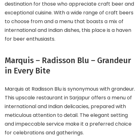
destination for those who appreciate craft beer and
exceptional cuisine. With a wide range of craft beers
to choose from and a menu that boasts a mix of
international and Indian dishes, this place is a haven
for beer enthusiasts.
Marquis – Radisson Blu – Grandeur
in Every Bite
Marquis at Radisson Blu is synonymous with grandeur.
This upscale restaurant in Sarjapur offers a menu of
international and Indian delicacies, prepared with
meticulous attention to detail. The elegant setting
and impeccable service make it a preferred choice
for celebrations and gatherings.