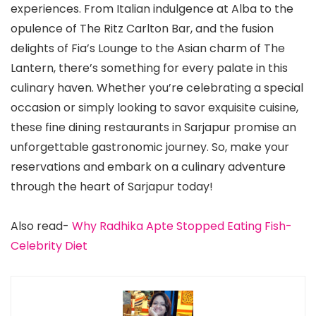
experiences. From Italian indulgence at Alba to the
opulence of The Ritz Carlton Bar, and the fusion
delights of Fia’s Lounge to the Asian charm of The
Lantern, there’s something for every palate in this
culinary haven. Whether you’re celebrating a special
occasion or simply looking to savor exquisite cuisine,
these fine dining restaurants in Sarjapur promise an
unforgettable gastronomic journey. So, make your
reservations and embark on a culinary adventure
through the heart of Sarjapur today!
Also read-
Why Radhika Apte Stopped Eating Fish-
Celebrity Diet