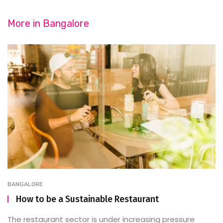
More in
Bangalore
BANGALORE
How to be a Sustainable Restaurant
The restaurant sector is under increasing pressure