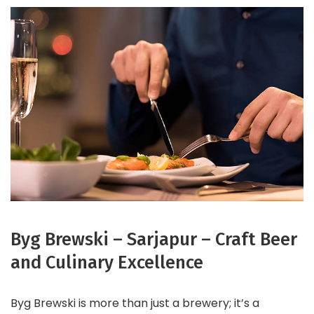
Byg Brewski – Sarjapur – Craft Beer
and Culinary Excellence
Byg Brewski is more than just a brewery; it’s a