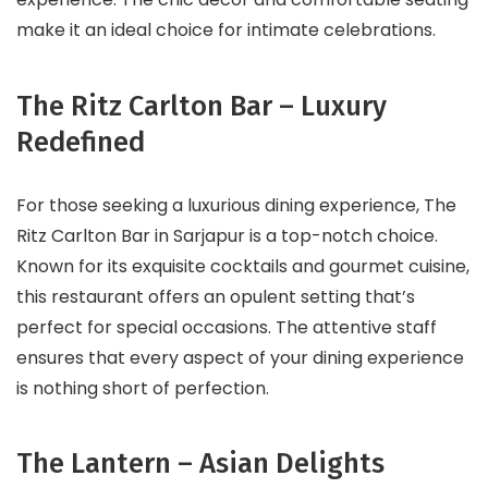
make it an ideal choice for intimate celebrations.
The Ritz Carlton Bar – Luxury
Redefined
For those seeking a luxurious dining experience, The
Ritz Carlton Bar in Sarjapur is a top-notch choice.
Known for its exquisite cocktails and gourmet cuisine,
this restaurant offers an opulent setting that’s
perfect for special occasions. The attentive staff
ensures that every aspect of your dining experience
is nothing short of perfection.
The Lantern – Asian Delights