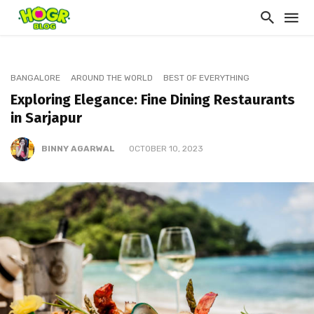
BANGALORE
AROUND THE WORLD
BEST OF EVERYTHING
Exploring Elegance: Fine Dining Restaurants
in Sarjapur
BINNY AGARWAL
OCTOBER 10, 2023