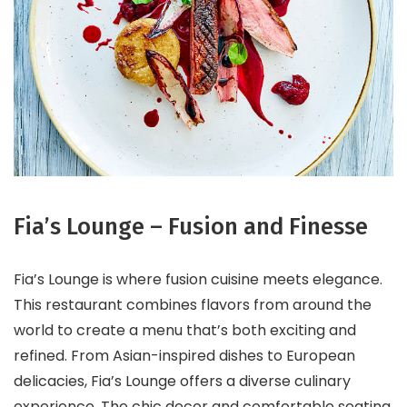
Fia’s Lounge – Fusion and Finesse
Fia’s Lounge is where fusion cuisine meets elegance.
This restaurant combines flavors from around the
world to create a menu that’s both exciting and
refined. From Asian-inspired dishes to European
delicacies, Fia’s Lounge offers a diverse culinary
experience. The chic decor and comfortable seating