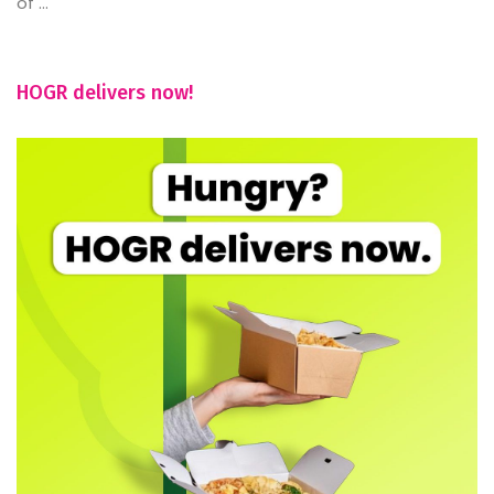
of ...
HOGR delivers now!