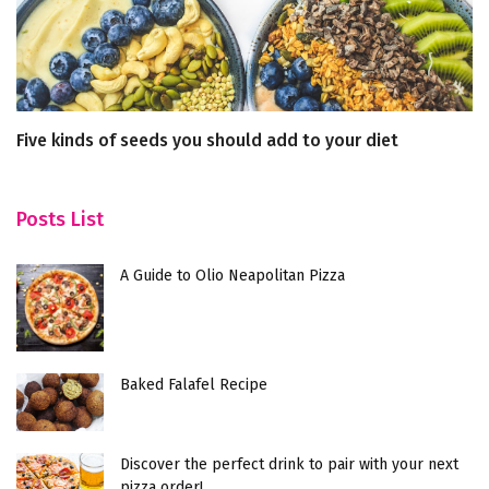
Five kinds of seeds you should add to your diet
Ce
M
Posts List
A Guide to Olio Neapolitan Pizza
Baked Falafel Recipe
Discover the perfect drink to pair with your next
pizza order!