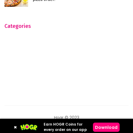
Categories
Hogr © 2023
Earn HOGR Coins for
×
Download
every order on our app