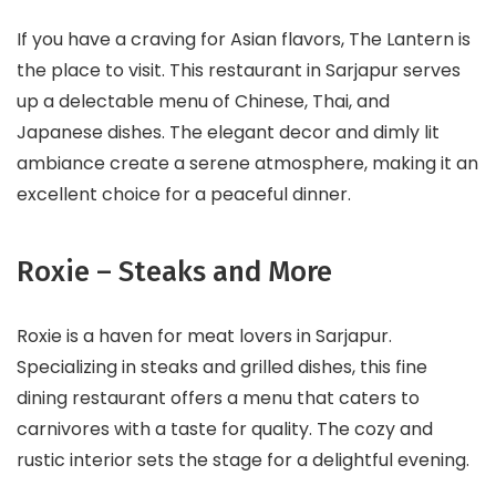
If you have a craving for Asian flavors, The Lantern is
the place to visit. This restaurant in Sarjapur serves
up a delectable menu of Chinese, Thai, and
Japanese dishes. The elegant decor and dimly lit
ambiance create a serene atmosphere, making it an
excellent choice for a peaceful dinner.
Roxie – Steaks and More
Roxie is a haven for meat lovers in Sarjapur.
Specializing in steaks and grilled dishes, this fine
dining restaurant offers a menu that caters to
carnivores with a taste for quality. The cozy and
rustic interior sets the stage for a delightful evening.