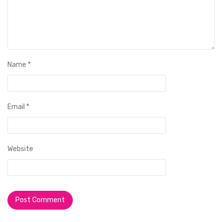
Name
*
Email
*
Website