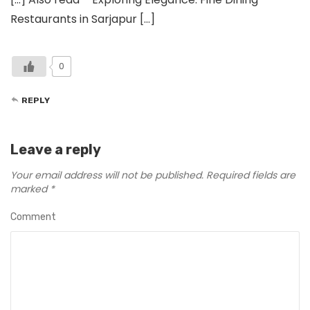
Restaurants in Sarjapur […]
0
REPLY
Leave a reply
Your email address will not be published.
Required fields are
marked
*
Comment