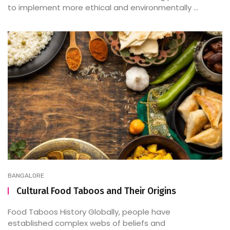
to implement more ethical and environmentally ...
BANGALORE
Cultural Food Taboos and Their Origins
Food Taboos History Globally, people have
established complex webs of beliefs and