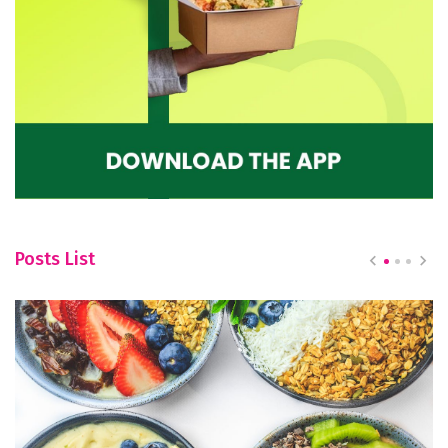
Posts List