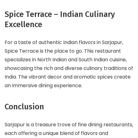
Spice Terrace – Indian Culinary
Excellence
For a taste of authentic Indian flavors in Sarjapur,
Spice Terrace is the place to go. This restaurant
specializes in North Indian and South Indian cuisine,
showcasing the rich and diverse culinary traditions of
India. The vibrant decor and aromatic spices create
an immersive dining experience.
Conclusion
Sarjapur is a treasure trove of fine dining restaurants,
each offering a unique blend of flavors and