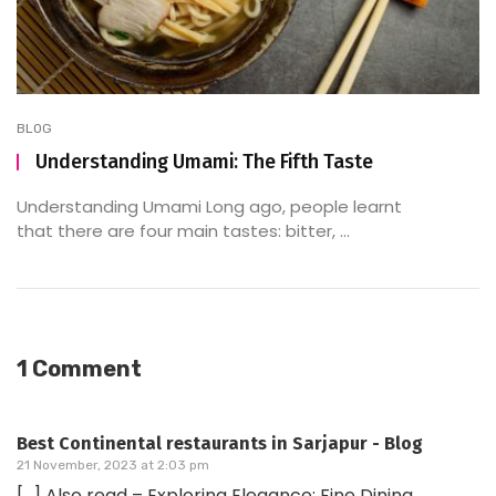
BLOG
Understanding Umami: The Fifth Taste
Understanding Umami Long ago, people learnt
that there are four main tastes: bitter, ...
1 Comment
Best Continental restaurants in Sarjapur - Blog
21 November, 2023 at 2:03 pm
[…] Also read – Exploring Elegance: Fine Dining