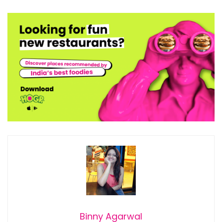
Binny Agarwal