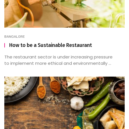
BANGALORE
How to be a Sustainable Restaurant
The restaurant sector is under increasing pressure
to implement more ethical and environmentally ...