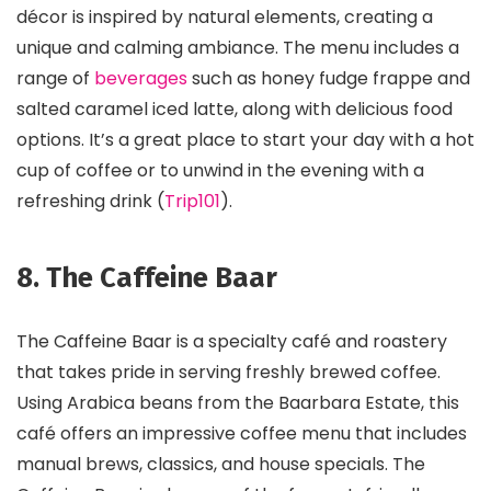
décor is inspired by natural elements, creating a
unique and calming ambiance. The menu includes a
range of
beverages
such as honey fudge frappe and
salted caramel iced latte, along with delicious food
options. It’s a great place to start your day with a hot
cup of coffee or to unwind in the evening with a
refreshing drink​ (
Trip101
)​.
8. The Caffeine Baar
The Caffeine Baar is a specialty café and roastery
that takes pride in serving freshly brewed coffee.
Using Arabica beans from the Baarbara Estate, this
café offers an impressive coffee menu that includes
manual brews, classics, and house specials. The