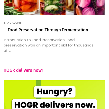
BANGALORE
Food Preservation Through Fermentation
Introduction to Food Preservation Food
preservation was an important skill for thousands
of ...
HOGR delivers now!