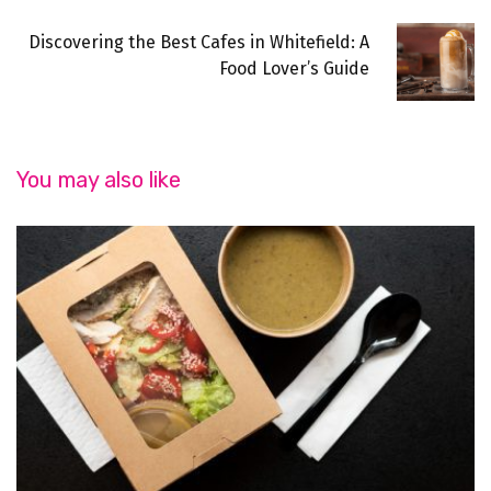
Discovering the Best Cafes in Whitefield: A
Food Lover’s Guide
You may also like