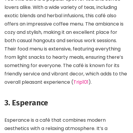
lovers alike. With a wide variety of teas, including
exotic blends and herbal infusions, this café also
offers an impressive coffee menu. The ambiance is
cozy and stylish, making it an excellent place for
both casual hangouts and serious work sessions.
Their food menu is extensive, featuring everything
from light snacks to hearty meals, ensuring there’s
something for everyone. The café is known for its
friendly service and vibrant decor, which adds to the
overall pleasant experience​ (
Trip101
)​.
3. Esperance
Esperance is a café that combines modern
aesthetics with a relaxing atmosphere. It’s a