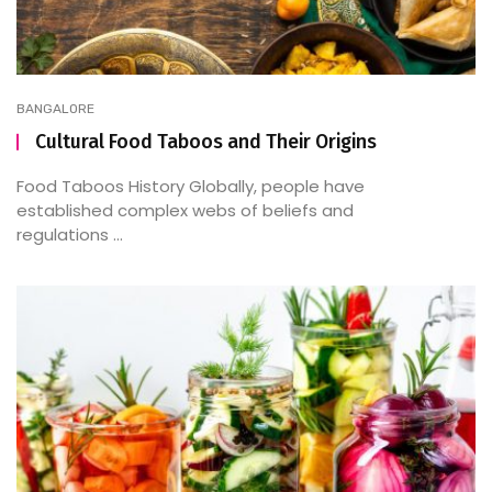
BANGALORE
Cultural Food Taboos and Their Origins
Food Taboos History Globally, people have
established complex webs of beliefs and
regulations ...