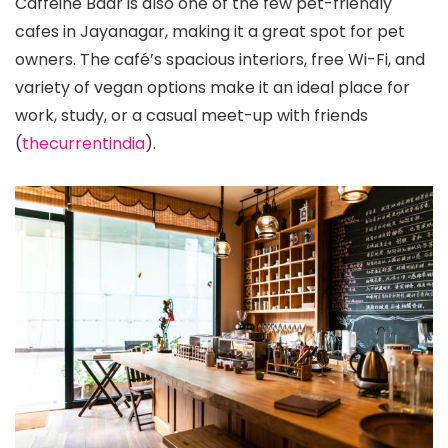
Caffeine Baar is also one of the few pet-friendly
cafes in Jayanagar, making it a great spot for pet
owners. The café’s spacious interiors, free Wi-Fi, and
variety of vegan options make it an ideal place for
work, study, or a casual meet-up with friends​
(
thecurrentindia
)​.