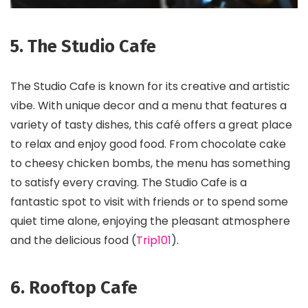
5. The Studio Cafe
The Studio Cafe is known for its creative and artistic
vibe. With unique decor and a menu that features a
variety of tasty dishes, this café offers a great place
to relax and enjoy good food. From chocolate cake
to cheesy chicken bombs, the menu has something
to satisfy every craving. The Studio Cafe is a
fantastic spot to visit with friends or to spend some
quiet time alone, enjoying the pleasant atmosphere
and the delicious food​ (
Trip101
)​.
6. Rooftop Cafe