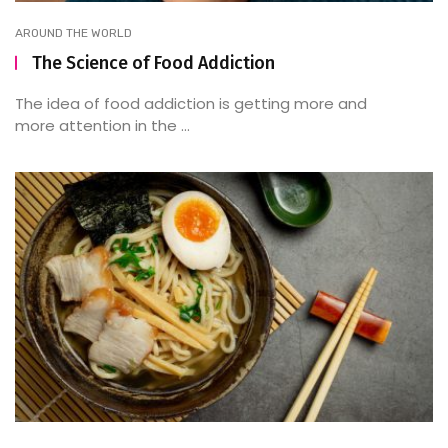
AROUND THE WORLD
The Science of Food Addiction
The idea of food addiction is getting more and
more attention in the ...