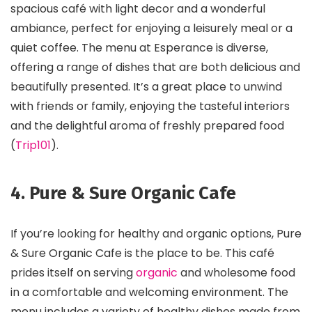
spacious café with light decor and a wonderful
ambiance, perfect for enjoying a leisurely meal or a
quiet coffee. The menu at Esperance is diverse,
offering a range of dishes that are both delicious and
beautifully presented. It’s a great place to unwind
with friends or family, enjoying the tasteful interiors
and the delightful aroma of freshly prepared food​
(
Trip101
)​.
4. Pure & Sure Organic Cafe
If you’re looking for healthy and organic options, Pure
& Sure Organic Cafe is the place to be. This café
prides itself on serving
organic
and wholesome food
in a comfortable and welcoming environment. The
menu includes a variety of healthy dishes made from