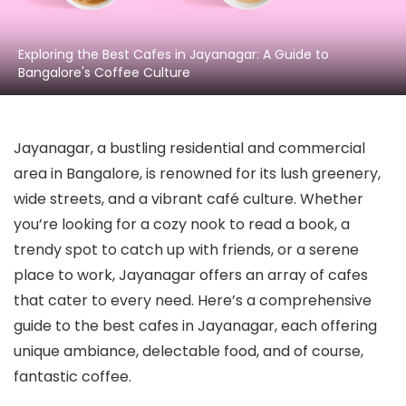
Exploring the Best Cafes in Jayanagar: A Guide to
Bangalore's Coffee Culture
Jayanagar, a bustling residential and commercial
area in Bangalore, is renowned for its lush greenery,
wide streets, and a vibrant café culture. Whether
you’re looking for a cozy nook to read a book, a
trendy spot to catch up with friends, or a serene
place to work, Jayanagar offers an array of cafes
that cater to every need. Here’s a comprehensive
guide to the best cafes in Jayanagar, each offering
unique ambiance, delectable food, and of course,
fantastic coffee.