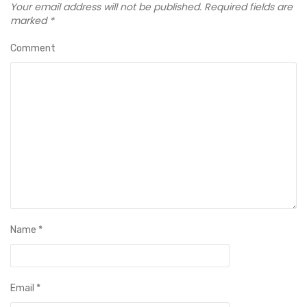
Your email address will not be published.
Required fields are
marked
*
Comment
Name
*
Email
*