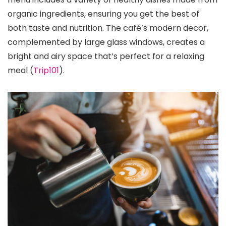
organic ingredients, ensuring you get the best of
both taste and nutrition. The café’s modern decor,
complemented by large glass windows, creates a
bright and airy space that’s perfect for a relaxing
meal​ (
Trip101
)​.