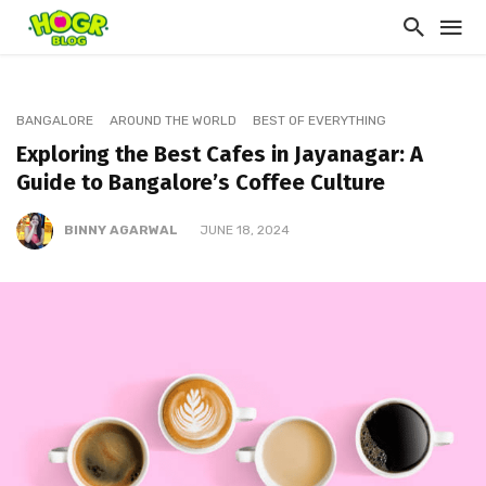
BANGALORE
AROUND THE WORLD
BEST OF EVERYTHING
Exploring the Best Cafes in Jayanagar: A
Guide to Bangalore’s Coffee Culture
BINNY AGARWAL
JUNE 18, 2024