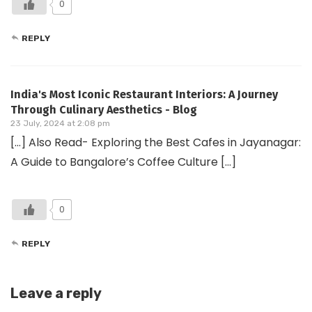
0
REPLY
India's Most Iconic Restaurant Interiors: A Journey
Through Culinary Aesthetics - Blog
23 July, 2024 at 2:08 pm
[…] Also Read- Exploring the Best Cafes in Jayanagar:
A Guide to Bangalore’s Coffee Culture […]
0
REPLY
Leave a reply