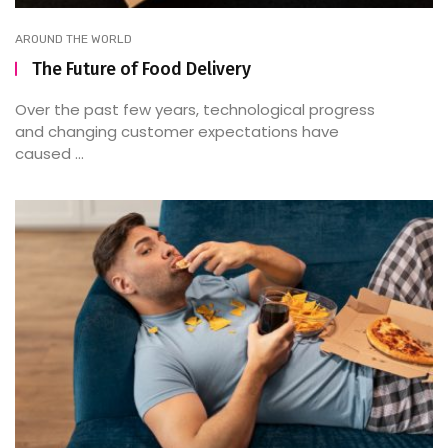
AROUND THE WORLD
The Future of Food Delivery
Over the past few years, technological progress
and changing customer expectations have
caused ...