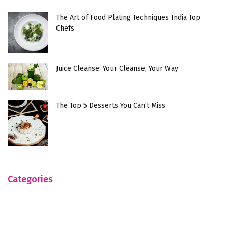
The Art of Food Plating Techniques India Top
Chefs
Juice Cleanse: Your Cleanse, Your Way
The Top 5 Desserts You Can’t Miss
Categories