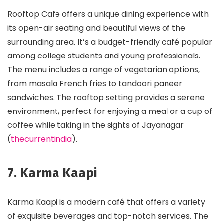
Rooftop Cafe offers a unique dining experience with
its open-air seating and beautiful views of the
surrounding area. It’s a budget-friendly café popular
among college students and young professionals.
The menu includes a range of vegetarian options,
from masala French fries to tandoori paneer
sandwiches. The rooftop setting provides a serene
environment, perfect for enjoying a meal or a cup of
coffee while taking in the sights of Jayanagar​
(
thecurrentindia
)​.
7. Karma Kaapi
Karma Kaapi is a modern café that offers a variety
of exquisite beverages and top-notch services. The