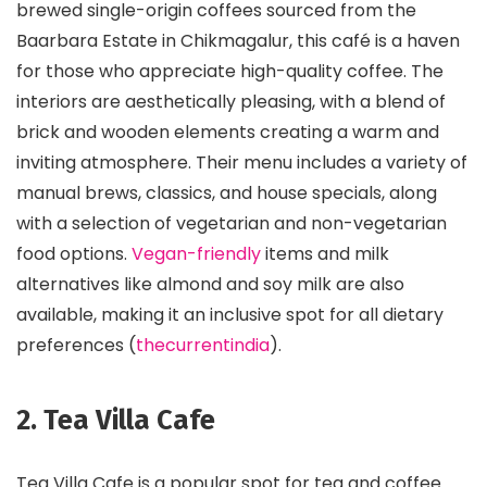
brewed single-origin coffees sourced from the
Baarbara Estate in Chikmagalur, this café is a haven
for those who appreciate high-quality coffee. The
interiors are aesthetically pleasing, with a blend of
brick and wooden elements creating a warm and
inviting atmosphere. Their menu includes a variety of
manual brews, classics, and house specials, along
with a selection of vegetarian and non-vegetarian
food options.
Vegan-friendly
items and milk
alternatives like almond and soy milk are also
available, making it an inclusive spot for all dietary
preferences​ (
thecurrentindia
)​.
2. Tea Villa Cafe
Tea Villa Cafe is a popular spot for tea and coffee