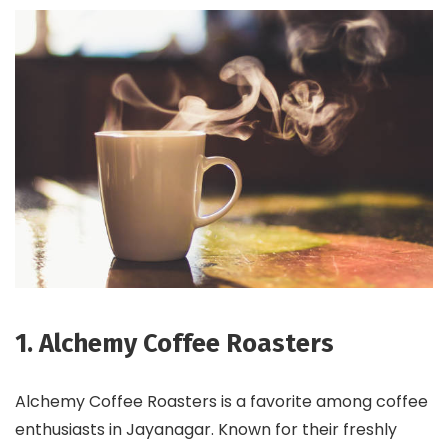
1. Alchemy Coffee Roasters
Alchemy Coffee Roasters is a favorite among coffee
enthusiasts in Jayanagar. Known for their freshly