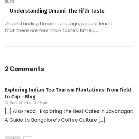
BLOG
Understanding Umami: The Fifth Taste
Understanding Umami Long ago, people learnt
that there are four main tastes: bitter, ...
2 Comments
Exploring Indian Tea Tourism Plantations: From Field
to Cup - Blog
19 July, 2024 at 3:28 pm
[…] Also read- Exploring the Best Cafes in Jayanagar:
A Guide to Bangalore’s Coffee Culture […]