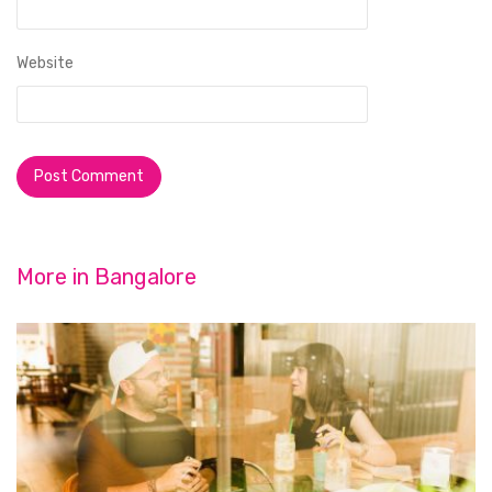
Website
More in
Bangalore