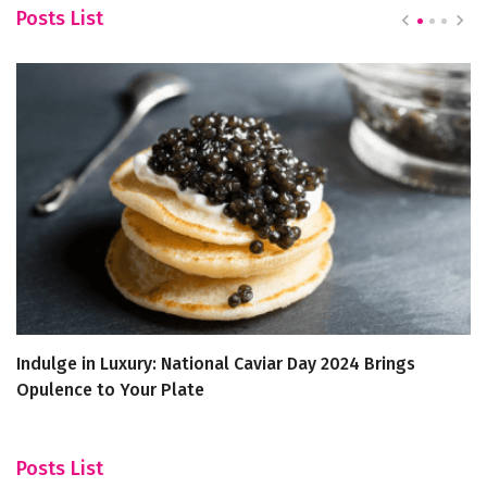
Posts List
Indulge in Luxury: National Caviar Day 2024 Brings
Br
Opulence to Your Plate
D
Posts List