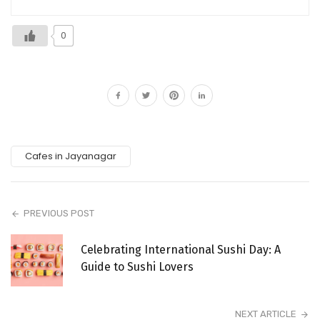
0
Cafes in Jayanagar
PREVIOUS POST
Celebrating International Sushi Day: A
Guide to Sushi Lovers
NEXT ARTICLE