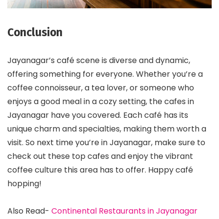
Conclusion
Jayanagar’s café scene is diverse and dynamic,
offering something for everyone. Whether you’re a
coffee connoisseur, a tea lover, or someone who
enjoys a good meal in a cozy setting, the cafes in
Jayanagar have you covered. Each café has its
unique charm and specialties, making them worth a
visit. So next time you’re in Jayanagar, make sure to
check out these top cafes and enjoy the vibrant
coffee culture this area has to offer. Happy café
hopping!
Also Read-
Continental Restaurants in Jayanagar