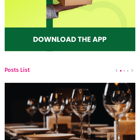
Posts List