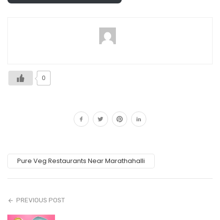
0
Pure Veg Restaurants Near Marathahalli
PREVIOUS POST