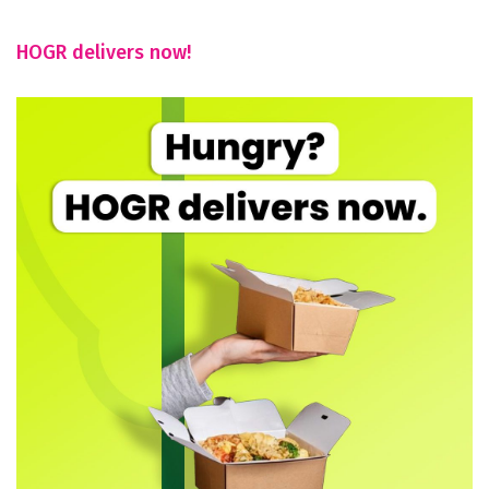
HOGR delivers now!