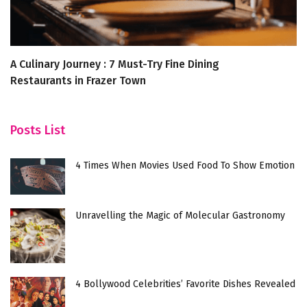
A Culinary Journey : 7 Must-Try Fine Dining
T
Restaurants in Frazer Town
Posts List
4 Times When Movies Used Food To Show Emotion
Unravelling the Magic of Molecular Gastronomy
4 Bollywood Celebrities’ Favorite Dishes Revealed