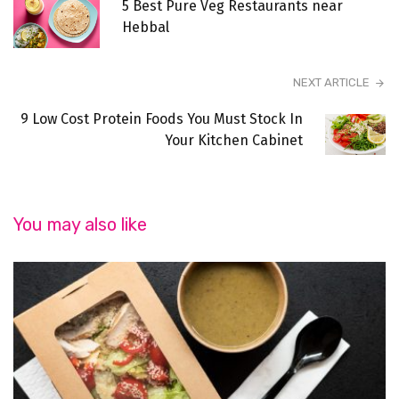
5 Best Pure Veg Restaurants near
Hebbal
NEXT ARTICLE
9 Low Cost Protein Foods You Must Stock In
Your Kitchen Cabinet
You may also like