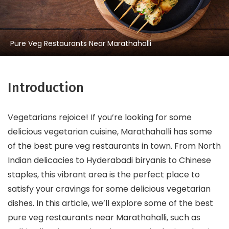
Pure Veg Restaurants Near Marathahalli
Introduction
Vegetarians rejoice! If you’re looking for some
delicious vegetarian cuisine, Marathahalli has some
of the best pure veg restaurants in town. From North
Indian delicacies to Hyderabadi biryanis to Chinese
staples, this vibrant area is the perfect place to
satisfy your cravings for some delicious vegetarian
dishes. In this article, we’ll explore some of the best
pure veg restaurants near Marathahalli, such as