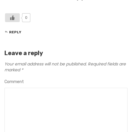
0
REPLY
Leave a reply
Your email address will not be published.
Required fields are
marked
*
Comment