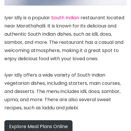
Iyer Idly is a popular
South Indian
restaurant located
near Marathahalli. It is known for its delicious and
authentic South Indian dishes, such as idli, dosa,
sambar, and more. The restaurant has a casual and
welcoming atmosphere, making it a great spot to
enjoy delicious food with your loved ones.
Iyer Idly offers a wide variety of South Indian
vegetarian dishes, including starters, main courses,
and desserts. The menu includes idli, dosa, sambar,
upma, and more. There are also several sweet
recipes, such as laddu and jalebi.
Explore Meal Plans Online