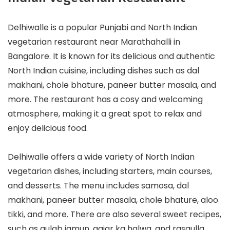
Delhiwalle is a popular Punjabi and North Indian
vegetarian restaurant near Marathahalli in
Bangalore. It is known for its delicious and authentic
North Indian cuisine, including dishes such as dal
makhani, chole bhature, paneer butter masala, and
more. The restaurant has a cosy and welcoming
atmosphere, making it a great spot to relax and
enjoy delicious food.
Delhiwalle offers a wide variety of North Indian
vegetarian dishes, including starters, main courses,
and desserts. The menu includes samosa, dal
makhani, paneer butter masala, chole bhature, aloo
tikki, and more. There are also several sweet recipes,
such as gulab jamun, gajar ka halwa, and rasgulla.