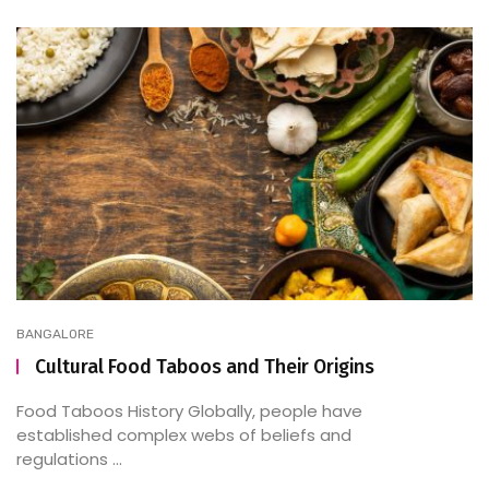
BANGALORE
Cultural Food Taboos and Their Origins
Food Taboos History Globally, people have
established complex webs of beliefs and
regulations ...