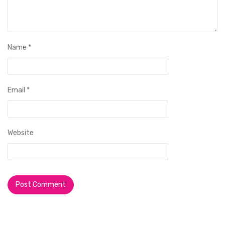
Name
*
Email
*
Website