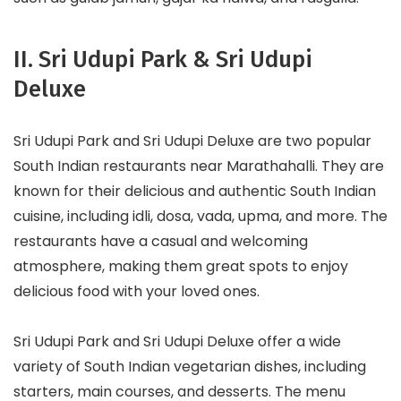
II. Sri Udupi Park & Sri Udupi
Deluxe
Sri Udupi Park and Sri Udupi Deluxe are two popular
South Indian restaurants near Marathahalli. They are
known for their delicious and authentic South Indian
cuisine, including idli, dosa, vada, upma, and more. The
restaurants have a casual and welcoming
atmosphere, making them great spots to enjoy
delicious food with your loved ones.
Sri Udupi Park and Sri Udupi Deluxe offer a wide
variety of South Indian vegetarian dishes, including
starters, main courses, and desserts. The menu