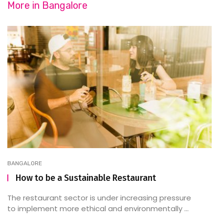
More in
Bangalore
BANGALORE
How to be a Sustainable Restaurant
The restaurant sector is under increasing pressure
to implement more ethical and environmentally ...