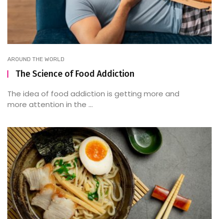
AROUND THE WORLD
The Science of Food Addiction
The idea of food addiction is getting more and
more attention in the ...