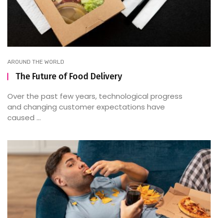
AROUND THE WORLD
The Future of Food Delivery
Over the past few years, technological progress
and changing customer expectations have
caused ...