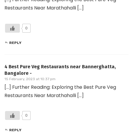
Restaurants Near Marathahalli […]
0
REPLY
4 Best Pure Veg Restaurants near Bannerghatta,
Bangalore -
15 February, 2023 at 10:37 pm
[…] Further Reading: Exploring the Best Pure Veg
Restaurants Near Marathahalli […]
0
REPLY