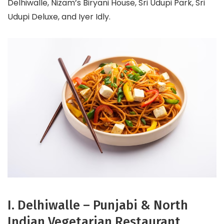
Delhiwalle, Nizam’s Biryani House, Sri Udupi Park, Sri
Udupi Deluxe, and Iyer Idly.
I. Delhiwalle – Punjabi & North
Indian Vegetarian Restaurant