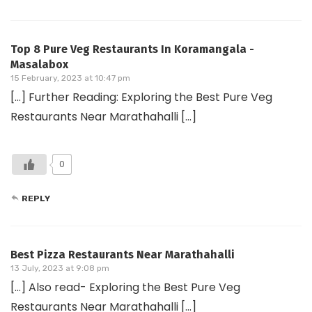
Top 8 Pure Veg Restaurants In Koramangala -
Masalabox
15 February, 2023 at 10:47 pm
[…] Further Reading: Exploring the Best Pure Veg
Restaurants Near Marathahalli […]
0
REPLY
Best Pizza Restaurants Near Marathahalli
13 July, 2023 at 9:08 pm
[…] Also read- Exploring the Best Pure Veg
Restaurants Near Marathahalli […]