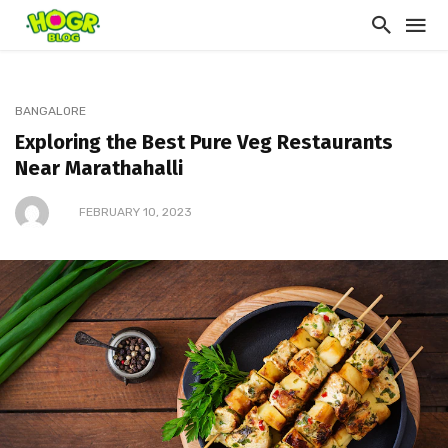
BANGALORE
Exploring the Best Pure Veg Restaurants
Near Marathahalli
FEBRUARY 10, 2023