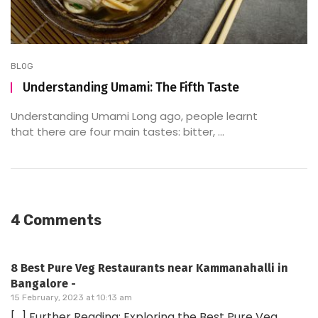
BLOG
Understanding Umami: The Fifth Taste
Understanding Umami Long ago, people learnt
that there are four main tastes: bitter, ...
4 Comments
8 Best Pure Veg Restaurants near Kammanahalli in
Bangalore -
15 February, 2023 at 10:13 am
[…] Further Reading: Exploring the Best Pure Veg