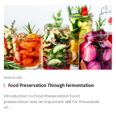
BANGALORE
Food Preservation Through Fermentation
Introduction to Food Preservation Food
preservation was an important skill for thousands
of ...