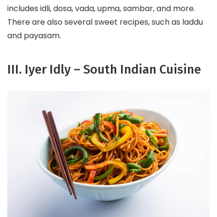
includes idli, dosa, vada, upma, sambar, and more.
There are also several sweet recipes, such as laddu
and payasam.
III. Iyer Idly – South Indian Cuisine