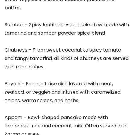
batter.
Sambar – Spicy lentil and vegetable stew made with
tamarind and sambar powder spice blend.
Chutneys – From sweet coconut to spicy tomato
and tangy tamarind, all kinds of chutneys are served
with main dishes.
Biryani – Fragrant rice dish layered with meat,
seafood, or veggies and infused with caramelized
onions, warm spices, and herbs.
Appam – Bowl-shaped pancake made with
fermented rice and coconut milk. Often served with
korma or stew.