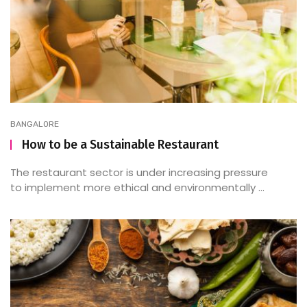
BANGALORE
How to be a Sustainable Restaurant
The restaurant sector is under increasing pressure
to implement more ethical and environmentally ...