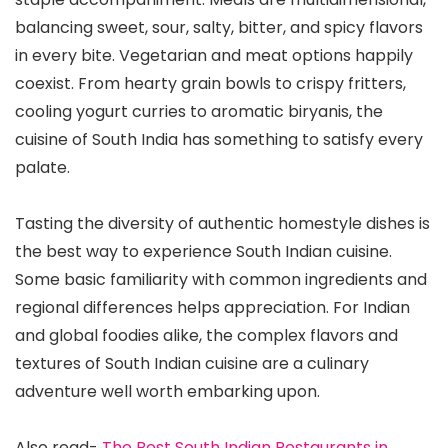
balancing sweet, sour, salty, bitter, and spicy flavors
in every bite. Vegetarian and meat options happily
coexist. From hearty grain bowls to crispy fritters,
cooling yogurt curries to aromatic biryanis, the
cuisine of South India has something to satisfy every
palate.
Tasting the diversity of authentic homestyle dishes is
the best way to experience South Indian cuisine.
Some basic familiarity with common ingredients and
regional differences helps appreciation. For Indian
and global foodies alike, the complex flavors and
textures of South Indian cuisine are a culinary
adventure well worth embarking upon.
Also read-
The Best South Indian Restaurants in