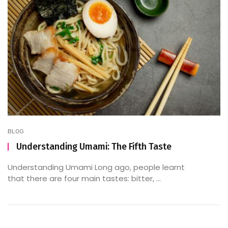
BLOG
Understanding Umami: The Fifth Taste
Understanding Umami Long ago, people learnt
that there are four main tastes: bitter, ...