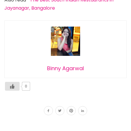
Jayanagar, Bangalore
Binny Agarwal
0