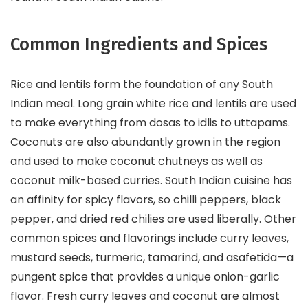
Common Ingredients and Spices
Rice and lentils form the foundation of any South
Indian meal. Long grain white rice and lentils are used
to make everything from dosas to idlis to uttapams.
Coconuts are also abundantly grown in the region
and used to make coconut chutneys as well as
coconut milk-based curries. South Indian cuisine has
an affinity for spicy flavors, so chilli peppers, black
pepper, and dried red chilies are used liberally. Other
common spices and flavorings include curry leaves,
mustard seeds, turmeric, tamarind, and asafetida—a
pungent spice that provides a unique onion-garlic
flavor. Fresh curry leaves and coconut are almost