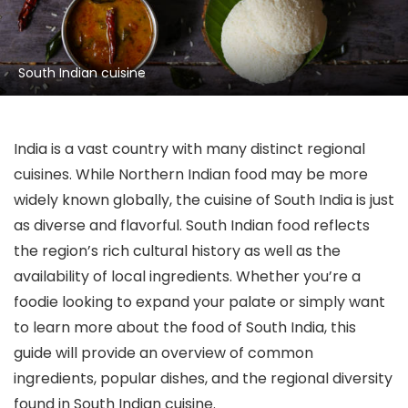
South Indian cuisine
India is a vast country with many distinct regional
cuisines. While Northern Indian food may be more
widely known globally, the cuisine of South India is just
as diverse and flavorful. South Indian food reflects
the region’s rich cultural history as well as the
availability of local ingredients. Whether you’re a
foodie looking to expand your palate or simply want
to learn more about the food of South India, this
guide will provide an overview of common
ingredients, popular dishes, and the regional diversity
found in South Indian cuisine.