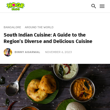
BANGALORE
AROUND THE WORLD
South Indian Cuisine: A Guide to the
Region’s Diverse and Delicious Cuisine
BINNY AGARWAL
NOVEMBER 6, 2023