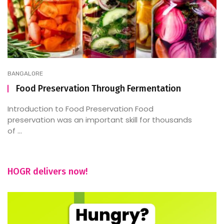
BANGALORE
Food Preservation Through Fermentation
Introduction to Food Preservation Food
preservation was an important skill for thousands
of ...
HOGR delivers now!