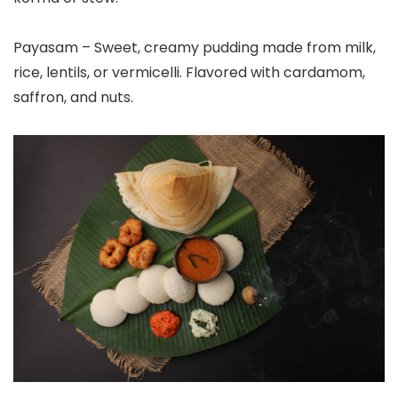
Payasam – Sweet, creamy pudding made from milk,
rice, lentils, or vermicelli. Flavored with cardamom,
saffron, and nuts.