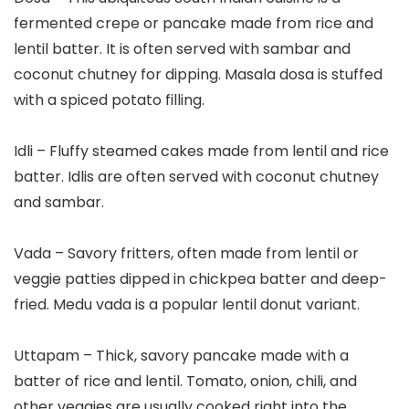
fermented crepe or pancake made from rice and
lentil batter. It is often served with sambar and
coconut chutney for dipping. Masala dosa is stuffed
with a spiced potato filling.
Idli – Fluffy steamed cakes made from lentil and rice
batter. Idlis are often served with coconut chutney
and sambar.
Vada – Savory fritters, often made from lentil or
veggie patties dipped in chickpea batter and deep-
fried. Medu vada is a popular lentil donut variant.
Uttapam – Thick, savory pancake made with a
batter of rice and lentil. Tomato, onion, chili, and
other veggies are usually cooked right into the