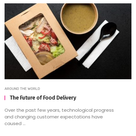
AROUND THE WORLD
The Future of Food Delivery
Over the past few years, technological progress
and changing customer expectations have
caused ...