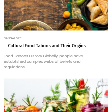
BANGALORE
Cultural Food Taboos and Their Origins
Food Taboos History Globally, people have
established complex webs of beliefs and
regulations ...