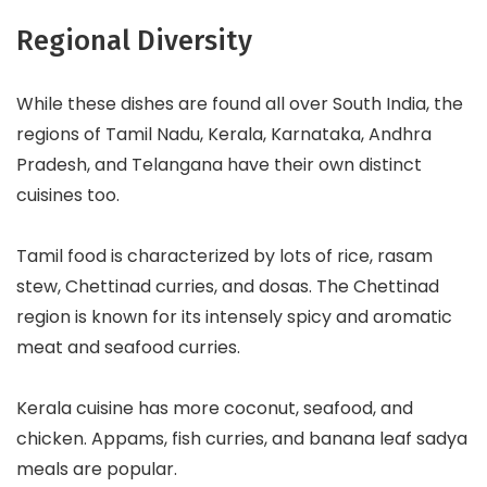
Regional Diversity
While these dishes are found all over South India, the
regions of Tamil Nadu, Kerala, Karnataka, Andhra
Pradesh, and Telangana have their own distinct
cuisines too.
Tamil food is characterized by lots of rice, rasam
stew, Chettinad curries, and dosas. The Chettinad
region is known for its intensely spicy and aromatic
meat and seafood curries.
Kerala cuisine has more coconut, seafood, and
chicken. Appams, fish curries, and banana leaf sadya
meals are popular.