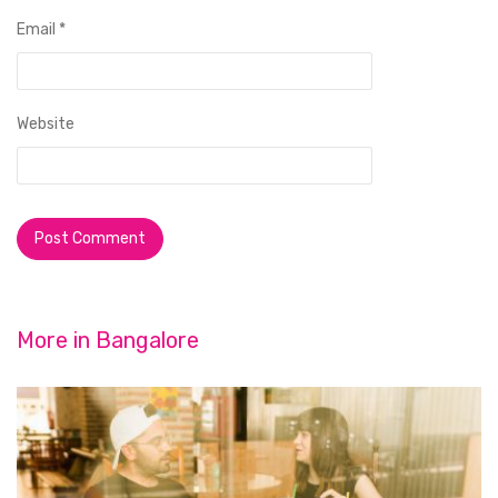
Email
*
Website
More in
Bangalore