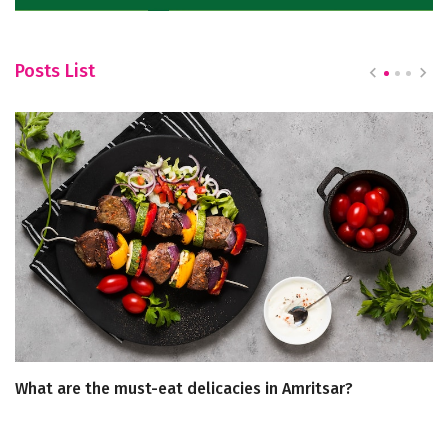
Posts List
What are the must-eat delicacies in Amritsar?
A