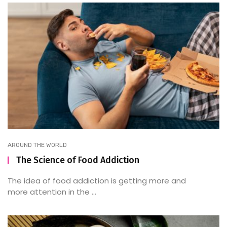
AROUND THE WORLD
The Science of Food Addiction
The idea of food addiction is getting more and
more attention in the ...