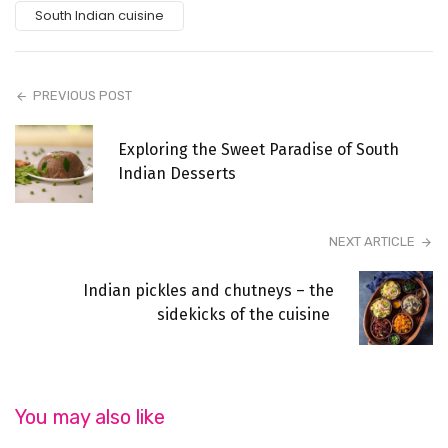
South Indian cuisine
PREVIOUS POST
Exploring the Sweet Paradise of South
Indian Desserts
NEXT ARTICLE
Indian pickles and chutneys – the
sidekicks of the cuisine
You may also like