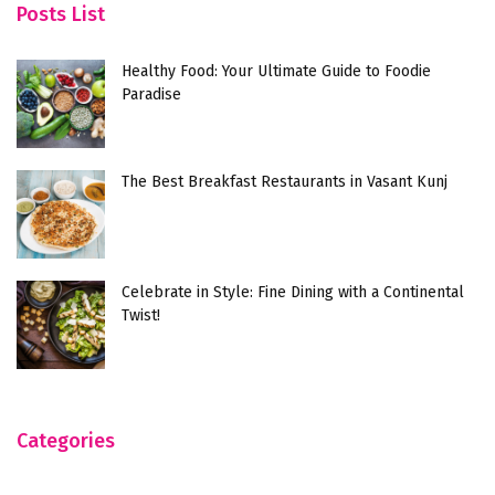
Posts List
Healthy Food: Your Ultimate Guide to Foodie
Paradise
The Best Breakfast Restaurants in Vasant Kunj
Celebrate in Style: Fine Dining with a Continental
Twist!
Categories