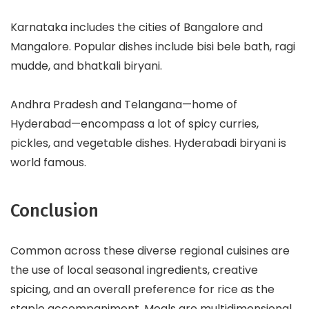
Karnataka includes the cities of Bangalore and
Mangalore. Popular dishes include bisi bele bath, ragi
mudde, and bhatkali biryani.
Andhra Pradesh and Telangana—home of
Hyderabad—encompass a lot of spicy curries,
pickles, and vegetable dishes. Hyderabadi biryani is
world famous.
Conclusion
Common across these diverse regional cuisines are
the use of local seasonal ingredients, creative
spicing, and an overall preference for rice as the
staple accompaniment. Meals are multidimensional,