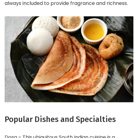
always included to provide fragrance and richness.
Popular Dishes and Specialties
Dosa – This ubiquitous South Indian cuisine is a