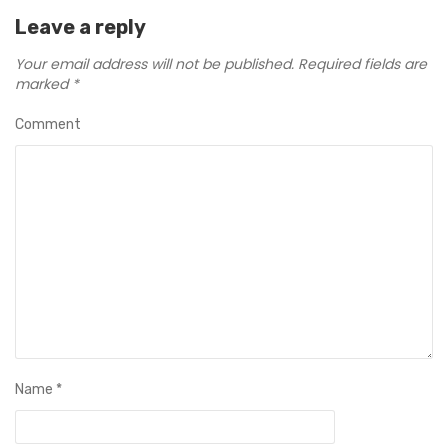
Leave a reply
Your email address will not be published.
Required fields are
marked
*
Comment
Name
*