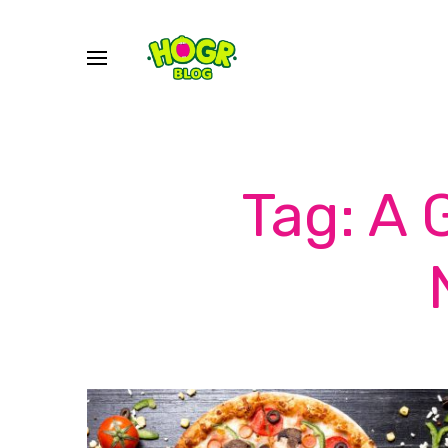
Tag: A 