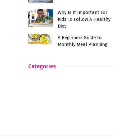
Why Is It Important For
Kids To Follow A Healthy
Diet
A Beginners Guide to
Monthly Meal Planning
Categories