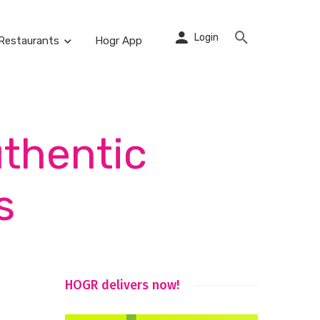
Login
Restaurants
Hogr App
uthentic
s
HOGR delivers now!