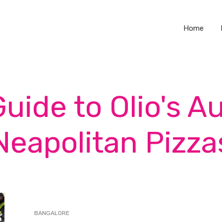
Home
Guide to Olio's A
Neapolitan Pizza
BANGALORE