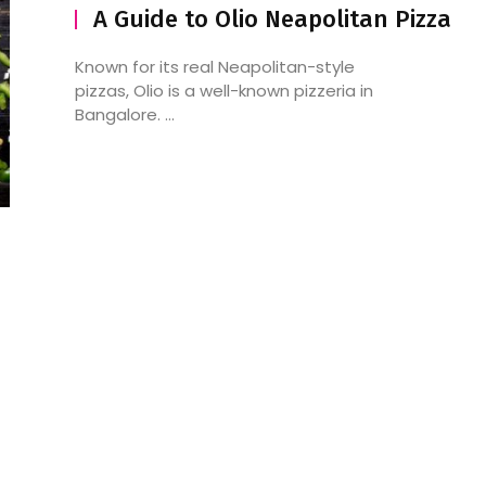
A Guide to Olio Neapolitan Pizza
Known for its real Neapolitan-style
pizzas, Olio is a well-known pizzeria in
Bangalore. ...