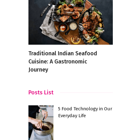
urants
Traditional Indian Seafood
The Top C
 A Taste
Cuisine: A Gastronomic
in Maniko
Journey
Posts List
5 Food Technology in Our
Everyday Life