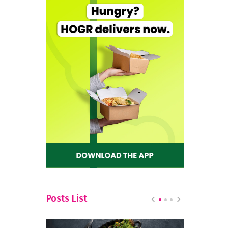
Posts List