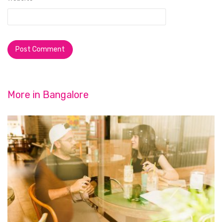
More in
Bangalore