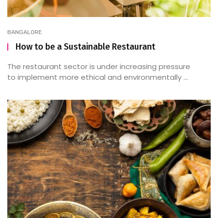
BANGALORE
How to be a Sustainable Restaurant
The restaurant sector is under increasing pressure
to implement more ethical and environmentally ...