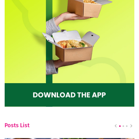
Posts List