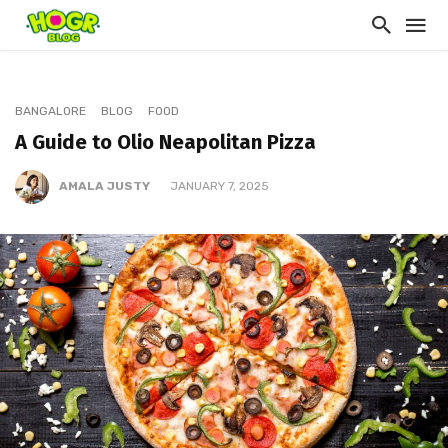
BANGALORE
BLOG
FOOD
A Guide to Olio Neapolitan Pizza
AMALA JUSTY
JANUARY 7, 2025