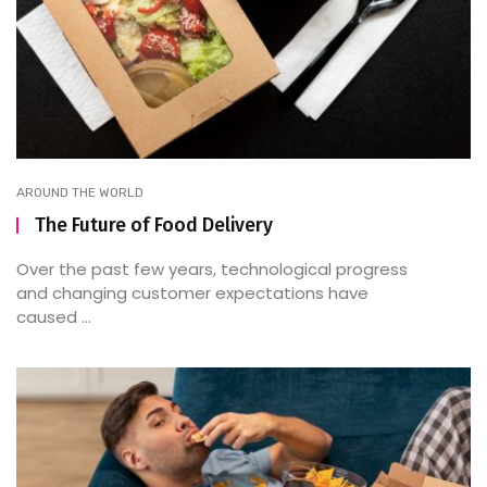
AROUND THE WORLD
The Future of Food Delivery
Over the past few years, technological progress
and changing customer expectations have
caused ...