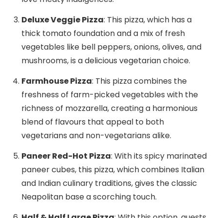
Deluxe Veggie Pizza
: This pizza, which has a
thick tomato foundation and a mix of fresh
vegetables like bell peppers, onions, olives, and
mushrooms, is a delicious vegetarian choice.
Farmhouse Pizza
: This pizza combines the
freshness of farm-picked vegetables with the
richness of mozzarella, creating a harmonious
blend of flavours that appeal to both
vegetarians and non-vegetarians alike.
Paneer Red-Hot Pizza
: With its spicy marinated
paneer cubes, this pizza, which combines Italian
and Indian culinary traditions, gives the classic
Neapolitan base a scorching touch.
Half & Half Large Pizza
: With this option, guests