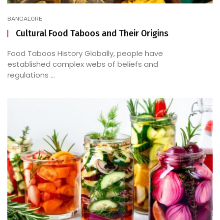
BANGALORE
Cultural Food Taboos and Their Origins
Food Taboos History Globally, people have
established complex webs of beliefs and
regulations ...