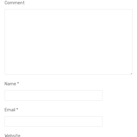
Comment
Name
*
Email
*
Website