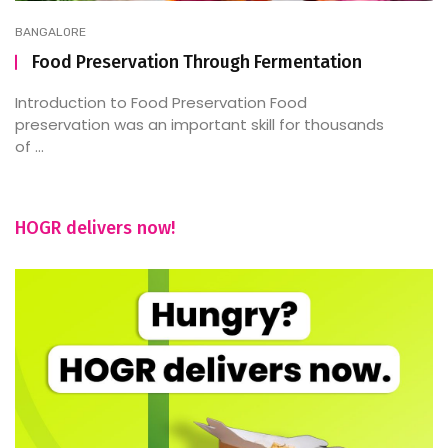
BANGALORE
Food Preservation Through Fermentation
Introduction to Food Preservation Food
preservation was an important skill for thousands
of ...
HOGR delivers now!