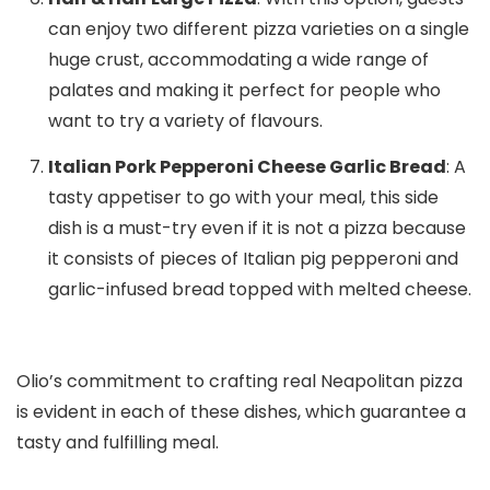
can enjoy two different pizza varieties on a single
huge crust, accommodating a wide range of
palates and making it perfect for people who
want to try a variety of flavours.
Italian Pork Pepperoni Cheese Garlic Bread
: A
tasty appetiser to go with your meal, this side
dish is a must-try even if it is not a pizza because
it consists of pieces of Italian pig pepperoni and
garlic-infused bread topped with melted cheese.
Olio’s commitment to crafting real Neapolitan pizza
is evident in each of these dishes, which guarantee a
tasty and fulfilling meal.