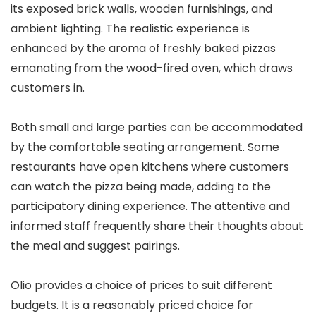
its exposed brick walls, wooden furnishings, and
ambient lighting. The realistic experience is
enhanced by the aroma of freshly baked pizzas
emanating from the wood-fired oven, which draws
customers in.
Both small and large parties can be accommodated
by the comfortable seating arrangement. Some
restaurants have open kitchens where customers
can watch the pizza being made, adding to the
participatory dining experience. The attentive and
informed staff frequently share their thoughts about
the meal and suggest pairings.
Olio provides a choice of prices to suit different
budgets. It is a reasonably priced choice for