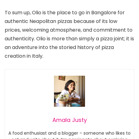
To sum up, Olio is the place to go in Bangalore for
authentic Neapolitan pizzas because of its low
prices, welcoming atmosphere, and commitment to
authenticity. Olio is more than simply a pizza joint; it is
an adventure into the storied history of pizza
creation in Italy.
Amala Justy
A food enthusiast and a blogger – someone who likes to