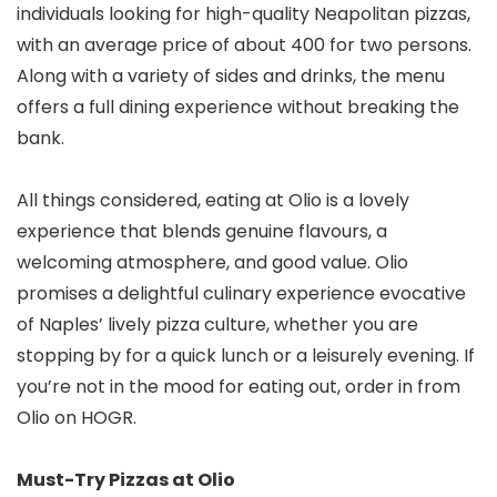
individuals looking for high-quality Neapolitan pizzas,
with an average price of about ₹400 for two persons.
Along with a variety of sides and drinks, the menu
offers a full dining experience without breaking the
bank.
All things considered, eating at Olio is a lovely
experience that blends genuine flavours, a
welcoming atmosphere, and good value. Olio
promises a delightful culinary experience evocative
of Naples’ lively pizza culture, whether you are
stopping by for a quick lunch or a leisurely evening. If
you’re not in the mood for eating out, order in from
Olio on HOGR.
Must-Try Pizzas at Olio