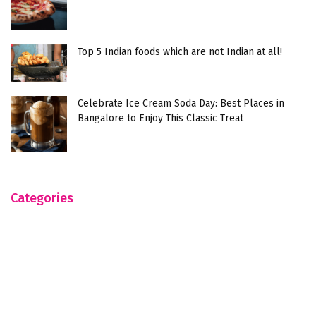
Top 5 Indian foods which are not Indian at all!
Celebrate Ice Cream Soda Day: Best Places in
Bangalore to Enjoy This Classic Treat
Categories