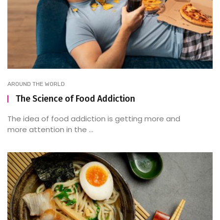
AROUND THE WORLD
The Science of Food Addiction
The idea of food addiction is getting more and
more attention in the ...