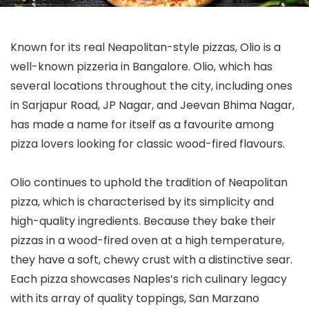
Known for its real Neapolitan-style pizzas, Olio is a
well-known pizzeria in Bangalore. Olio, which has
several locations throughout the city, including ones
in Sarjapur Road, JP Nagar, and Jeevan Bhima Nagar,
has made a name for itself as a favourite among
pizza lovers looking for classic wood-fired flavours.
Olio continues to uphold the tradition of Neapolitan
pizza, which is characterised by its simplicity and
high-quality ingredients. Because they bake their
pizzas in a wood-fired oven at a high temperature,
they have a soft, chewy crust with a distinctive sear.
Each pizza showcases Naples’s rich culinary legacy
with its array of quality toppings, San Marzano