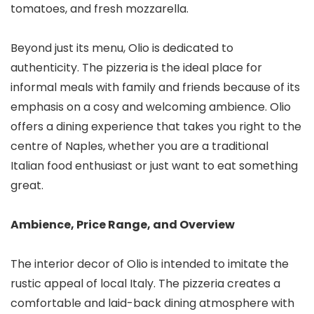
tomatoes, and fresh mozzarella.
Beyond just its menu, Olio is dedicated to
authenticity. The pizzeria is the ideal place for
informal meals with family and friends because of its
emphasis on a cosy and welcoming ambience. Olio
offers a dining experience that takes you right to the
centre of Naples, whether you are a traditional
Italian food enthusiast or just want to eat something
great.
Ambience, Price Range, and Overview
The interior decor of Olio is intended to imitate the
rustic appeal of local Italy. The pizzeria creates a
comfortable and laid-back dining atmosphere with