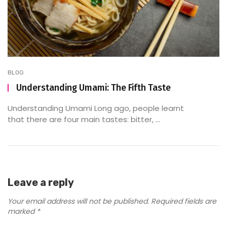
BLOG
Understanding Umami: The Fifth Taste
Understanding Umami Long ago, people learnt
that there are four main tastes: bitter, ...
Leave a reply
Your email address will not be published.
Required fields are
marked
*