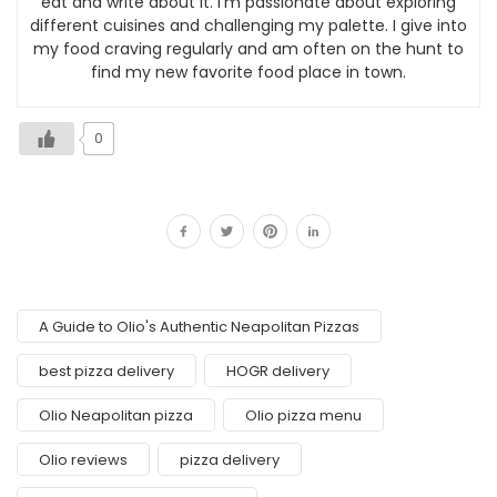
eat and write about it. I’m passionate about exploring
different cuisines and challenging my palette. I give into
my food craving regularly and am often on the hunt to
find my new favorite food place in town.
0
A Guide to Olio's Authentic Neapolitan Pizzas
best pizza delivery
HOGR delivery
Olio Neapolitan pizza
Olio pizza menu
Olio reviews
pizza delivery