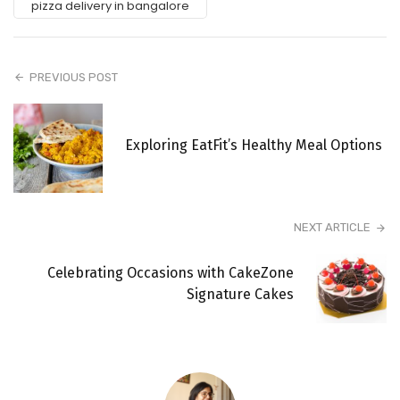
pizza delivery in bangalore
PREVIOUS POST
Exploring EatFit’s Healthy Meal Options
NEXT ARTICLE
Celebrating Occasions with CakeZone
Signature Cakes