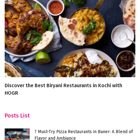
Discover the Best Biryani Restaurants in Kochi with
T
HOGR
a
Posts List
7 Must-Try Pizza Restaurants in Baner: A Blend of
Flavor and Ambiance