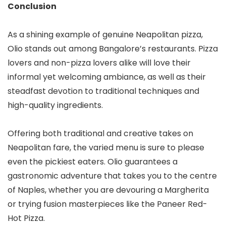
Conclusion
As a shining example of genuine Neapolitan pizza,
Olio stands out among Bangalore’s restaurants. Pizza
lovers and non-pizza lovers alike will love their
informal yet welcoming ambiance, as well as their
steadfast devotion to traditional techniques and
high-quality ingredients.
Offering both traditional and creative takes on
Neapolitan fare, the varied menu is sure to please
even the pickiest eaters. Olio guarantees a
gastronomic adventure that takes you to the centre
of Naples, whether you are devouring a Margherita
or trying fusion masterpieces like the Paneer Red-
Hot Pizza.