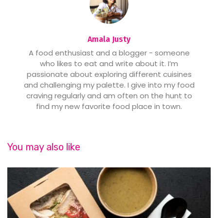
Amala Justy
A food enthusiast and a blogger - someone
who likes to eat and write about it. I’m
passionate about exploring different cuisines
and challenging my palette. I give into my food
craving regularly and am often on the hunt to
find my new favorite food place in town.
You may also like