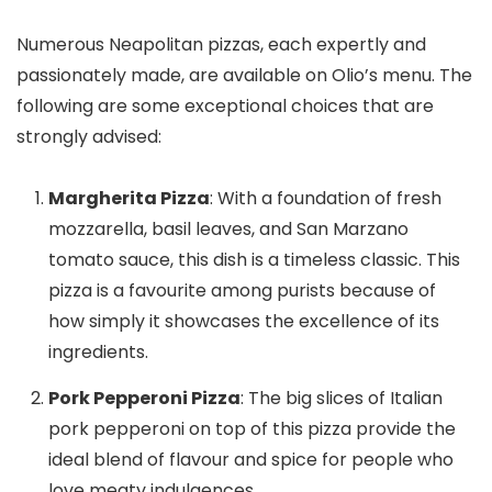
Numerous Neapolitan pizzas, each expertly and
passionately made, are available on Olio’s menu. The
following are some exceptional choices that are
strongly advised:
Margherita Pizza
: With a foundation of fresh
mozzarella, basil leaves, and San Marzano
tomato sauce, this dish is a timeless classic. This
pizza is a favourite among purists because of
how simply it showcases the excellence of its
ingredients.
Pork Pepperoni Pizza
: The big slices of Italian
pork pepperoni on top of this pizza provide the
ideal blend of flavour and spice for people who
love meaty indulgences.