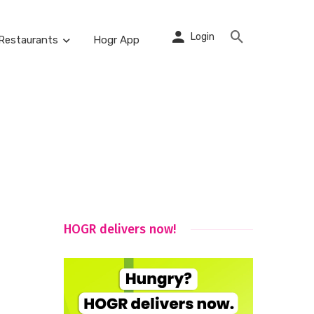
Login
Restaurants
Hogr App
HOGR delivers now!