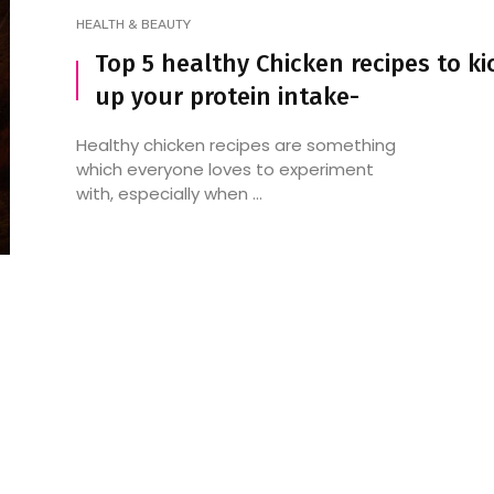
HEALTH & BEAUTY
Top 5 healthy Chicken recipes to ki
up your protein intake-
The Versatile Delight:
10 most delicious fo
Scrambled Eggs
the various regions o
Healthy chicken recipes are something
which everyone loves to experiment
with, especially when ...