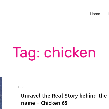
Home
Tag: chicken
BLOG
Unravel the Real Story behind the
name – Chicken 65