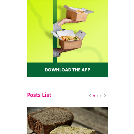
Posts List