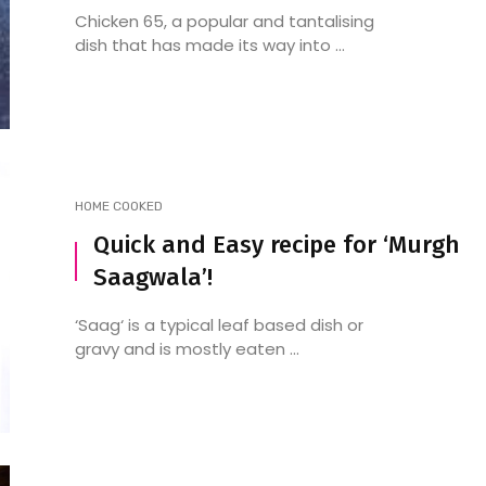
Chicken 65, a popular and tantalising
dish that has made its way into ...
HOME COOKED
Quick and Easy recipe for ‘Murgh
Saagwala’!
‘Saag‘ is a typical leaf based dish or
gravy and is mostly eaten ...