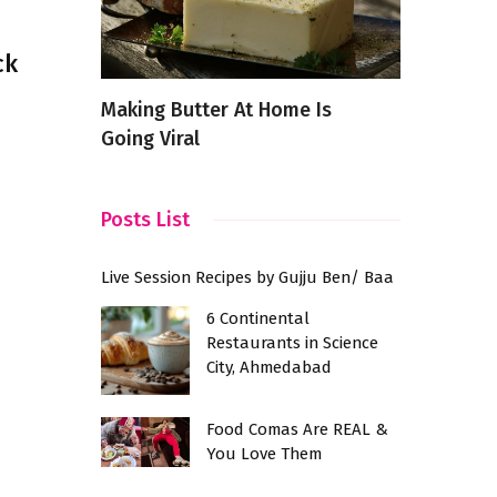
ck
od from
Making Butter At Home Is
The Versat
f India
Going Viral
Scrambled
Posts List
Live Session Recipes by Gujju Ben/ Baa
6 Continental
Restaurants in Science
City, Ahmedabad
Food Comas Are REAL &
You Love Them