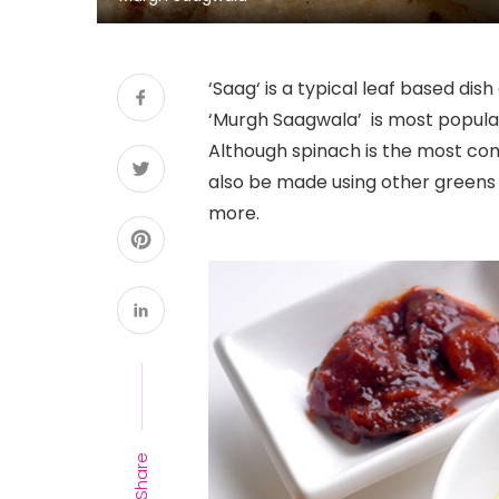
‘Saag‘ is a typical leaf based dis
‘Murgh Saagwala’ is most popular
Although spinach is the most co
also be made using other greens 
more.
Share