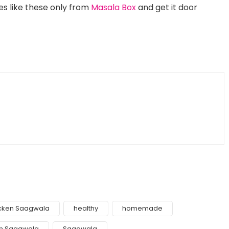
s like these only from
Masala Box
and get it door
cken Saagwala
healthy
homemade
h Saagwala
Saagwala