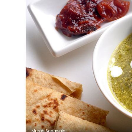
Murgh Saagwala