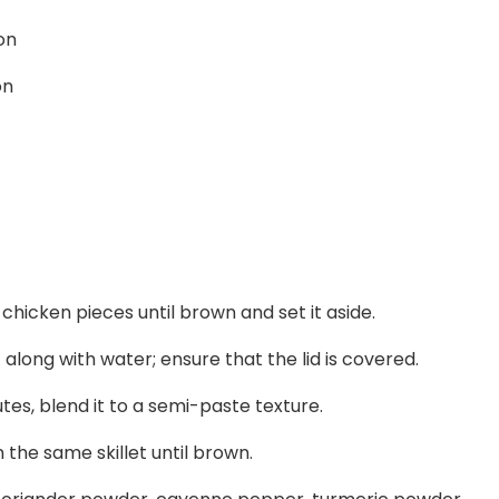
on
on
he chicken pieces until brown and set it aside.
 along with water; ensure that the lid is covered.
utes, blend it to a semi-paste texture.
n the same skillet until brown.