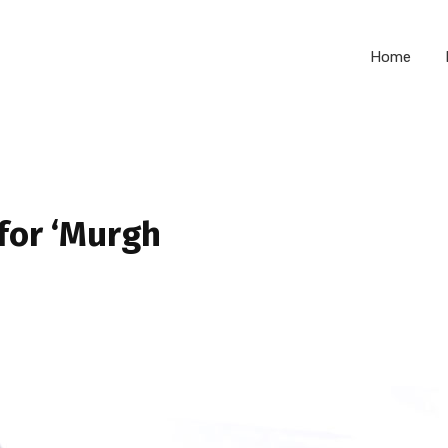
Home
for ‘Murgh