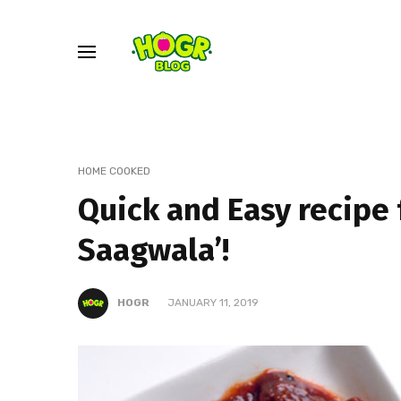
HOME COOKED
Quick and Easy recipe 
Saagwala’!
HOGR
JANUARY 11, 2019