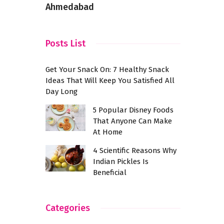
Ahmedabad
Posts List
Get Your Snack On: 7 Healthy Snack
Ideas That Will Keep You Satisfied All
Day Long
5 Popular Disney Foods
That Anyone Can Make
At Home
4 Scientific Reasons Why
Indian Pickles Is
Beneficial
Categories