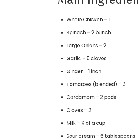
Whole Chicken – 1
Spinach – 2 bunch
Large Onions – 2
Garlic – 5 cloves
Ginger – 1 inch
Tomatoes (blended) – 3
Cardamom – 2 pods
Cloves – 2
Milk – ¼ of a cup
Sour cream – 6 tablespoons