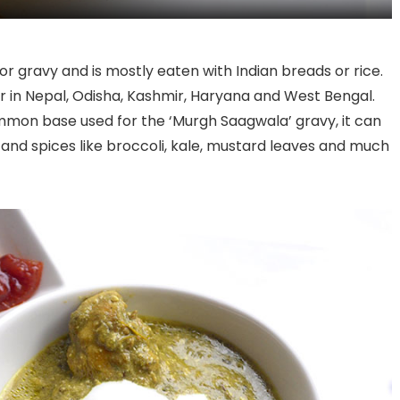
h or gravy and is mostly eaten with Indian breads or rice.
 in Nepal, Odisha, Kashmir, Haryana and West Bengal.
mmon base used for the ‘Murgh Saagwala’ gravy, it can
and spices like broccoli, kale, mustard leaves and much