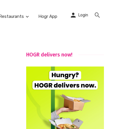
Login
Restaurants
Hogr App
HOGR delivers now!