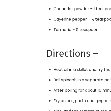
Coriander powder – 1 teaspo
Cayenne pepper – ½ teaspo
Turmeric – ½ teaspoon
Directions –
Heat oil in a skillet and fry t
Boil spinach in a separate pot
After boiling for about 10 min
Fry onions, garlic and ginger i