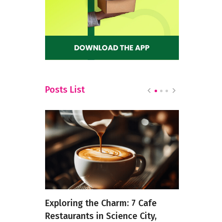
Posts List
 Treat
Exploring the Charm: 7 Cafe
6 Strange 
Restaurants in Science City,
Actually T