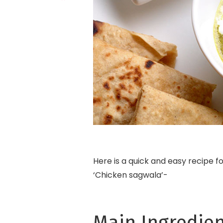
Here is a quick and easy recipe f
‘Chicken sagwala’-
Main Ingredien