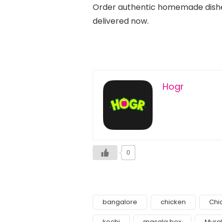
Order authentic homemade dishe
delivered now.
Hogr
0
bangalore
chicken
Chi
kochi
masala box
Murg