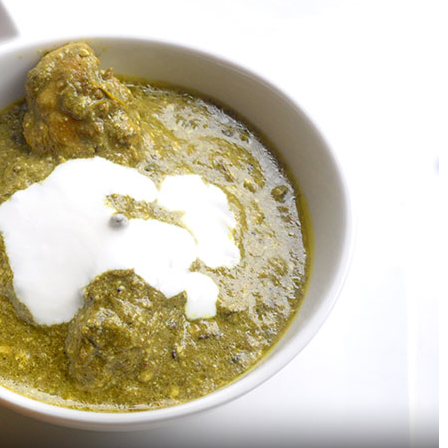
6 Strange Food Pairings That
Baklava – A Delicious
Actually Taste Amazing