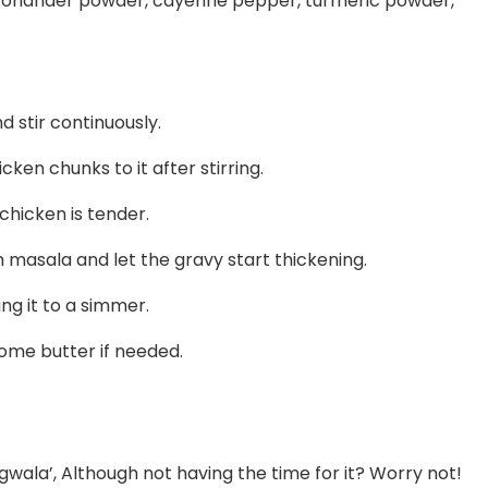
 coriander powder, cayenne pepper, turmeric powder,
 stir continuously.
cken chunks to it after stirring.
 chicken is tender.
 masala and let the gravy start thickening.
ng it to a simmer.
me butter if needed.
wala’, Although not having the time for it? Worry not!