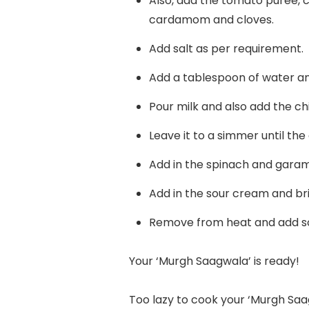
Also, add the tomato puree,
cardamom and cloves.
Add salt as per requirement.
Add a tablespoon of water and
Pour milk and also add the chi
Leave it to a simmer until the
Add in the spinach and garam
Add in the sour cream and bri
Remove from heat and add so
Your ‘Murgh Saagwala’ is ready!
Too lazy to cook your ‘Murgh Saag