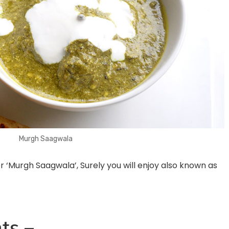
Murgh Saagwala
or ‘Murgh Saagwala’, S
urely you will enjoy
also known as
ts –