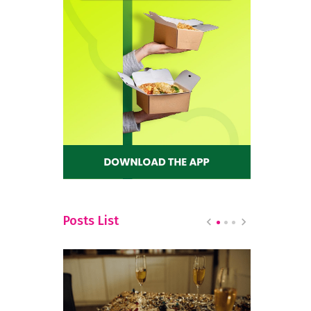
Posts List