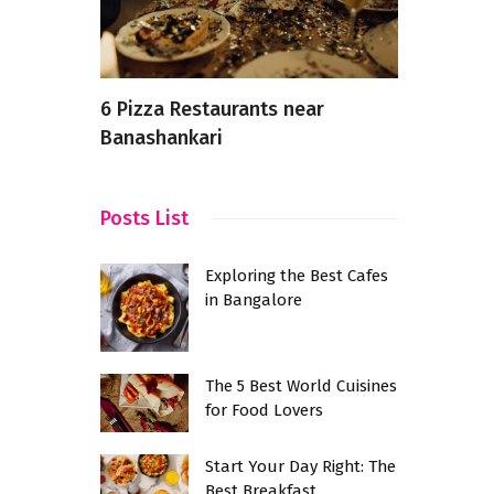
n
6 Pizza Restaurants near
How Food 
Banashankari
Changing i
at
verages
Posts List
Exploring the Best Cafes
in Bangalore
The 5 Best World Cuisines
for Food Lovers
Start Your Day Right: The
Best Breakfast