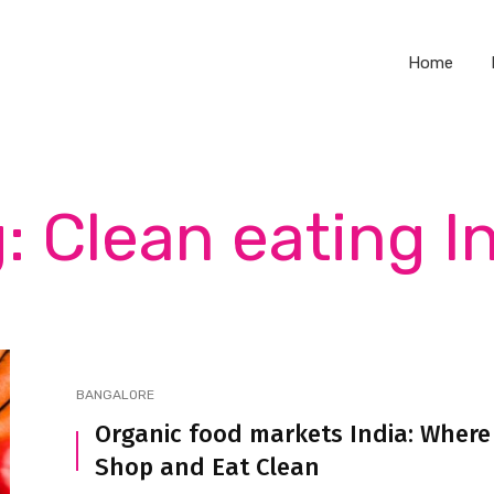
Home
: Clean eating I
BANGALORE
Organic food markets India: Where
Shop and Eat Clean