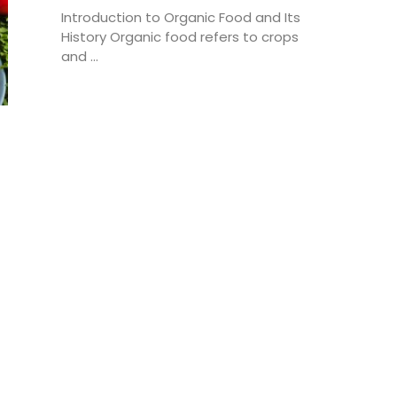
Introduction to Organic Food and Its
History Organic food refers to crops
and ...