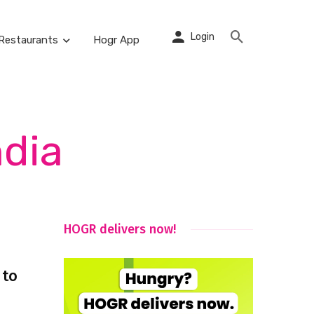
Login
Restaurants
Hogr App
ndia
HOGR delivers now!
 to