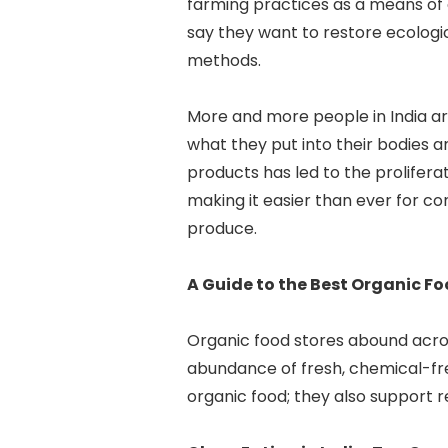
farming practices as a means of
say they want to restore ecologi
methods.
More and more people in India a
what they put into their bodies 
products has led to the prolifer
making it easier than ever for c
produce.
A Guide to the Best Organic Fo
Organic food stores abound acros
abundance of fresh, chemical-fre
organic food; they also support 