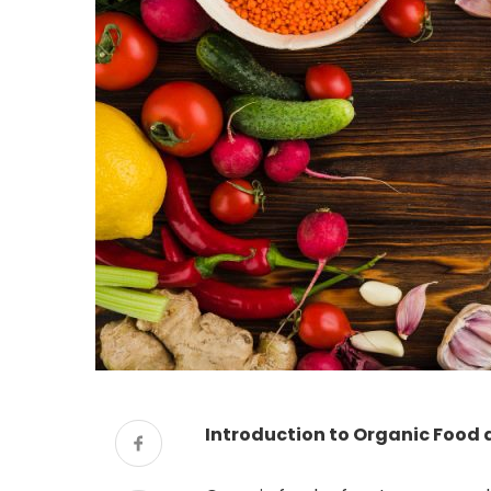
Introduction to Organic Food a