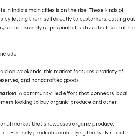
 in India’s main cities is on the rise. These kinds of
by letting them sell directly to customers, cutting out
c, and seasonally appropriate food can be found at fair
nclude:
Held on weekends, this market features a variety of
serves, and handcrafted goods.
Market
: A community-led effort that connects local
umers looking to buy organic produce and other
asonal market that showcases organic produce,
eco-friendly products, embodying the lively social