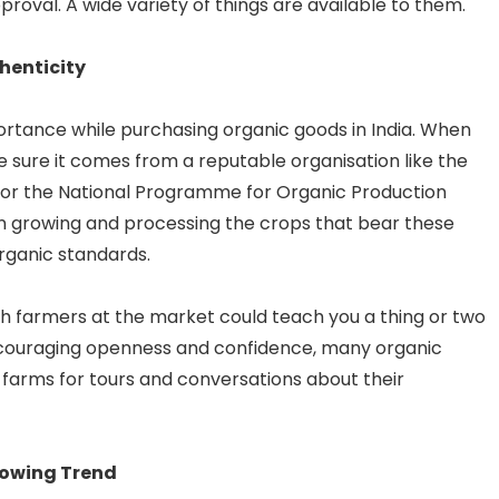
roval. A wide variety of things are available to them.
henticity
portance while purchasing organic goods in India. When
 be sure it comes from a reputable organisation like the
or the National Programme for Organic Production
in growing and processing the crops that bear these
organic standards.
ith farmers at the market could teach you a thing or two
ncouraging openness and confidence, many organic
 farms for tours and conversations about their
Growing Trend