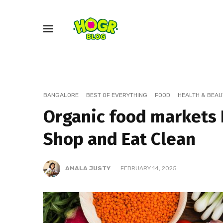
BANGALORE
BEST OF EVERYTHING
FOOD
HEALTH & BEAU
Organic food markets 
Shop and Eat Clean
AMALA JUSTY
FEBRUARY 14, 2025