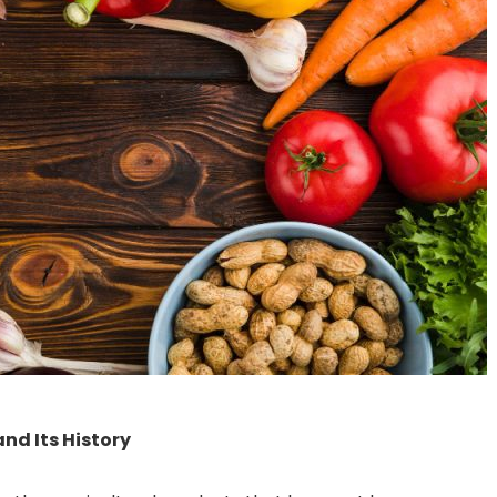
nd Its History
How Food Trends are
Diwali Detox: How To
Changing in 2022
Your System After Th