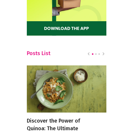
Posts List
 Cleanse
Discover the Power of
How Food 
e
Quinoa: The Ultimate
Changing i