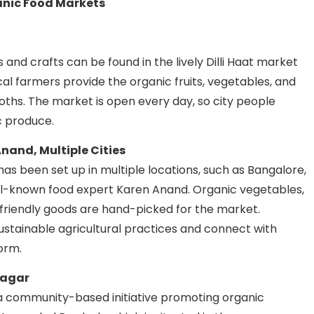
ganic Food Markets
s and crafts can be found in the lively Dilli Haat market
ocal farmers provide the organic fruits, vegetables, and
oths. The market is open every day, so city people
c produce.
nand, Multiple Cities
as been set up in multiple locations, such as Bangalore,
ll-known food expert Karen Anand. Organic vegetables,
-friendly goods are hand-picked for the market.
stainable agricultural practices and connect with
orm.
nagar
 a community-based initiative promoting organic