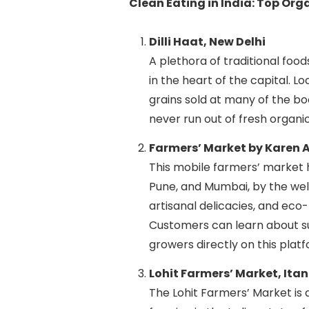
Clean Eating in India: Top Or
Dilli Haat, New Delhi
A plethora of traditional food
in the heart of the capital. L
grains sold at many of the bo
never run out of fresh organi
Farmers’ Market by Karen A
This mobile farmers’ market h
Pune, and Mumbai, by the we
artisanal delicacies, and eco
Customers can learn about su
growers directly on this platf
Lohit Farmers’ Market, Ita
The Lohit Farmers’ Market is