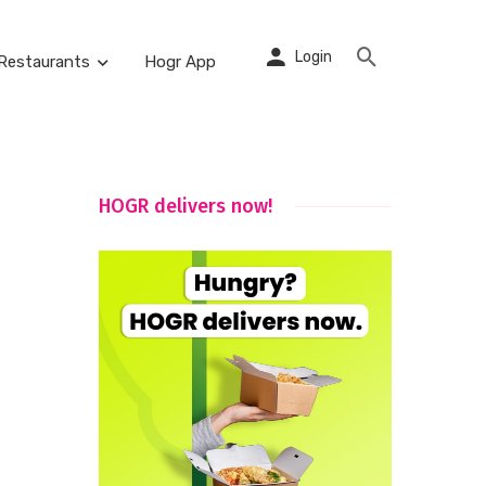
Login
Restaurants
Hogr App
HOGR delivers now!