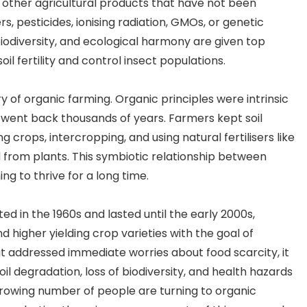
 other agricultural products that have not been
Festival
ers, pesticides, ionising radiation, GMOs, or genetic
iodiversity, and ecological harmony are given top
soil fertility and control insect populations.
ry of organic farming. Organic principles were intrinsic
 went back thousands of years. Farmers kept soil
 crops, intercropping, and using natural fertilisers like
rom plants. This symbiotic relationship between
g to thrive for a long time.
ed in the 1960s and lasted until the early 2000s,
nd higher yielding crop varieties with the goal of
it addressed immediate worries about food scarcity, it
il degradation, loss of biodiversity, and health hazards
rowing number of people are turning to organic