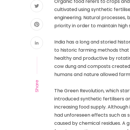
Organic food refers to crops and
cultivated using synthetic fertilis
engineering. Natural processes, b
priority in order to maintain high 
India has a long and storied histo
to historic farming methods that
healthy and productive by rotating
cow dung and composts created f
humans and nature allowed farmin
Share
The Green Revolution, which start
introduced synthetic fertilisers a
increasing food supply. Although 
had unforeseen effects such as so
caused by chemical residues. A g