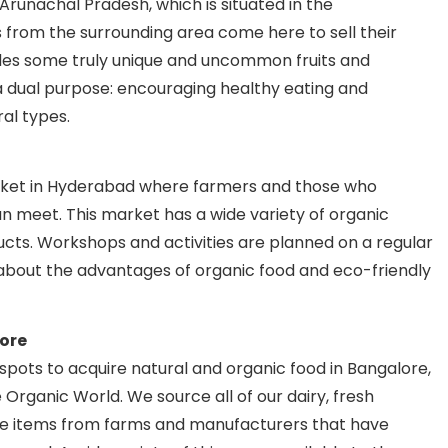
 Arunachal Pradesh, which is situated in the
 from the surrounding area come here to sell their
des some truly unique and uncommon fruits and
 dual purpose: encouraging healthy eating and
ral types.
arket in Hyderabad where farmers and those who
n meet. This market has a wide variety of organic
ducts. Workshops and activities are planned on a regular
bout the advantages of organic food and eco-friendly
ore
pots to acquire natural and organic food in Bangalore,
 Organic World. We source all of our dairy, fresh
re items from farms and manufacturers that have