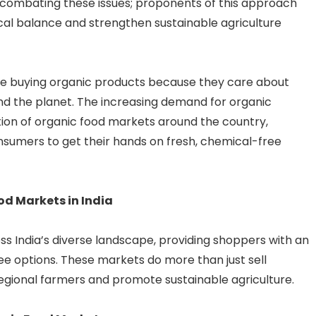
 combating these issues; proponents of this approach
cal balance and strengthen sustainable agriculture
re buying organic products because they care about
and the planet. The increasing demand for organic
ation of organic food markets around the country,
onsumers to get their hands on fresh, chemical-free
od Markets in India
s India’s diverse landscape, providing shoppers with an
e options. These markets do more than just sell
regional farmers and promote sustainable agriculture.