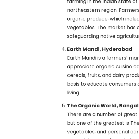
farming in the Indian state of
northeastern region. Farmers
organic produce, which inclu
vegetables. The market has a
safeguarding native agricultu
Earth Mandi, Hyderabad
Earth Mandi is a farmers’ m
appreciate organic cuisine ca
cereals, fruits, and dairy pro
basis to educate consumers a
living.
The Organic World, Bangal
There are a number of great s
but one of the greatest is The
vegetables, and personal ca