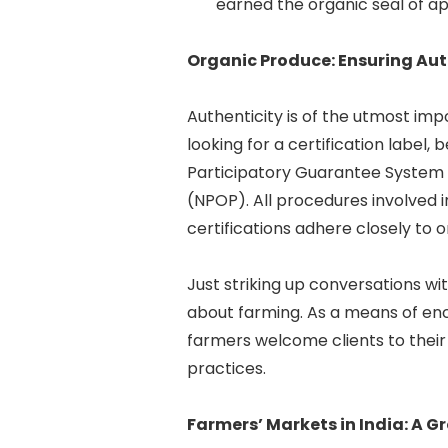
earned the organic seal of app
Organic Produce: Ensuring Aut
Authenticity is of the utmost im
looking for a certification label,
Participatory Guarantee System 
(NPOP). All procedures involved 
certifications adhere closely to 
Just striking up conversations w
about farming. As a means of e
farmers welcome clients to their
practices.
Farmers’ Markets in India: A 