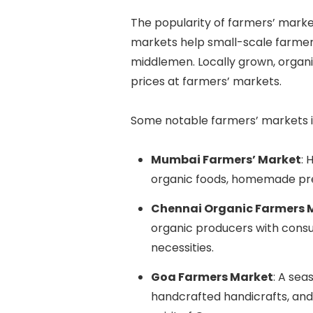
The popularity of farmers’ markets
markets help small-scale farmers 
middlemen. Locally grown, organi
prices at farmers’ markets.
Some notable farmers’ markets i
Mumbai Farmers’ Market
: 
organic foods, homemade pre
Chennai Organic Farmers 
organic producers with cons
necessities.
Goa Farmers Market
: A se
handcrafted handicrafts, and 