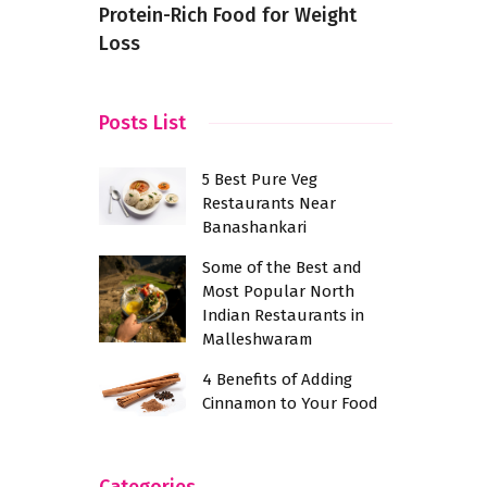
Protein-Rich Food for Weight
Loss
Posts List
5 Best Pure Veg
Restaurants Near
Banashankari
Some of the Best and
Most Popular North
Indian Restaurants in
Malleshwaram
4 Benefits of Adding
Cinnamon to Your Food