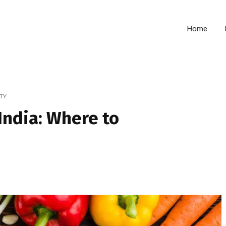
Home
TY
India: Where to