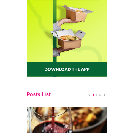
Posts List