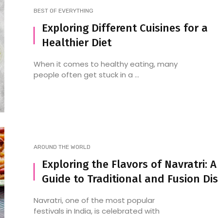
BEST OF EVERYTHING
Exploring Different Cuisines for a
Healthier Diet
Exploring the Food Festivals
Some of the Best an
of the Future
Popular North Indian
When it comes to healthy eating, many
Restaurants in Malle
people often get stuck in a ...
AROUND THE WORLD
Exploring the Flavors of Navratri: A
Guide to Traditional and Fusion Di
Navratri, one of the most popular
festivals in India, is celebrated with