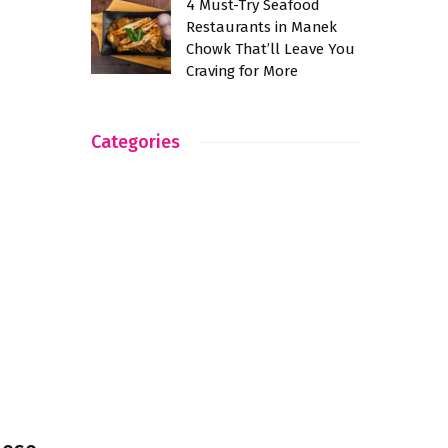
4 Must-Try Seafood
Restaurants in Manek
Chowk That’ll Leave You
Craving for More
Categories