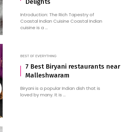
Delights
Introduction: The Rich Tapestry of
Coastal Indian Cuisine Coastal Indian
cuisine is a ...
BEST OF EVERYTHING
7 Best Biryani restaurants near
Malleshwaram
Biryani is a popular Indian dish that is
loved by many. It is ...