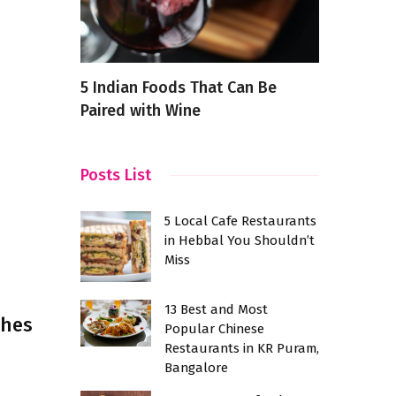
d Most
5 Indian Foods That Can Be
Exploring 
Paired with Wine
of the Fut
shwaram
Posts List
5 Local Cafe Restaurants
in Hebbal You Shouldn’t
Miss
13 Best and Most
shes
Popular Chinese
Restaurants in KR Puram,
Bangalore