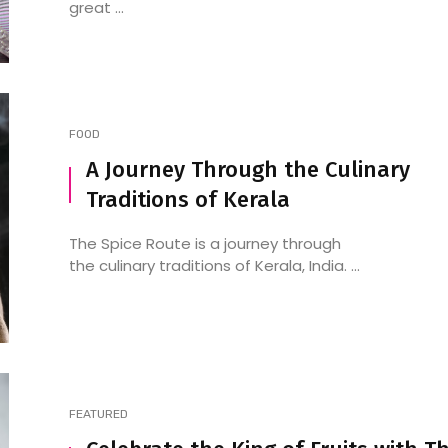
great ...
FOOD
A Journey Through the Culinary
Traditions of Kerala
The Spice Route is a journey through
the culinary traditions of Kerala, India. ...
FEATURED