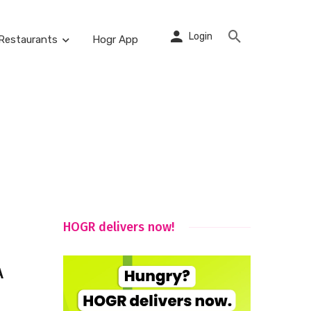
Login
Restaurants
Hogr App
HOGR delivers now!
A