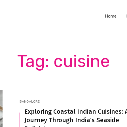
Home
Tag: cuisine
BANGALORE
Exploring Coastal Indian Cuisines: 
Journey Through India’s Seaside