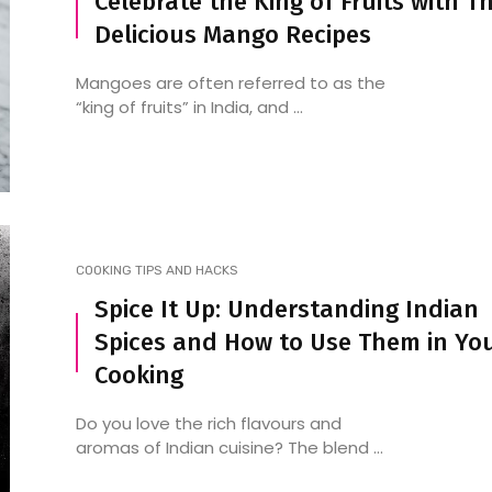
Celebrate the King of Fruits with T
Delicious Mango Recipes
Mangoes are often referred to as the
“king of fruits” in India, and ...
COOKING TIPS AND HACKS
Spice It Up: Understanding Indian
Spices and How to Use Them in Yo
Cooking
Do you love the rich flavours and
aromas of Indian cuisine? The blend ...