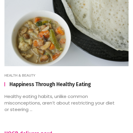
HEALTH & BEAUTY
Happiness Through Healthy Eating
Healthy eating habits, unlike common
misconceptions, aren’t about restricting your diet
or steering ...