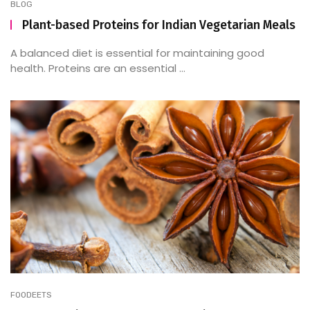
BLOG
Plant-based Proteins for Indian Vegetarian Meals
A balanced diet is essential for maintaining good
health. Proteins are an essential ...
FOODEETS