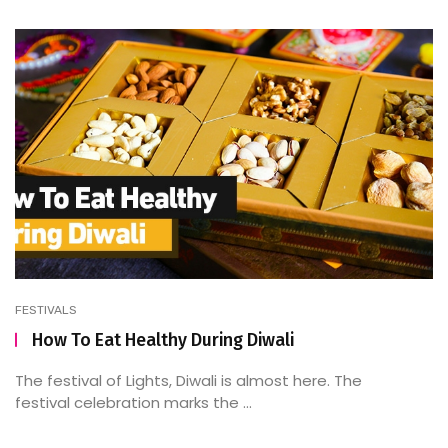
FESTIVALS
How To Eat Healthy During Diwali
The festival of Lights, Diwali is almost here. The
festival celebration marks the ...