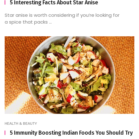
5 Interesting Facts About Star Anise
Star anise is worth considering if you’re looking for
a spice that packs ...
HEALTH & BEAUTY
5 Immunity Boosting Indian Foods You Should Try