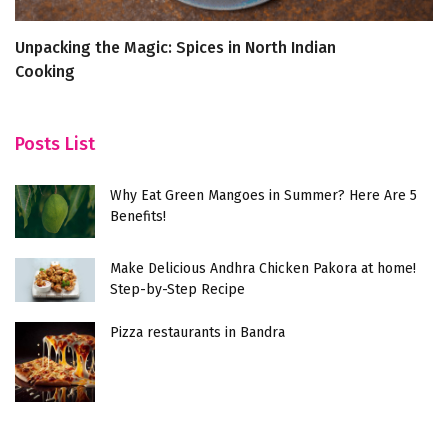
Unpacking the Magic: Spices in North Indian
Bi
Cooking
va
Posts List
Why Eat Green Mangoes in Summer? Here Are 5
Benefits!
Make Delicious Andhra Chicken Pakora at home!
Step-by-Step Recipe
Pizza restaurants in Bandra