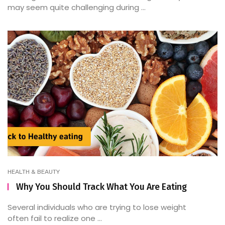
may seem quite challenging during ...
HEALTH & BEAUTY
Why You Should Track What You Are Eating
Several individuals who are trying to lose weight
often fail to realize one ...