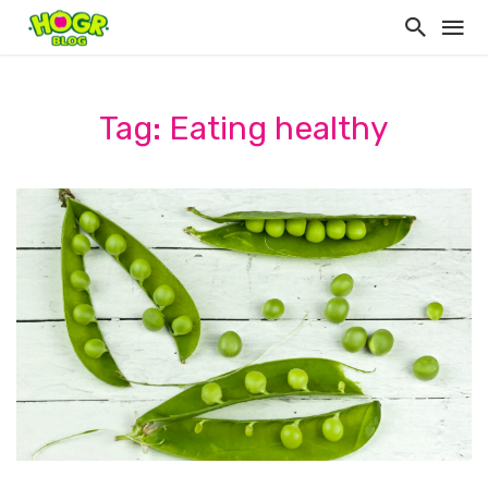
Tag: Eating healthy