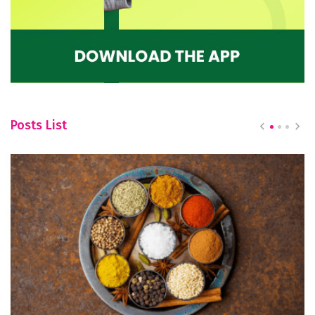
Posts List