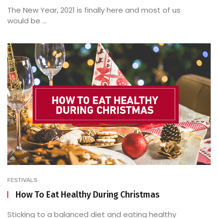
The New Year, 2021 is finally here and most of us
would be ...
FESTIVALS
How To Eat Healthy During Christmas
Sticking to a balanced diet and eating healthy