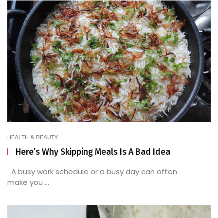
HEALTH & BEAUTY
Here’s Why Skipping Meals Is A Bad Idea
A busy work schedule or a busy day can often
make you ...