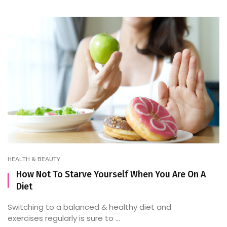
HEALTH & BEAUTY
How Not To Starve Yourself When You Are On A
Diet
Switching to a balanced & healthy diet and
exercises regularly is sure to ...