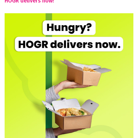
HOGR delivers now!