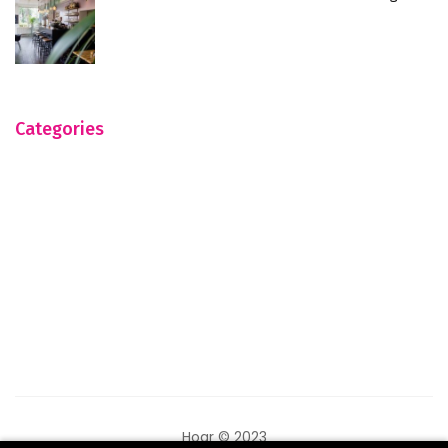
Categories
Hogr © 2023