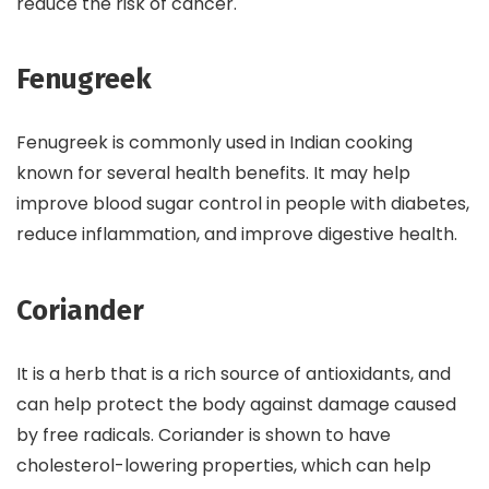
reduce the risk of cancer.
Fenugreek
Fenugreek is commonly used in Indian cooking
known for several health benefits. It may help
improve blood sugar control in people with diabetes,
reduce inflammation, and improve digestive health.
Coriander
It is a herb that is a rich source of antioxidants, and
can help protect the body against damage caused
by free radicals. Coriander is shown to have
cholesterol-lowering properties, which can help