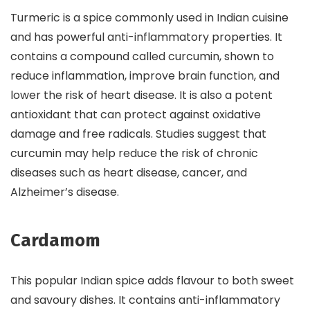
Turmeric is a spice commonly used in Indian cuisine
and has powerful anti-inflammatory properties. It
contains a compound called curcumin, shown to
reduce inflammation, improve brain function, and
lower the risk of heart disease. It is also a potent
antioxidant that can protect against oxidative
damage and free radicals. Studies suggest that
curcumin may help reduce the risk of chronic
diseases such as heart disease, cancer, and
Alzheimer’s disease.
Cardamom
This popular Indian spice adds flavour to both sweet
and savoury dishes. It contains anti-inflammatory