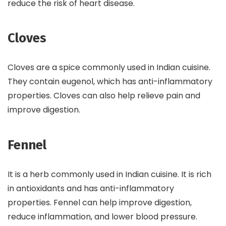
reduce the risk of heart disease.
Cloves
Cloves are a spice commonly used in Indian cuisine.
They contain eugenol, which has anti-inflammatory
properties. Cloves can also help relieve pain and
improve digestion.
Fennel
It is a herb commonly used in Indian cuisine. It is rich
in antioxidants and has anti-inflammatory
properties. Fennel can help improve digestion,
reduce inflammation, and lower blood pressure.