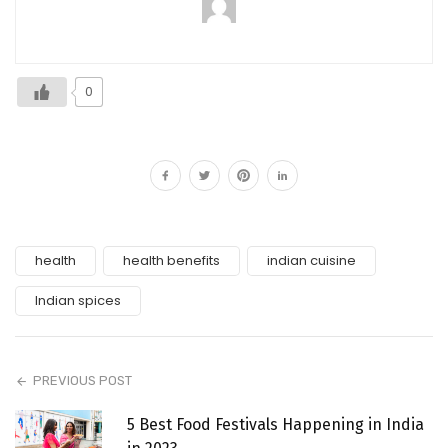
0
health
health benefits
indian cuisine
Indian spices
PREVIOUS POST
5 Best Food Festivals Happening in India