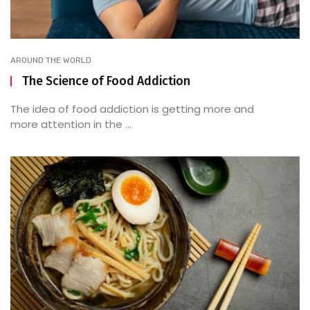
AROUND THE WORLD
The Science of Food Addiction
The idea of food addiction is getting more and
more attention in the ...