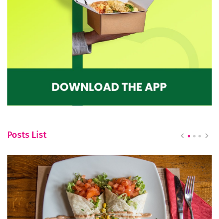
Posts List