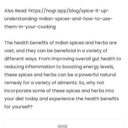
Also Read: https://hogr.app/blog/spice-it-up-
understanding-indian-spices-and-how-to-use-
them-in-your-cooking
The health benefits of Indian spices and herbs are
vast, and they can be beneficial in a variety of
different ways. From improving overall gut health to
reducing inflammation to boosting energy levels,
these spices and herbs can be a powerful natural
remedy for a variety of ailments. So, why not
incorporate some of these spices and herbs into
your diet today and experience the health benefits
for yourself?