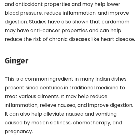
and antioxidant properties and may help lower
blood pressure, reduce inflammation, and improve
digestion. Studies have also shown that cardamom
may have anti-cancer properties and can help
reduce the risk of chronic diseases like heart disease.
Ginger
This is a common ingredient in many Indian dishes
present since centuries in traditional medicine to
treat various ailments. It may help reduce
inflammation, relieve nausea, and improve digestion.
It can also help alleviate nausea and vomiting
caused by motion sickness, chemotherapy, and
pregnancy.