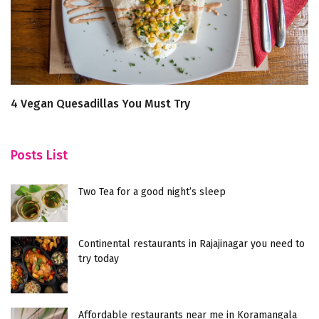
4 Vegan Quesadillas You Must Try
T
Posts List
Two Tea for a good night’s sleep
Continental restaurants in Rajajinagar you need to
try today
Affordable restaurants near me in Koramangala