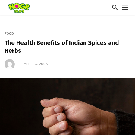
FOOD
The Health Benefits of Indian Spices and
Herbs
APRIL 3, 2023