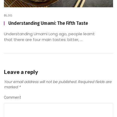
BLOG
Understanding Umami: The Fifth Taste
Understanding Umami Long ago, people learnt
that there are four main tastes: bitter, ...
Leave a reply
Your email address will not be published.
Required fields are
marked
*
Comment