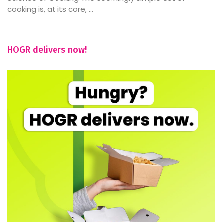
cooking is, at its core, ...
HOGR delivers now!