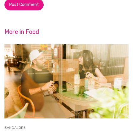
More in
Food
BANGALORE