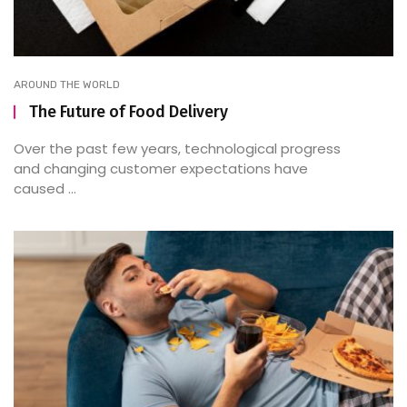
AROUND THE WORLD
The Future of Food Delivery
Over the past few years, technological progress
and changing customer expectations have
caused ...