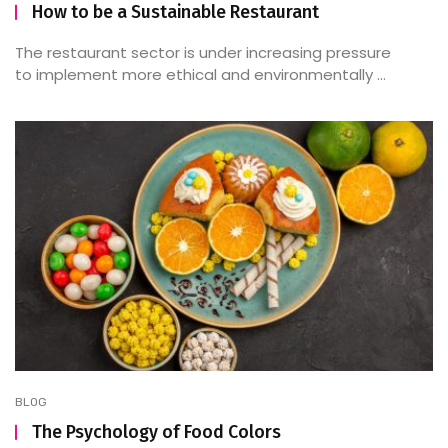
How to be a Sustainable Restaurant
The restaurant sector is under increasing pressure
to implement more ethical and environmentally ...
BLOG
The Psychology of Food Colors