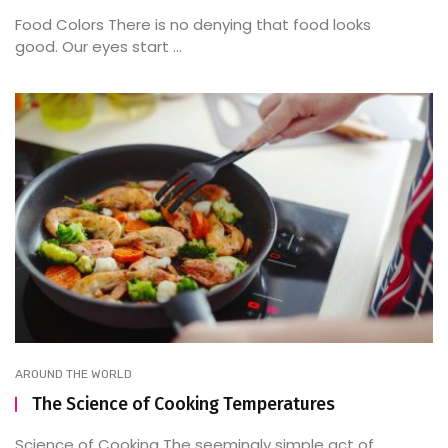
Food Colors There is no denying that food looks
good. Our eyes start ...
AROUND THE WORLD
The Science of Cooking Temperatures
Science of Cooking The seemingly simple act of