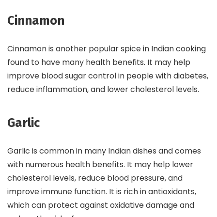
Cinnamon
Cinnamon is another popular spice in Indian cooking
found to have many health benefits. It may help
improve blood sugar control in people with diabetes,
reduce inflammation, and lower cholesterol levels.
Garlic
Garlic is common in many Indian dishes and comes
with numerous health benefits. It may help lower
cholesterol levels, reduce blood pressure, and
improve immune function. It is rich in antioxidants,
which can protect against oxidative damage and