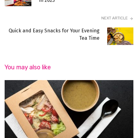
in 2023
NEXT ARTICLE
Quick and Easy Snacks for Your Evening
Tea Time
You may also like