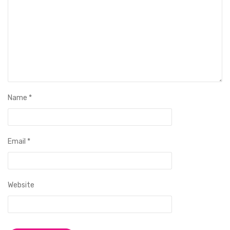
Name
*
Email
*
Website