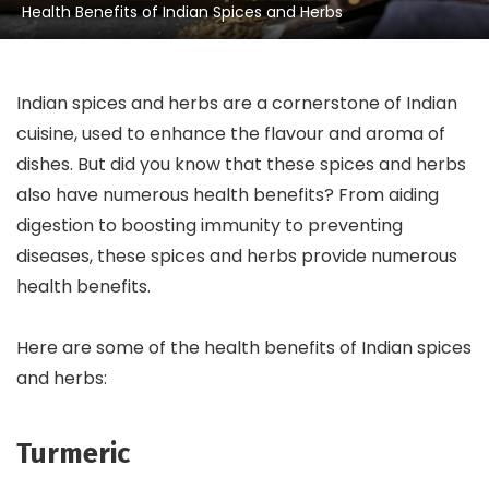
Health Benefits of Indian Spices and Herbs
Indian spices and herbs are a cornerstone of Indian
cuisine, used to enhance the flavour and aroma of
dishes. But did you know that these spices and herbs
also have numerous health benefits? From aiding
digestion to boosting immunity to preventing
diseases, these spices and herbs provide numerous
health benefits.
Here are some of the health benefits of Indian spices
and herbs:
Turmeric