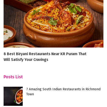
8 Best Biryani Restaurants Near KR Puram That
A 
Will Satisfy Your Cravings
R
Posts List
7 Amazing South Indian Restaurants in Richmond
Town