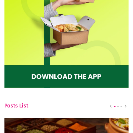
Posts List