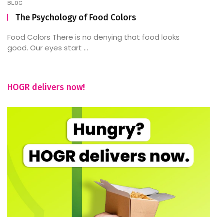
BLOG
The Psychology of Food Colors
Food Colors There is no denying that food looks
good. Our eyes start ...
HOGR delivers now!