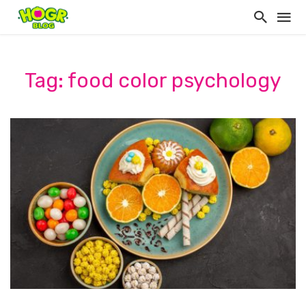
Tag: food color psychology