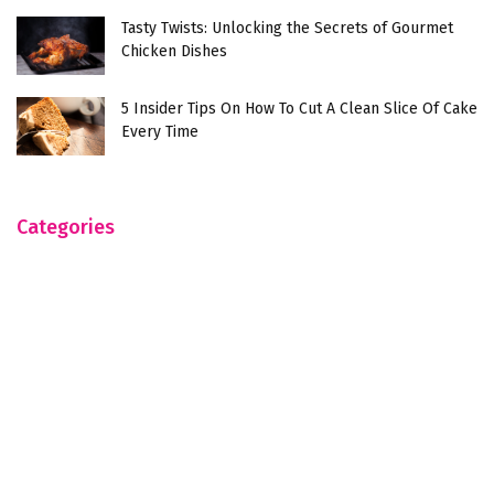
Tasty Twists: Unlocking the Secrets of Gourmet
Chicken Dishes
5 Insider Tips On How To Cut A Clean Slice Of Cake
Every Time
Categories