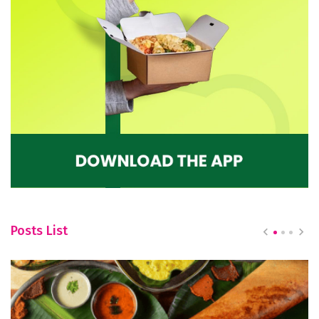
Posts List