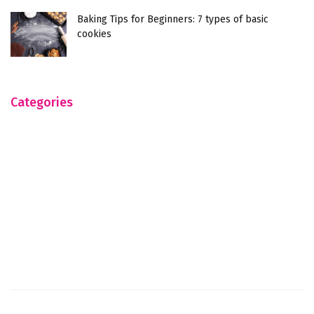
Baking Tips for Beginners: 7 types of basic
cookies
Categories