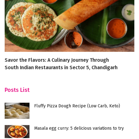
Savor the Flavors: A Culinary Journey Through
Di
South Indian Restaurants in Sector 5, Chandigarh
H
Posts List
Fluffy Pizza Dough Recipe (Low Carb, Keto)
Masala egg curry: 5 delicious variations to try