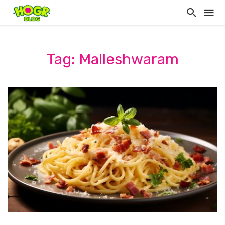
Tag: Malleshwaram