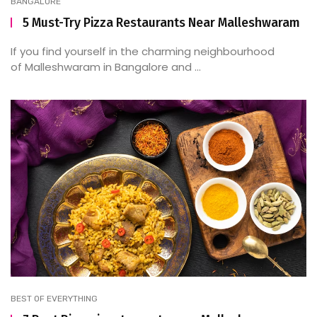
BANGALORE
5 Must-Try Pizza Restaurants Near Malleshwaram
If you find yourself in the charming neighbourhood
of Malleshwaram in Bangalore and ...
BEST OF EVERYTHING