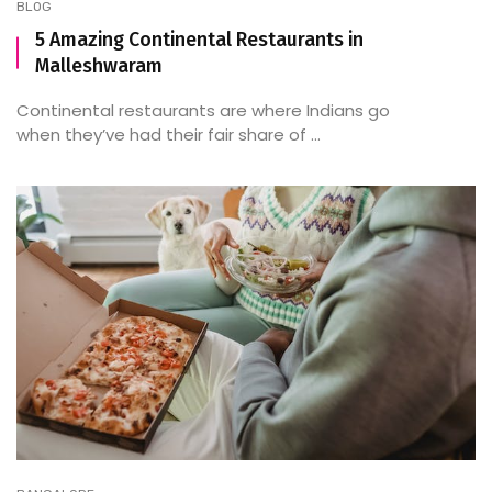
BLOG
5 Amazing Continental Restaurants in
Malleshwaram
Continental restaurants are where Indians go
when they’ve had their fair share of ...