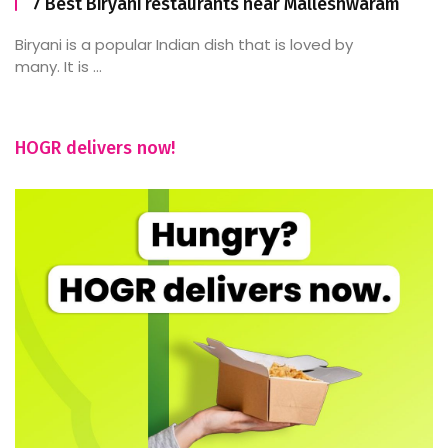
7 Best Biryani restaurants near Malleshwaram
Biryani is a popular Indian dish that is loved by
many. It is ...
HOGR delivers now!