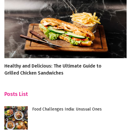
Healthy and Delicious: The Ultimate Guide to
4
Grilled Chicken Sandwiches
B
Posts List
Food Challenges India: Unusual Ones