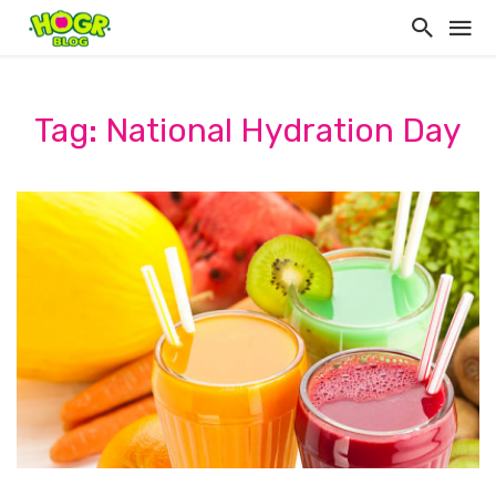
Tag: National Hydration Day