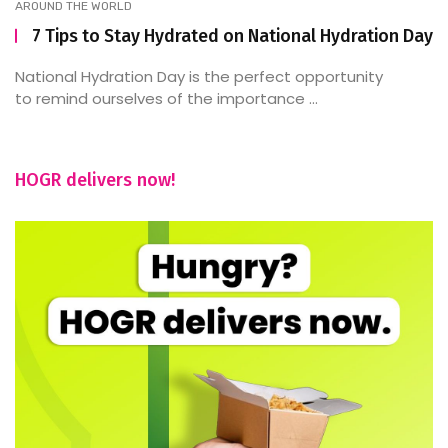
AROUND THE WORLD
7 Tips to Stay Hydrated on National Hydration Day
National Hydration Day is the perfect opportunity
to remind ourselves of the importance ...
HOGR delivers now!