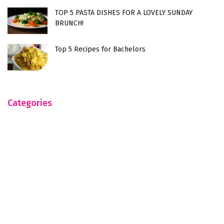
TOP 5 PASTA DISHES FOR A LOVELY SUNDAY
BRUNCH!
Top 5 Recipes for Bachelors
Categories