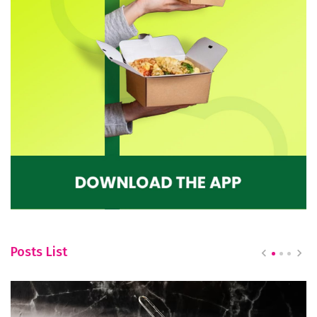
Posts List