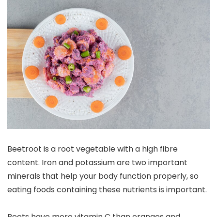
Beetroot is a root vegetable with a high fibre
content. Iron and potassium are two important
minerals that help your body function properly, so
eating foods containing these nutrients is important.
Beets have more vitamin C than oranges and