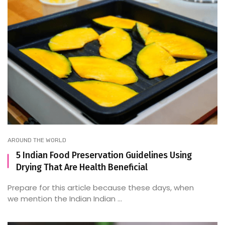
AROUND THE WORLD
5 Indian Food Preservation Guidelines Using
Drying That Are Health Beneficial
Prepare for this article because these days, when
we mention the Indian Indian ...