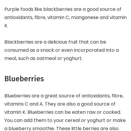
Purple foods like blackberries are a good source of
antioxidants, fibre, vitamin C, manganese and vitamin
K.
Blackberries are a delicious fruit that can be
consumed as a snack or even incorporated into a
meal, such as oatmeal or yoghurt.
Blueberries
Blueberries are a great source of antioxidants, fibre,
vitamins C and A. They are also a good source of
vitamin K. Blueberries can be eaten raw or cooked.
You can add them to your cereal or yoghurt or make
a blueberry smoothie. These little berries are also