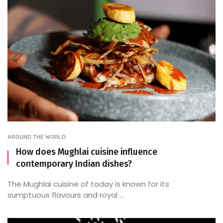
AROUND THE WORLD
How does Mughlai cuisine influence
contemporary Indian dishes?
The Mughlai cuisine of today is known for its
sumptuous flavours and royal ...