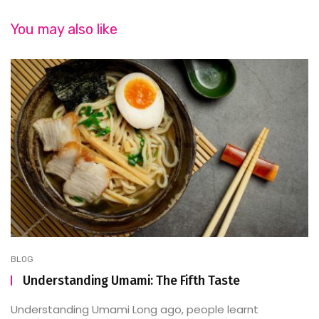
You may also like
BLOG
Understanding Umami: The Fifth Taste
Understanding Umami Long ago, people learnt