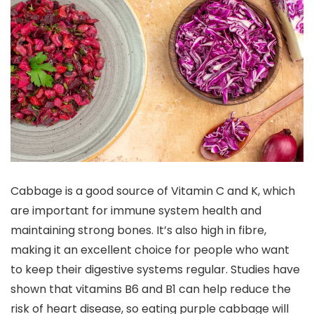
Cabbage is a good source of Vitamin C and K, which
are important for immune system health and
maintaining strong bones. It’s also high in fibre,
making it an excellent choice for people who want
to keep their digestive systems regular. Studies have
shown that vitamins B6 and B1 can help reduce the
risk of heart disease, so eating purple cabbage will