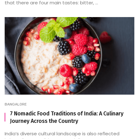
that there are four main tastes: bitter, ...
BANGALORE
7 Nomadic Food Traditions of India: A Culinary
Journey Across the Country
India’s diverse cultural landscape is also reflected