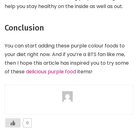
help you stay healthy on the inside as well as out.
Conclusion
You can start adding these purple colour foods to
your diet right now. And if you’re a BTS fan like me,
then I hope this article has inspired you to try some
of these
delicious purple food
items!
0