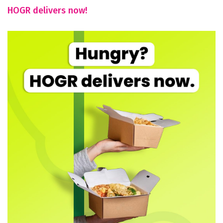
HOGR delivers now!