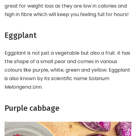
great for weight loss as they are low in calories and
high in fibre which will keep you feeling full for hours!
Eggplant
Eggplant is not just a vegetable but also a fruit. It has
the shape of a small pear and comes in various
colours like purple, white, green and yellow. Eggplant
is also known by its scientific name Solanum
Melongena Linn.
Purple cabbage