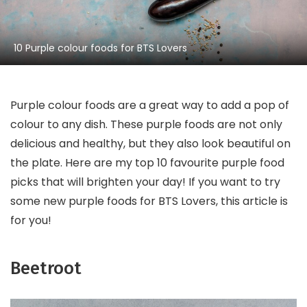
10 Purple colour foods for BTS Lovers
Purple colour foods are a great way to add a pop of
colour to any dish. These purple foods are not only
delicious and healthy, but they also look beautiful on
the plate. Here are my top 10 favourite purple food
picks that will brighten your day! If you want to try
some new purple foods for BTS Lovers, this article is
for you!
Beetroot