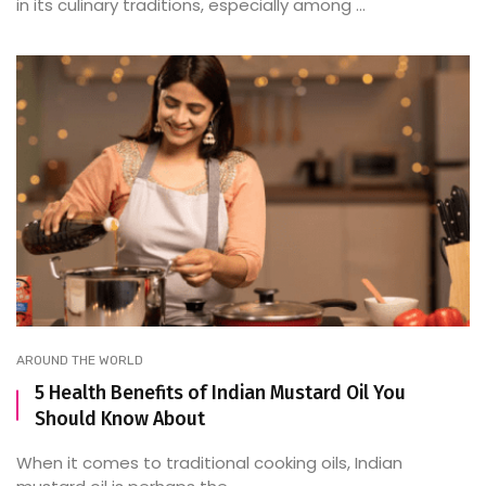
in its culinary traditions, especially among ...
AROUND THE WORLD
5 Health Benefits of Indian Mustard Oil You
Should Know About
When it comes to traditional cooking oils, Indian