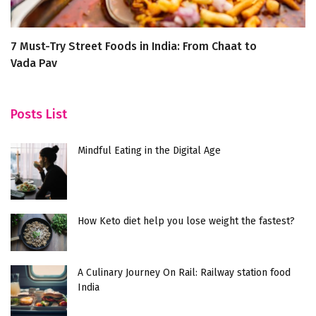
7 Must-Try Street Foods in India: From Chaat to
5
Vada Pav
W
Posts List
Mindful Eating in the Digital Age
How Keto diet help you lose weight the fastest?
A Culinary Journey On Rail: Railway station food
India