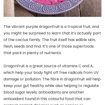
The vibrant purple dragonfruit is a tropical fruit, and
you might be surprised to learn that it’s actually part
of the cactus family. The fruit itself has edible skin,
flesh, seeds and rind. It’s one of those superfoods
that pack in plenty of nutrients.
Dragonfruit is a great source of vitamins C and A,
which help your body fight off free radicals from UV
damage or pollution. The fibre in dragonfruit will help
keep your gut healthy while also helping to regulate
blood sugar levels; antioxidants are another
antioxidant found in this colourful food that can