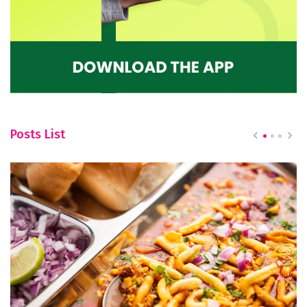
Posts List