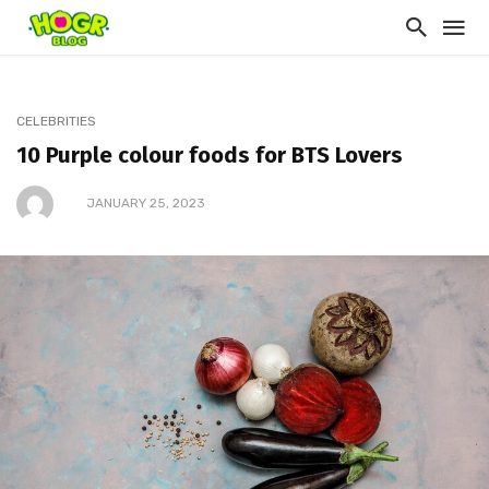
CELEBRITIES
10 Purple colour foods for BTS Lovers
JANUARY 25, 2023