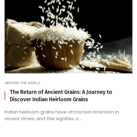
AROUND THE WORLD
The Return of Ancient Grains: A Journey to
Discover Indian Heirloom Grains
Indian heirloom grains have attracted attention in
recent times, and this signifies a ...