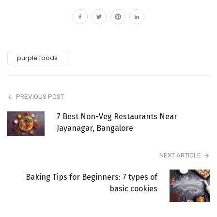
purple foods
PREVIOUS POST
7 Best Non-Veg Restaurants Near
Jayanagar, Bangalore
NEXT ARTICLE
Baking Tips for Beginners: 7 types of
basic cookies