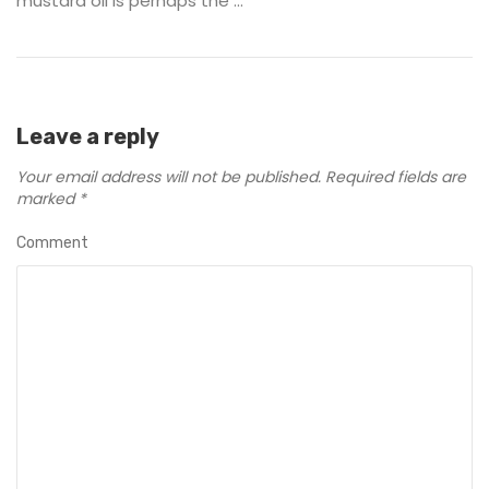
mustard oil is perhaps the ...
Leave a reply
Your email address will not be published.
Required fields are
marked
*
Comment