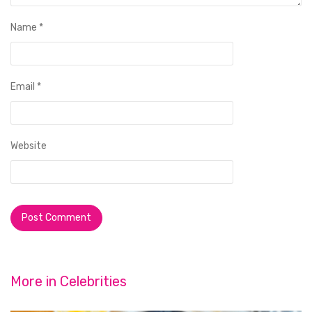
Name
*
Email
*
Website
More in
Celebrities