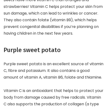
strawberries! Vitamin C helps protect your skin from
sun damage, which can lead to wrinkles or cancer.
They also contain folate (vitamin B9), which helps
prevent congenital disabilities if you’re planning on
having children in the next few years.
Purple sweet potato
Purple sweet potato is an excellent source of vitamin
C, fibre and potassium. It also contains a good
amount of vitamin A, vitamin B6, folate and thiamine.
Vitamin C is an antioxidant that helps to protect your
body from damage caused by free radicals. Vitamin
C also supports the production of collagen (a type