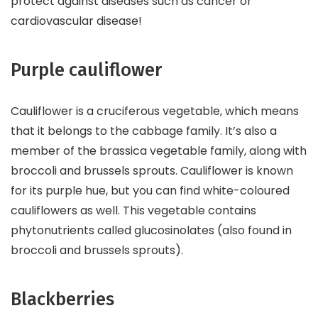
protect against diseases such as cancer or
cardiovascular disease!
Purple cauliflower
Cauliflower is a cruciferous vegetable, which means
that it belongs to the cabbage family. It’s also a
member of the brassica vegetable family, along with
broccoli and brussels sprouts. Cauliflower is known
for its purple hue, but you can find white-coloured
cauliflowers as well. This vegetable contains
phytonutrients called glucosinolates (also found in
broccoli and brussels sprouts).
Blackberries