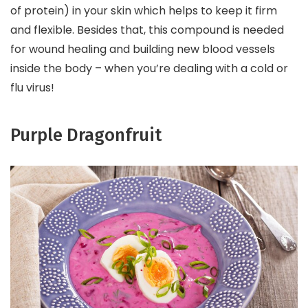
of protein) in your skin which helps to keep it firm
and flexible. Besides that, this compound is needed
for wound healing and building new blood vessels
inside the body – when you’re dealing with a cold or
flu virus!
Purple Dragonfruit