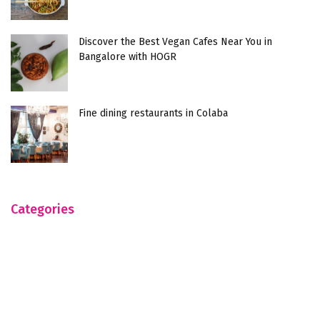
Discover the Best Vegan Cafes Near You in
Bangalore with HOGR
Fine dining restaurants in Colaba
Categories