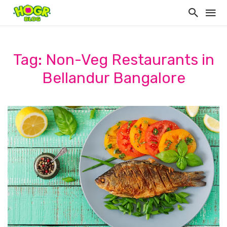
Tag: Non-Veg Restaurants in
Bellandur Bangalore