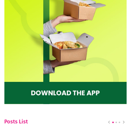
Posts List