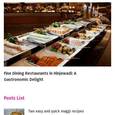
Fine Dining Restaurants in Hinjewadi: A
A
Gastronomic Delight
R
Posts List
Two easy and quick maggi recipes