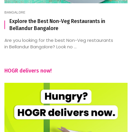
BANGALORE
Explore the Best Non-Veg Restaurants in
Bellandur Bangalore
Are you looking for the best Non-Veg restaurants
in Bellandur Bangalore? Look no ...
HOGR delivers now!