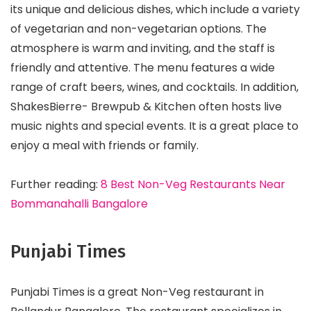
its unique and delicious dishes, which include a variety
of vegetarian and non-vegetarian options. The
atmosphere is warm and inviting, and the staff is
friendly and attentive. The menu features a wide
range of craft beers, wines, and cocktails. In addition,
ShakesBierre- Brewpub & Kitchen often hosts live
music nights and special events. It is a great place to
enjoy a meal with friends or family.
Further reading:
8 Best Non-Veg Restaurants Near
Bommanahalli Bangalore
Punjabi Times
Punjabi Times is a great Non-Veg restaurant in