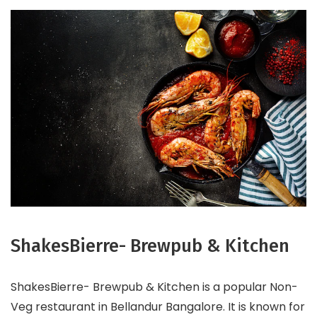
ShakesBierre- Brewpub & Kitchen
ShakesBierre- Brewpub & Kitchen is a popular Non-
Veg restaurant in Bellandur Bangalore. It is known for