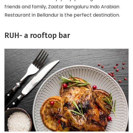
friends and family, Zaatar Bengaluru Indo Arabian
Restaurant in Bellandur is the perfect destination.
RUH- a rooftop bar