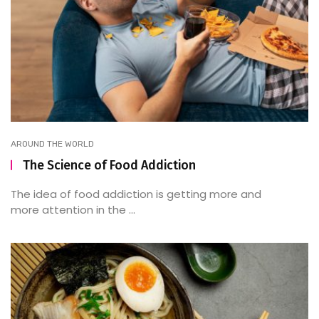
AROUND THE WORLD
The Science of Food Addiction
The idea of food addiction is getting more and
more attention in the ...