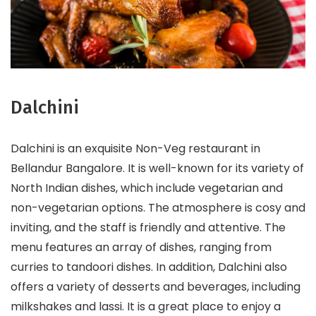
Dalchini
Dalchini is an exquisite Non-Veg restaurant in
Bellandur Bangalore. It is well-known for its variety of
North Indian dishes, which include vegetarian and
non-vegetarian options. The atmosphere is cosy and
inviting, and the staff is friendly and attentive. The
menu features an array of dishes, ranging from
curries to tandoori dishes. In addition, Dalchini also
offers a variety of desserts and beverages, including
milkshakes and lassi. It is a great place to enjoy a