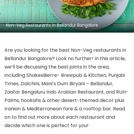
Non-Veg Restaurants in Bellandur Bangalore
Are you looking for the best Non-Veg restaurants in
Bellandur Bangalore? Look no further! In this article,
we’ll be discussing the best joints in the area,
including ShakesBierre- Brewpub & Kitchen, Punjabi
Times, Dalchini, Mani’s Dum Biryani – Bellandur,
Zaatar Bengaluru Indo Arabian Restaurant, and RUH-
Palms, hookahs & other desert-themed decor plus
Iranian & Mediterranean fare & a rooftop bar. Read
on to find out more about each restaurant and
decide which one is perfect for you!