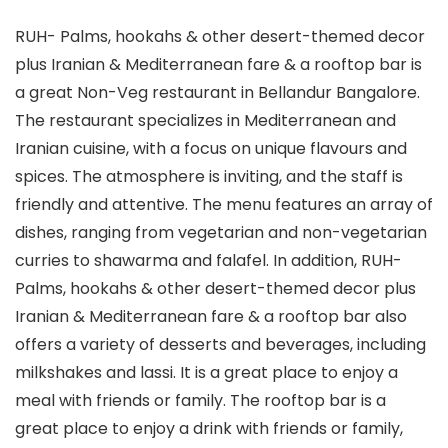
RUH- Palms, hookahs & other desert-themed decor
plus Iranian & Mediterranean fare & a rooftop bar is
a great Non-Veg restaurant in Bellandur Bangalore.
The restaurant specializes in Mediterranean and
Iranian cuisine, with a focus on unique flavours and
spices. The atmosphere is inviting, and the staff is
friendly and attentive. The menu features an array of
dishes, ranging from vegetarian and non-vegetarian
curries to shawarma and falafel. In addition, RUH-
Palms, hookahs & other desert-themed decor plus
Iranian & Mediterranean fare & a rooftop bar also
offers a variety of desserts and beverages, including
milkshakes and lassi. It is a great place to enjoy a
meal with friends or family. The rooftop bar is a
great place to enjoy a drink with friends or family,