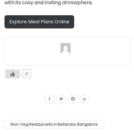
with its cosy and inviting atmosphere.
Explore Meal Plans Online
0
Non-Veg Restaurants in Bellandur Bangalore