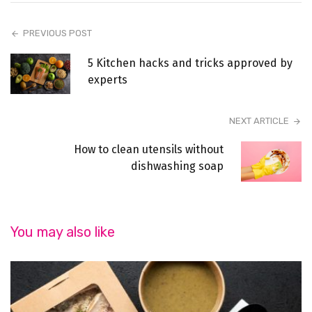
PREVIOUS POST
5 Kitchen hacks and tricks approved by
experts
NEXT ARTICLE
How to clean utensils without
dishwashing soap
You may also like