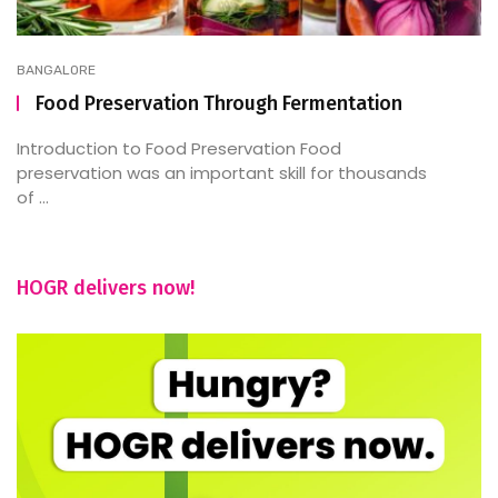
BANGALORE
Food Preservation Through Fermentation
Introduction to Food Preservation Food
preservation was an important skill for thousands
of ...
HOGR delivers now!