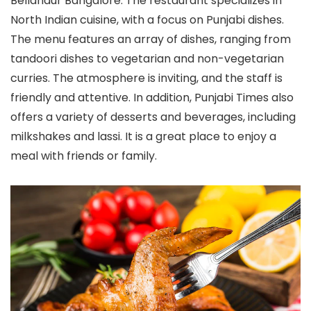
Bellandur Bangalore. The restaurant specializes in
North Indian cuisine, with a focus on Punjabi dishes.
The menu features an array of dishes, ranging from
tandoori dishes to vegetarian and non-vegetarian
curries. The atmosphere is inviting, and the staff is
friendly and attentive. In addition, Punjabi Times also
offers a variety of desserts and beverages, including
milkshakes and lassi. It is a great place to enjoy a
meal with friends or family.