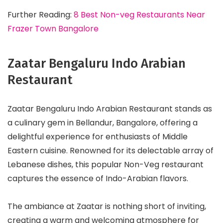
Further Reading:
8 Best Non-veg Restaurants Near
Frazer Town Bangalore
Zaatar Bengaluru Indo Arabian
Restaurant
Zaatar Bengaluru Indo Arabian Restaurant stands as
a culinary gem in Bellandur, Bangalore, offering a
delightful experience for enthusiasts of Middle
Eastern cuisine. Renowned for its delectable array of
Lebanese dishes, this popular Non-Veg restaurant
captures the essence of Indo-Arabian flavors.
The ambiance at Zaatar is nothing short of inviting,
creating a warm and welcoming atmosphere for