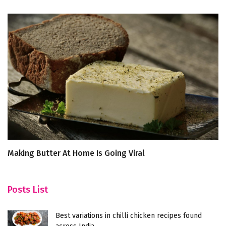
Making Butter At Home Is Going Viral
S
R
Posts List
Best variations in chilli chicken recipes found