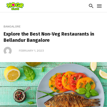
BANGALORE
Explore the Best Non-Veg Restaurants in
Bellandur Bangalore
FEBRUARY 1, 2023