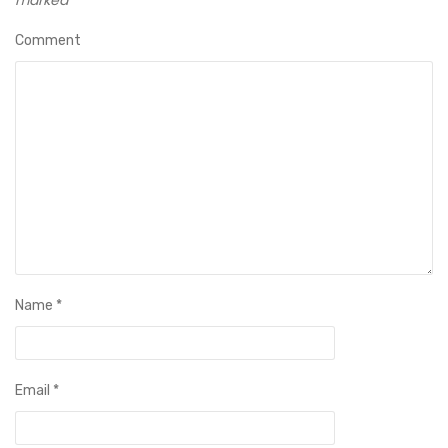
Comment
Name
*
Email
*