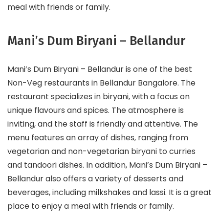
meal with friends or family.
Mani’s Dum Biryani – Bellandur
Mani’s Dum Biryani – Bellandur is one of the best
Non-Veg restaurants in Bellandur Bangalore. The
restaurant specializes in biryani, with a focus on
unique flavours and spices. The atmosphere is
inviting, and the staff is friendly and attentive. The
menu features an array of dishes, ranging from
vegetarian and non-vegetarian biryani to curries
and tandoori dishes. In addition, Mani’s Dum Biryani –
Bellandur also offers a variety of desserts and
beverages, including milkshakes and lassi. It is a great
place to enjoy a meal with friends or family.