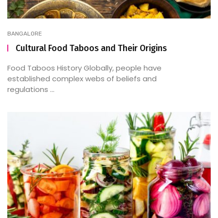
BANGALORE
Cultural Food Taboos and Their Origins
Food Taboos History Globally, people have
established complex webs of beliefs and
regulations ...