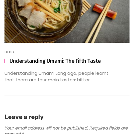
BLOG
Understanding Umami: The Fifth Taste
Understanding Umami Long ago, people learnt
that there are four main tastes: bitter, ...
Leave a reply
Your email address will not be published.
Required fields are
marked
*