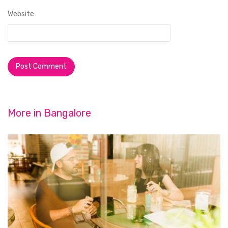
Website
More in
Bangalore