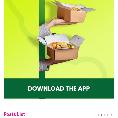
Posts List