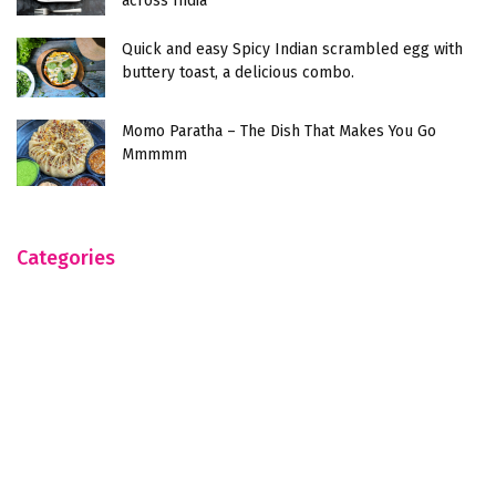
across India
Quick and easy Spicy Indian scrambled egg with
buttery toast, a delicious combo.
Momo Paratha – The Dish That Makes You Go
Mmmmm
Categories