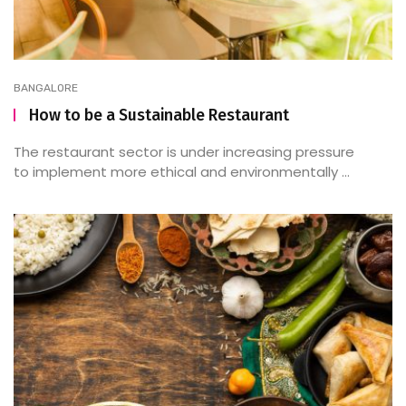
BANGALORE
How to be a Sustainable Restaurant
The restaurant sector is under increasing pressure
to implement more ethical and environmentally ...