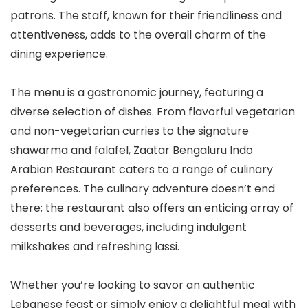
patrons. The staff, known for their friendliness and
attentiveness, adds to the overall charm of the
dining experience.
The menu is a gastronomic journey, featuring a
diverse selection of dishes. From flavorful vegetarian
and non-vegetarian curries to the signature
shawarma and falafel, Zaatar Bengaluru Indo
Arabian Restaurant caters to a range of culinary
preferences. The culinary adventure doesn’t end
there; the restaurant also offers an enticing array of
desserts and beverages, including indulgent
milkshakes and refreshing lassi.
Whether you’re looking to savor an authentic
Lebanese feast or simply enjoy a delightful meal with