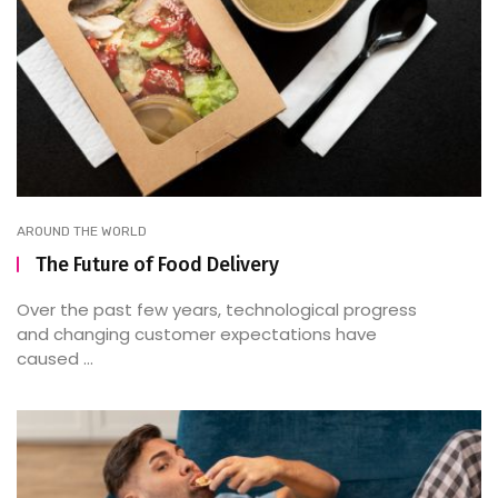
AROUND THE WORLD
The Future of Food Delivery
Over the past few years, technological progress
and changing customer expectations have
caused ...