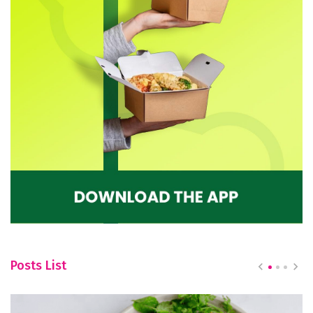
Posts List