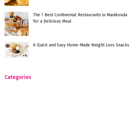
The 7 Best Continental Restaurants in Manikonda
for a Delicious Meal
6 Quick and Easy Home-Made Weight Loss Snacks
Categories