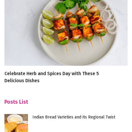
Celebrate Herb and Spices Day with These 5
1
Delicious Dishes
Posts List
Indian Bread Varieties and its Regional Twist