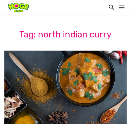
Tag: north indian curry