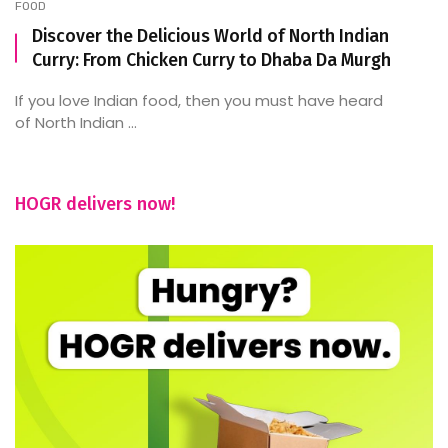
FOOD
Discover the Delicious World of North Indian
Curry: From Chicken Curry to Dhaba Da Murgh
If you love Indian food, then you must have heard
of North Indian ...
HOGR delivers now!