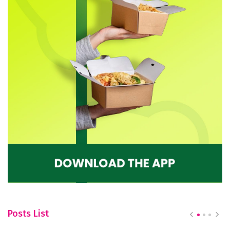
Posts List