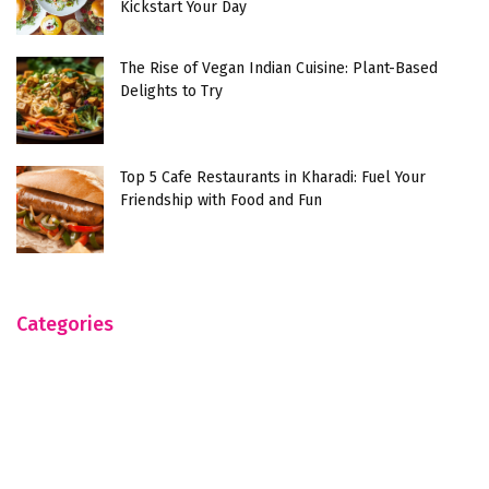
Kickstart Your Day
The Rise of Vegan Indian Cuisine: Plant-Based
Delights to Try
Top 5 Cafe Restaurants in Kharadi: Fuel Your
Friendship with Food and Fun
Categories