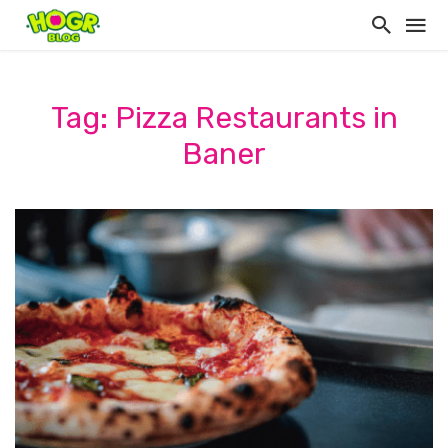
Tag: Pizza Restaurants in
Baner