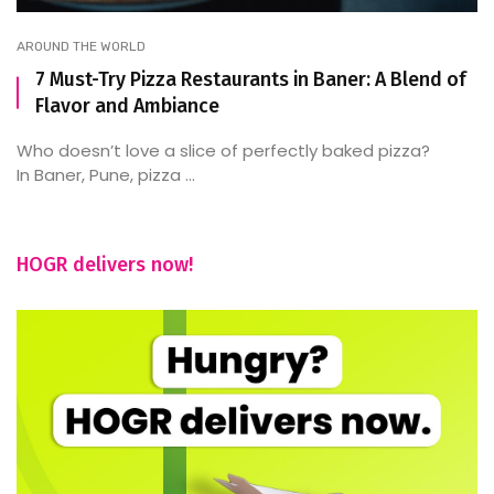
AROUND THE WORLD
7 Must-Try Pizza Restaurants in Baner: A Blend of
Flavor and Ambiance
Who doesn’t love a slice of perfectly baked pizza?
In Baner, Pune, pizza ...
HOGR delivers now!