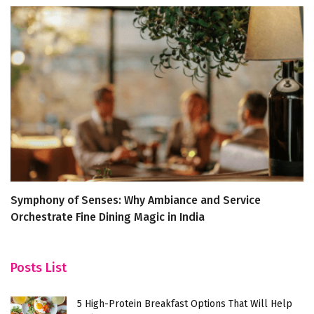
Symphony of Senses: Why Ambiance and Service
Di
Orchestrate Fine Dining Magic in India
J
Posts List
5 High-Protein Breakfast Options That Will Help