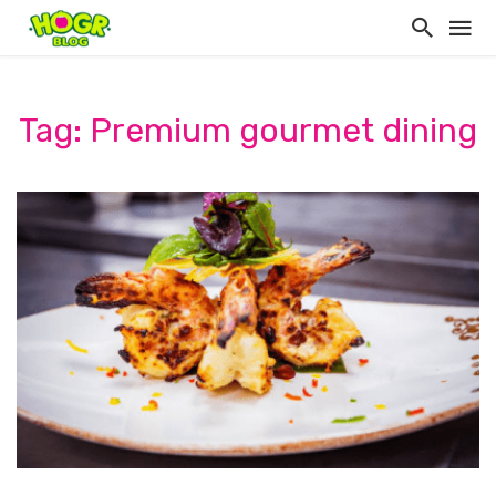
Tag: Premium gourmet dining