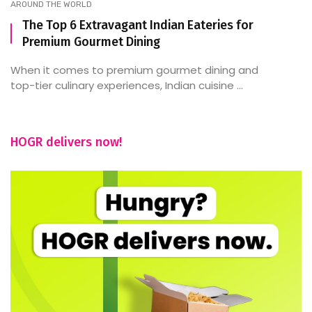
AROUND THE WORLD
The Top 6 Extravagant Indian Eateries for
Premium Gourmet Dining
When it comes to premium gourmet dining and
top-tier culinary experiences, Indian cuisine ...
HOGR delivers now!