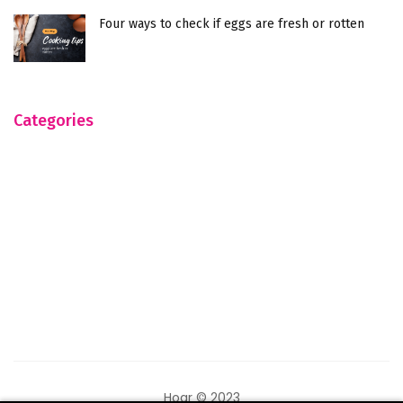
Four ways to check if eggs are fresh or rotten
Categories
Hogr © 2023