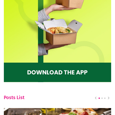
Posts List