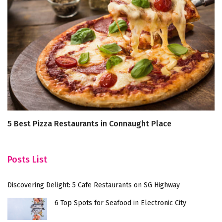
5 Best Pizza Restaurants in Connaught Place
U
Ar
Posts List
Discovering Delight: 5 Cafe Restaurants on SG Highway
6 Top Spots for Seafood in Electronic City