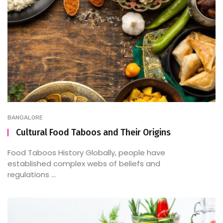
BANGALORE
Cultural Food Taboos and Their Origins
Food Taboos History Globally, people have
established complex webs of beliefs and
regulations ...