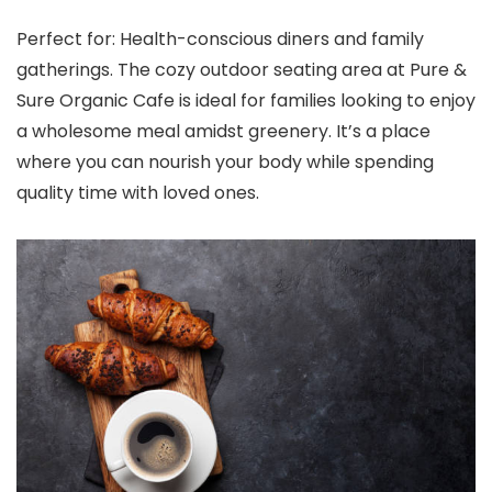
Perfect for: Health-conscious diners and family
gatherings. The cozy outdoor seating area at Pure &
Sure Organic Cafe is ideal for families looking to enjoy
a wholesome meal amidst greenery. It’s a place
where you can nourish your body while spending
quality time with loved ones.