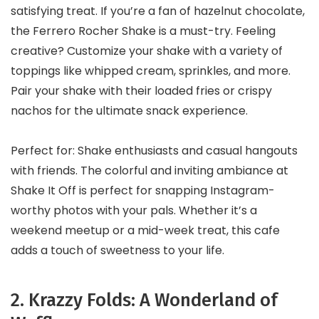
satisfying treat. If you’re a fan of hazelnut chocolate,
the Ferrero Rocher Shake is a must-try. Feeling
creative? Customize your shake with a variety of
toppings like whipped cream, sprinkles, and more.
Pair your shake with their loaded fries or crispy
nachos for the ultimate snack experience.
Perfect for: Shake enthusiasts and casual hangouts
with friends. The colorful and inviting ambiance at
Shake It Off is perfect for snapping Instagram-
worthy photos with your pals. Whether it’s a
weekend meetup or a mid-week treat, this cafe
adds a touch of sweetness to your life.
2. Krazzy Folds: A Wonderland of