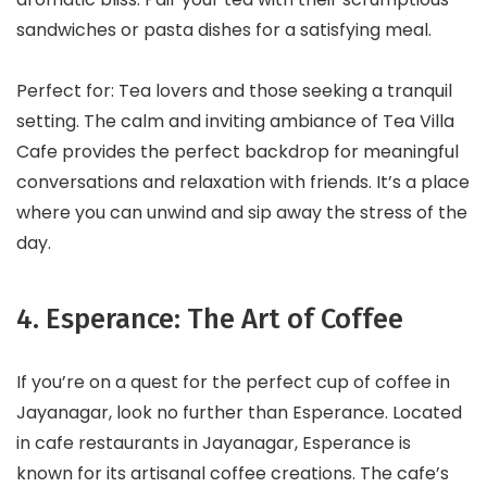
sandwiches or pasta dishes for a satisfying meal.
Perfect for: Tea lovers and those seeking a tranquil
setting. The calm and inviting ambiance of Tea Villa
Cafe provides the perfect backdrop for meaningful
conversations and relaxation with friends. It’s a place
where you can unwind and sip away the stress of the
day.
4. Esperance: The Art of Coffee
If you’re on a quest for the perfect cup of coffee in
Jayanagar, look no further than Esperance. Located
in cafe restaurants in Jayanagar, Esperance is
known for its artisanal coffee creations. The cafe’s