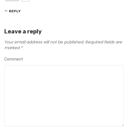
REPLY
Leave a reply
Your email address will not be published.
Required fields are
marked
*
Comment