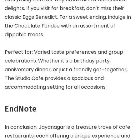
delights. If you visit for breakfast, don’t miss their
classic Eggs Benedict. For a sweet ending, indulge in
the Chocolate Fondue with an assortment of
dippable treats.
Perfect for: Varied taste preferences and group
celebrations. Whether it’s a birthday party,
anniversary dinner, or just a friendly get-together,
The Studio Cafe provides a spacious and
accommodating setting for all occasions.
EndNote
In conclusion, Jayanagar is a treasure trove of cafe
restaurants, each offering a unique experience and