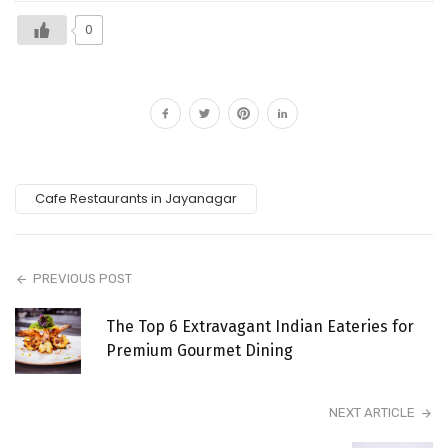
0
Cafe Restaurants in Jayanagar
PREVIOUS POST
The Top 6 Extravagant Indian Eateries for
Premium Gourmet Dining
NEXT ARTICLE