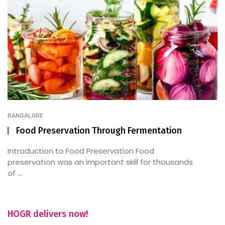
BANGALORE
Food Preservation Through Fermentation
Introduction to Food Preservation Food
preservation was an important skill for thousands
of ...
HOGR delivers now!