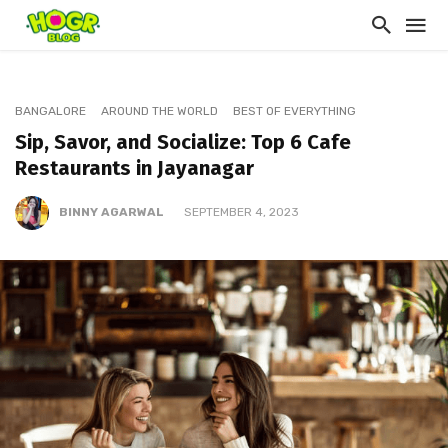
BANGALORE
AROUND THE WORLD
BEST OF EVERYTHING
Sip, Savor, and Socialize: Top 6 Cafe
Restaurants in Jayanagar
BINNY AGARWAL
SEPTEMBER 4, 2023