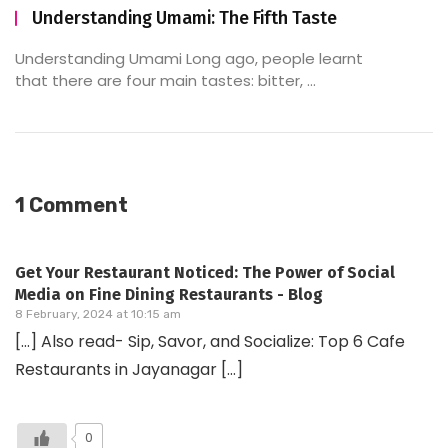
Understanding Umami: The Fifth Taste
Understanding Umami Long ago, people learnt
that there are four main tastes: bitter, ...
1 Comment
Get Your Restaurant Noticed: The Power of Social
Media on Fine Dining Restaurants - Blog
8 February, 2024 at 10:15 am
[…] Also read- Sip, Savor, and Socialize: Top 6 Cafe
Restaurants in Jayanagar […]
0