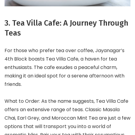
3. Tea Villa Cafe: A Journey Through
Teas
For those who prefer tea over coffee, Jayanagar’s
4th Block boasts Tea Villa Cafe, a haven for tea
enthusiasts. The cafe exudes a peaceful charm,
making it an ideal spot for a serene afternoon with
friends.
What to Order: As the name suggests, Tea Villa Cafe
offers an extensive range of teas. Classic Masala
Chai, Earl Grey, and Moroccan Mint Tea are just a few
options that will transport you into a world of
aromatic bliss. Pair your tea with their scrumptious