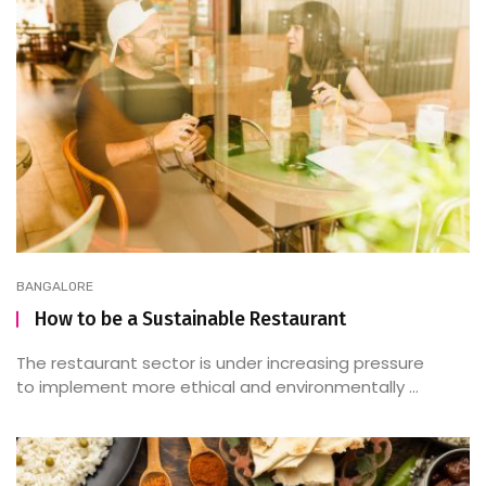
BANGALORE
How to be a Sustainable Restaurant
The restaurant sector is under increasing pressure
to implement more ethical and environmentally ...