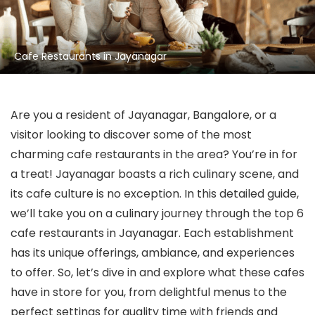
Cafe Restaurants in Jayanagar
Are you a resident of Jayanagar, Bangalore, or a
visitor looking to discover some of the most
charming cafe restaurants in the area? You’re in for
a treat! Jayanagar boasts a rich culinary scene, and
its cafe culture is no exception. In this detailed guide,
we’ll take you on a culinary journey through the top 6
cafe restaurants in Jayanagar. Each establishment
has its unique offerings, ambiance, and experiences
to offer. So, let’s dive in and explore what these cafes
have in store for you, from delightful menus to the
perfect settings for quality time with friends and