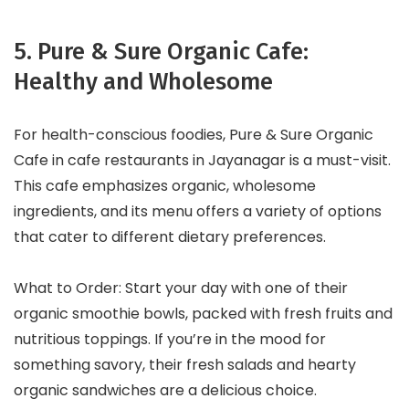
5. Pure & Sure Organic Cafe:
Healthy and Wholesome
For health-conscious foodies, Pure & Sure Organic
Cafe in cafe restaurants in Jayanagar is a must-visit.
This cafe emphasizes organic, wholesome
ingredients, and its menu offers a variety of options
that cater to different dietary preferences.
What to Order: Start your day with one of their
organic smoothie bowls, packed with fresh fruits and
nutritious toppings. If you’re in the mood for
something savory, their fresh salads and hearty
organic sandwiches are a delicious choice.