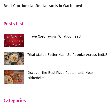
Best Continental Restaurants in Gachibowli
C
S
Posts List
I have Coronavirus. What do I eat?
What Makes Butter Naan So Popular Across India?
Discover the Best Pizza Restaurants Near
Whitefield!
Categories