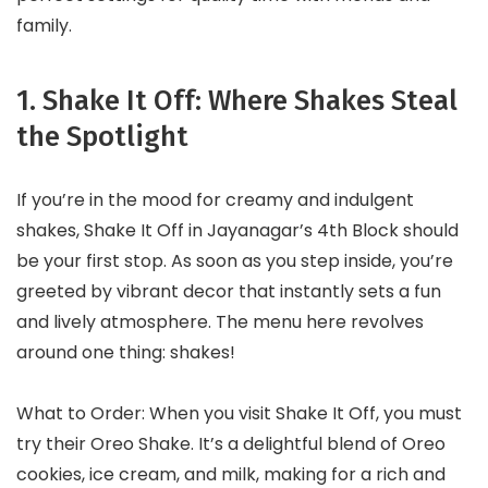
family.
1. Shake It Off: Where Shakes Steal
the Spotlight
If you’re in the mood for creamy and indulgent
shakes, Shake It Off in Jayanagar’s 4th Block should
be your first stop. As soon as you step inside, you’re
greeted by vibrant decor that instantly sets a fun
and lively atmosphere. The menu here revolves
around one thing: shakes!
What to Order: When you visit Shake It Off, you must
try their Oreo Shake. It’s a delightful blend of Oreo
cookies, ice cream, and milk, making for a rich and