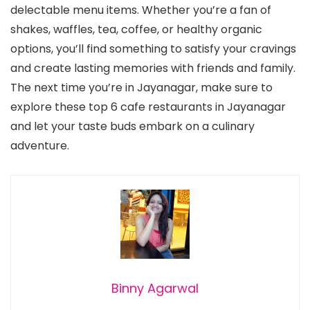
delectable menu items. Whether you’re a fan of
shakes, waffles, tea, coffee, or healthy organic
options, you’ll find something to satisfy your cravings
and create lasting memories with friends and family.
The next time you’re in Jayanagar, make sure to
explore these top 6 cafe restaurants in Jayanagar
and let your taste buds embark on a culinary
adventure.
Binny Agarwal