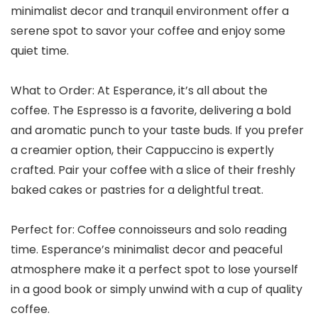
minimalist decor and tranquil environment offer a
serene spot to savor your coffee and enjoy some
quiet time.
What to Order: At Esperance, it’s all about the
coffee. The Espresso is a favorite, delivering a bold
and aromatic punch to your taste buds. If you prefer
a creamier option, their Cappuccino is expertly
crafted. Pair your coffee with a slice of their freshly
baked cakes or pastries for a delightful treat.
Perfect for: Coffee connoisseurs and solo reading
time. Esperance’s minimalist decor and peaceful
atmosphere make it a perfect spot to lose yourself
in a good book or simply unwind with a cup of quality
coffee.