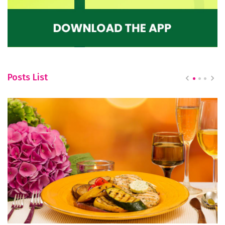
Posts List