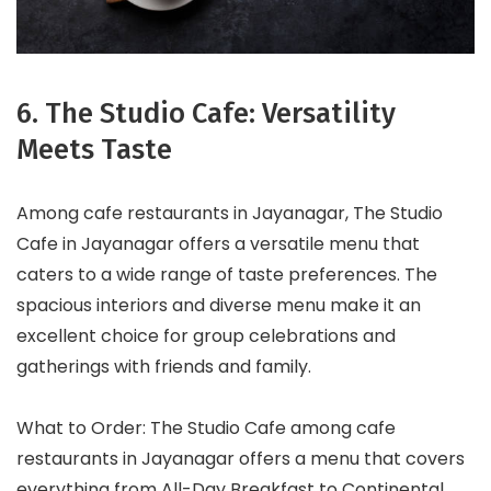
6. The Studio Cafe: Versatility
Meets Taste
Among cafe restaurants in Jayanagar, The Studio
Cafe in Jayanagar offers a versatile menu that
caters to a wide range of taste preferences. The
spacious interiors and diverse menu make it an
excellent choice for group celebrations and
gatherings with friends and family.
What to Order: The Studio Cafe among cafe
restaurants in Jayanagar offers a menu that covers
everything from All-Day Breakfast to Continental