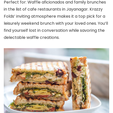
Perfect for: Waffle aficionados and family brunches
in the list of cafe restaurants in Jayanagar. Krazzy
Folds’ inviting atmosphere makes it a top pick for a
leisurely weekend brunch with your loved ones. You’ll
find yourself lost in conversation while savoring the
delectable waffle creations.