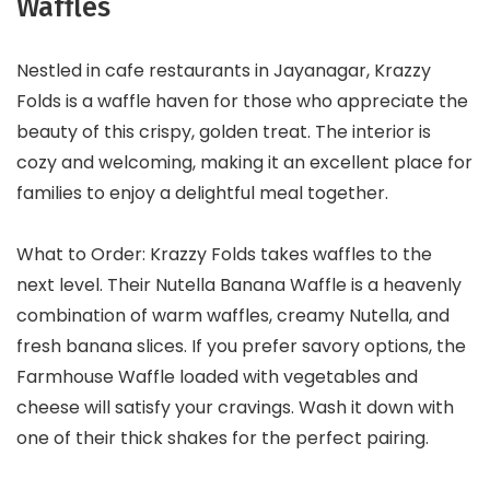
Waffles
Nestled in cafe restaurants in Jayanagar, Krazzy
Folds is a waffle haven for those who appreciate the
beauty of this crispy, golden treat. The interior is
cozy and welcoming, making it an excellent place for
families to enjoy a delightful meal together.
What to Order: Krazzy Folds takes waffles to the
next level. Their Nutella Banana Waffle is a heavenly
combination of warm waffles, creamy Nutella, and
fresh banana slices. If you prefer savory options, the
Farmhouse Waffle loaded with vegetables and
cheese will satisfy your cravings. Wash it down with
one of their thick shakes for the perfect pairing.