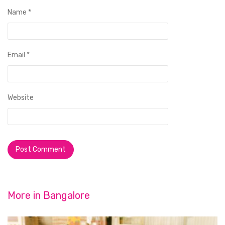
Name
*
Email
*
Website
More in
Bangalore