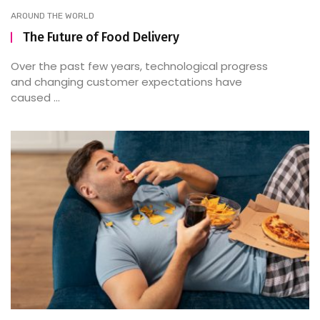
AROUND THE WORLD
The Future of Food Delivery
Over the past few years, technological progress
and changing customer expectations have
caused ...