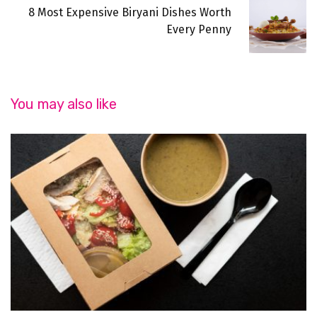
8 Most Expensive Biryani Dishes Worth
Every Penny
You may also like