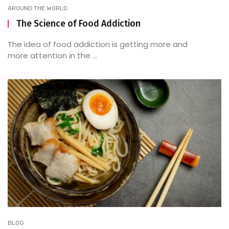
AROUND THE WORLD
The Science of Food Addiction
The idea of food addiction is getting more and
more attention in the ...
BLOG