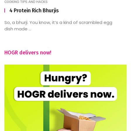
COOKING TIPS AND HACKS
4 Protein Rich Bhurjis
So, a bhurji. You know, it’s a kind of scrambled egg
dish made ...
HOGR delivers now!