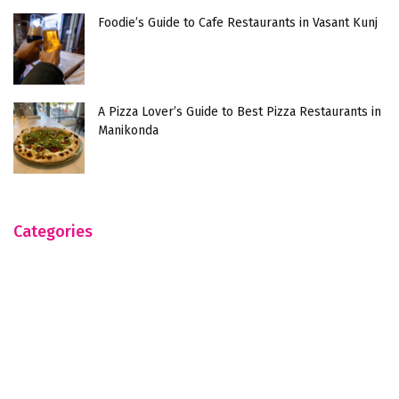
Foodie’s Guide to Cafe Restaurants in Vasant Kunj
A Pizza Lover’s Guide to Best Pizza Restaurants in
Manikonda
Categories