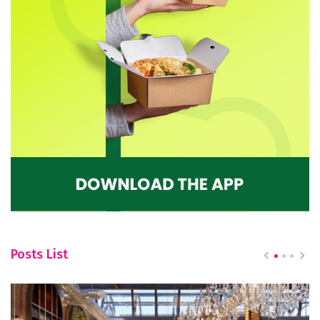
Posts List