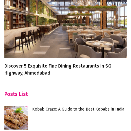
Discover 5 Exquisite Fine Dining Restaurants in SG
Di
Highway, Ahmedabad
N
Posts List
Kebab Craze: A Guide to the Best Kebabs in India