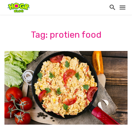
Tag: protien food