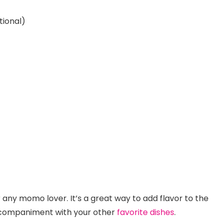
tional)
any momo lover. It’s a great way to add flavor to the
ccompaniment with your other
favorite dishes
.