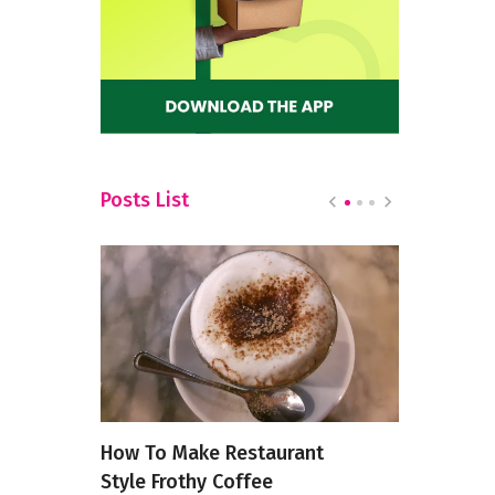
Posts List
s in
How To Make Restaurant
Zero-Waste
Style Frothy Coffee
From Anci