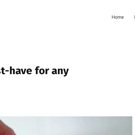
Home
t-have for any