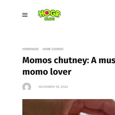
HOMEMADE
HOME COOKED
Momos chutney: A mus
momo lover
NOVEMBER 18, 2022