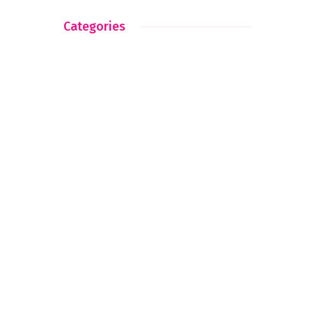
Categories