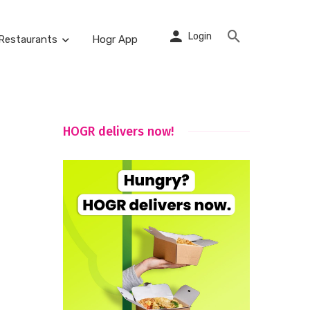
Login
Restaurants
Hogr App
HOGR delivers now!