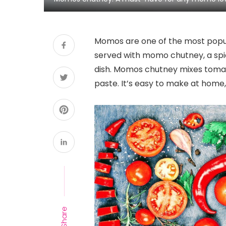
Momos are one of the most popul
served with momo chutney, a spi
dish. Momos chutney mixes tomato 
paste. It’s easy to make at home, 
Share