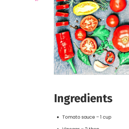
Ingredients
Tomato sauce – 1 cup