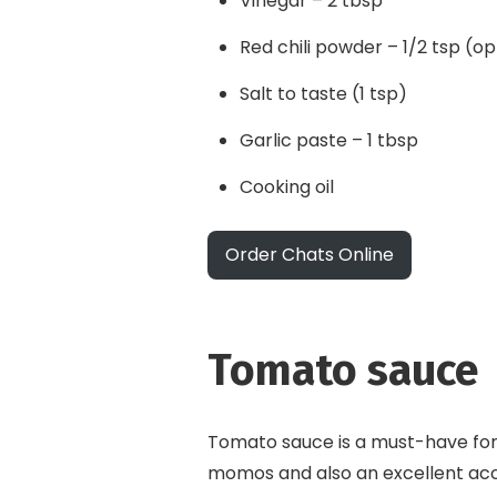
Vinegar – 2 tbsp
Red chili powder – 1/2 tsp (op
Salt to taste (1 tsp)
Garlic paste – 1 tbsp
Cooking oil
Order Chats Online
Tomato sauce
Tomato sauce is a must-have for 
momos and also an excellent a