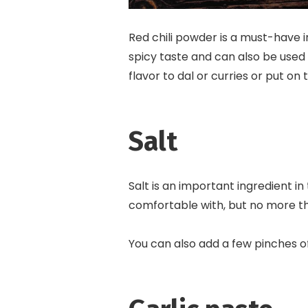
Red chili powder is a must-have i
spicy taste and can also be used 
flavor to dal or curries or put on
Salt
Salt is an important ingredient in
comfortable with, but no more t
You can also add a few pinches of