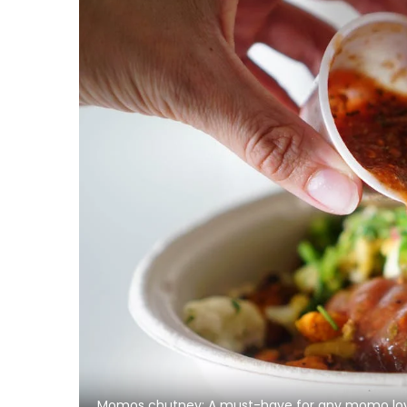
Momos chutney: A must-have for any momo lo