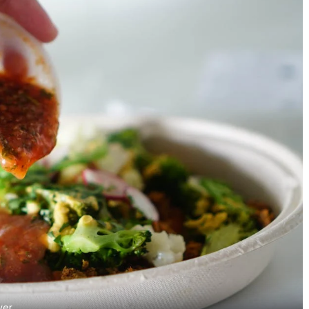
Zero-Waste Cooking in India:
9 Seafood Restaurant
From Ancient Wisdom to
Malleshwaram
ver