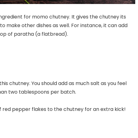
ngredient for momo chutney. It gives the chutney its
to make other dishes as well. For instance, it can add
 top of paratha (a flatbread).
 this chutney. You should add as much salt as you feel
han two tablespoons per batch.
 red pepper flakes to the chutney for an extra kick!