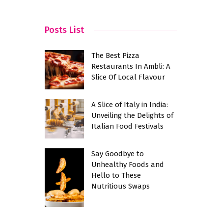
Culinary R
Posts List
The Best Pizza
Restaurants In Ambli: A
Slice Of Local Flavour
A Slice of Italy in India:
Unveiling the Delights of
Italian Food Festivals
Say Goodbye to
Unhealthy Foods and
Hello to These
Nutritious Swaps