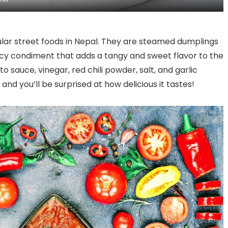
Culinary Revolution
ar street foods in Nepal. They are steamed dumplings
cy condiment that adds a tangy and sweet flavor to the
sauce, vinegar, red chili powder, salt, and garlic
and you’ll be surprised at how delicious it tastes!