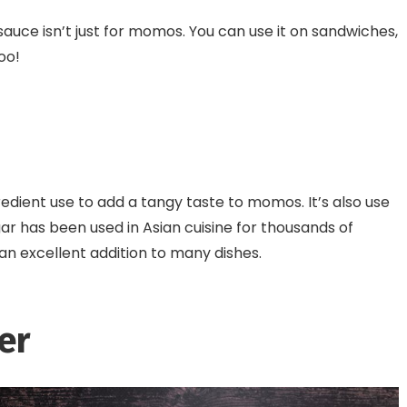
auce isn’t just for momos. You can use it on sandwiches,
oo!
dient use to add a tangy taste to momos. It’s also use
ar has been used in Asian cuisine for thousands of
t an excellent addition to many dishes.
er