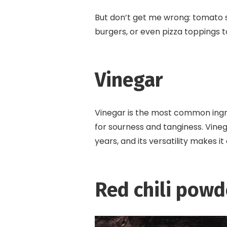
But don’t get me wrong: tomato s
burgers, or even pizza toppings t
Vinegar
Vinegar is the most common ingre
for sourness and tanginess. Vineg
years, and its versatility makes i
Red chili powd