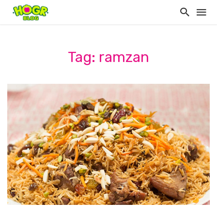
Tag: ramzan