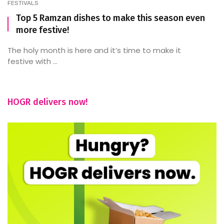
FESTIVALS
Top 5 Ramzan dishes to make this season even
more festive!
The holy month is here and it’s time to make it
festive with ...
HOGR delivers now!