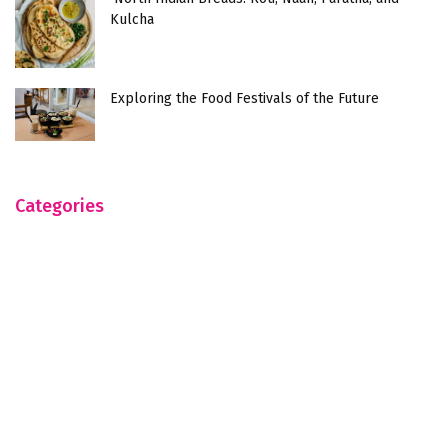
Kulcha
Exploring the Food Festivals of the Future
Categories