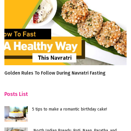
Golden Rules To Follow During Navratri Fasting
5
H
Posts List
5 tips to make a romantic birthday cake!
North Indian Breads: Roti, Naan, Paratha, and