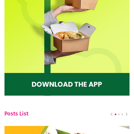
Posts List