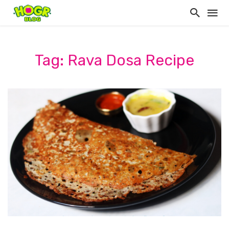
Tag: Rava Dosa Recipe