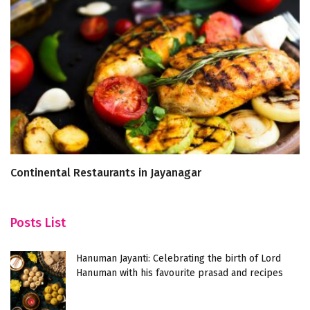
Continental Restaurants in Jayanagar
5 
Posts List
Hanuman Jayanti: Celebrating the birth of Lord
Hanuman with his favourite prasad and recipes