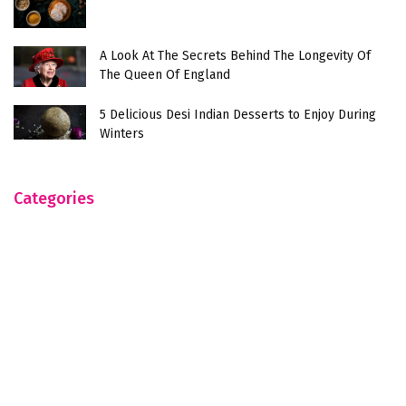
A Look At The Secrets Behind The Longevity Of
The Queen Of England
5 Delicious Desi Indian Desserts to Enjoy During
Winters
Categories