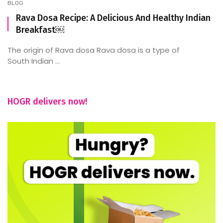
BLOG
Rava Dosa Recipe: A Delicious And Healthy Indian
Breakfast￼
The origin of Rava dosa Rava dosa is a type of
South Indian ...
HOGR delivers now!