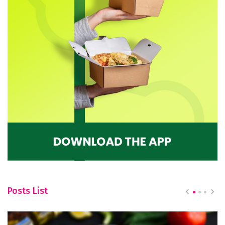
Posts List