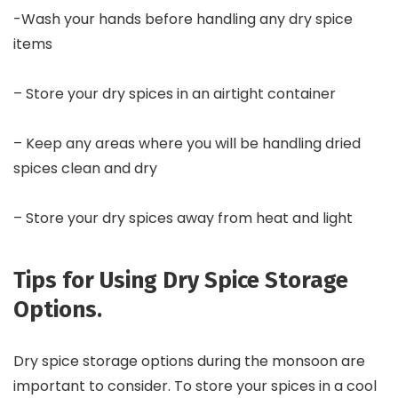
-Wash your hands before handling any dry spice
items
– Store your dry spices in an airtight container
– Keep any areas where you will be handling dried
spices clean and dry
– Store your dry spices away from heat and light
Tips for Using Dry Spice Storage
Options.
Dry spice storage options during the monsoon are
important to consider. To store your spices in a cool