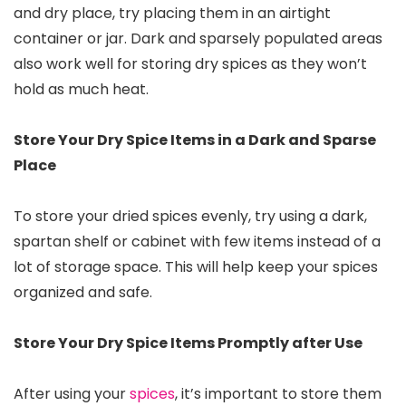
and dry place, try placing them in an airtight
container or jar. Dark and sparsely populated areas
also work well for storing dry spices as they won’t
hold as much heat.
Store Your Dry Spice Items in a Dark and Sparse
Place
To store your dried spices evenly, try using a dark,
spartan shelf or cabinet with few items instead of a
lot of storage space. This will help keep your spices
organized and safe.
Store Your Dry Spice Items Promptly after Use
After using your
spices
, it’s important to store them