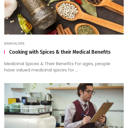
BANGALORE
Cooking with Spices & their Medical Benefits
Medicinal Spices & Their Benefits For ages, people
have valued medicinal spices for ...