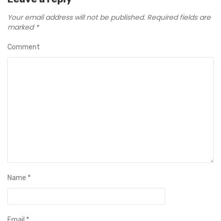
Your email address will not be published.
Required fields are
marked
*
Comment
Name
*
Email
*