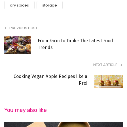
dry spices
storage
PREVIOUS POST
From Farm to Table: The Latest Food
Trends
NEXT ARTICLE
Cooking Vegan Apple Recipes like a
Pro!
You may also like