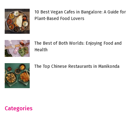
10 Best Vegan Cafes in Bangalore: A Guide for
Plant-Based Food Lovers
The Best of Both Worlds: Enjoying Food and
Health
The Top Chinese Restaurants in Manikonda
Categories