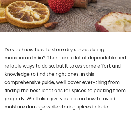
Do you know how to store dry spices during
monsoon in India? There are a lot of dependable and
reliable ways to do so, but it takes some effort and
knowledge to find the right ones. In this
comprehensive guide, we’ll cover everything from
finding the best locations for spices to packing them
properly. We’ll also give you tips on how to avoid
moisture damage while storing spices in India.