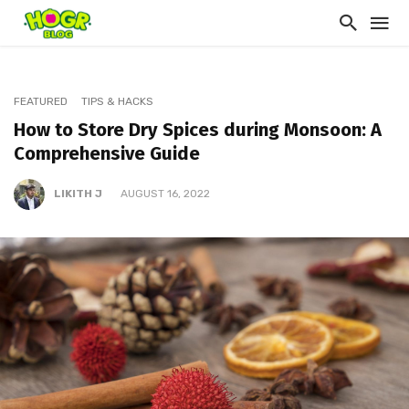
FEATURED
TIPS & HACKS
How to Store Dry Spices during Monsoon: A
Comprehensive Guide
LIKITH J
AUGUST 16, 2022