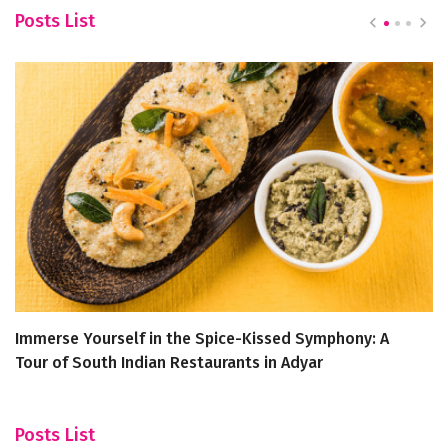
Posts List
Immerse Yourself in the Spice-Kissed Symphony: A
S
Tour of South Indian Restaurants in Adyar
C
Posts List