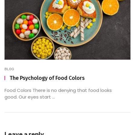
BLOG
The Psychology of Food Colors
Food Colors There is no denying that food looks
good. Our eyes start ...
Leave a reply