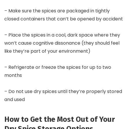
– Make sure the spices are packaged in tightly
closed containers that can’t be opened by accident
– Place the spices in a cool, dark space where they
won’t cause cognitive dissonance (they should feel
like they’re part of your environment)
– Refrigerate or freeze the spices for up to two
months
– Do not use dry spices until they’re properly stored
and used
How to Get the Most Out of Your
Dry Spice Storage Options.