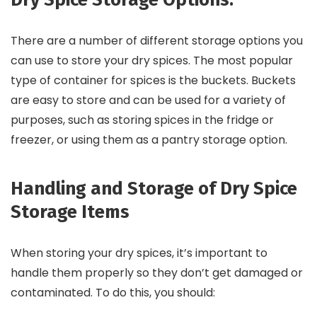
There are a number of different storage options you
can use to store your dry spices. The most popular
type of container for spices is the buckets. Buckets
are easy to store and can be used for a variety of
purposes, such as storing spices in the fridge or
freezer, or using them as a pantry storage option.
Handling and Storage of Dry Spice
Storage Items
When storing your dry spices, it’s important to
handle them properly so they don’t get damaged or
contaminated. To do this, you should: