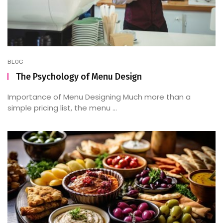
BLOG
The Psychology of Menu Design
Importance of Menu Designing Much more than a
simple pricing list, the menu ...