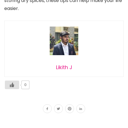
storing dry spices, these tips can help make your life
easier.
Likith J
0