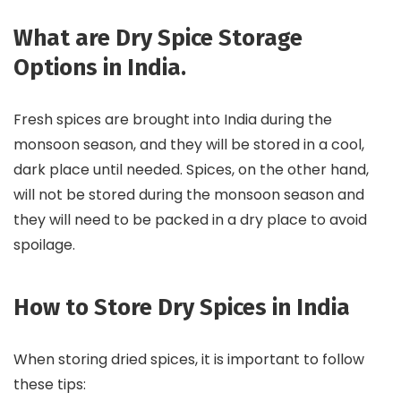
What are Dry Spice Storage
Options in India.
Fresh spices are brought into India during the
monsoon season, and they will be stored in a cool,
dark place until needed. Spices, on the other hand,
will not be stored during the monsoon season and
they will need to be packed in a dry place to avoid
spoilage.
How to Store Dry Spices in India
When storing dried spices, it is important to follow
these tips: