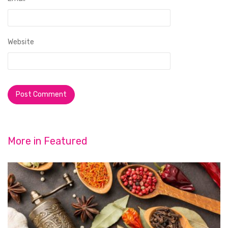
Website
More in
Featured