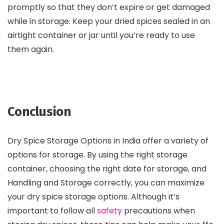
promptly so that they don’t expire or get damaged
while in storage. Keep your dried spices sealed in an
airtight container or jar until you’re ready to use
them again.
Conclusion
Dry Spice Storage Options in India offer a variety of
options for storage. By using the right storage
container, choosing the right date for storage, and
Handling and Storage correctly, you can maximize
your dry spice storage options. Although it’s
important to follow all
safety
precautions when