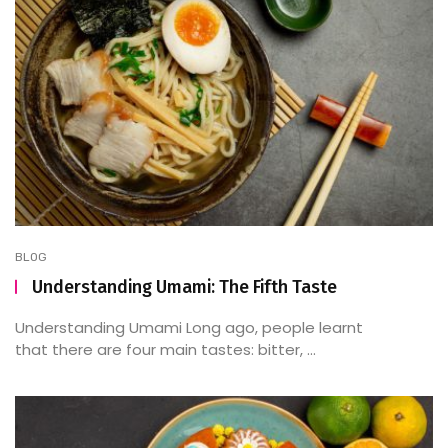
BLOG
Understanding Umami: The Fifth Taste
Understanding Umami Long ago, people learnt
that there are four main tastes: bitter, ...