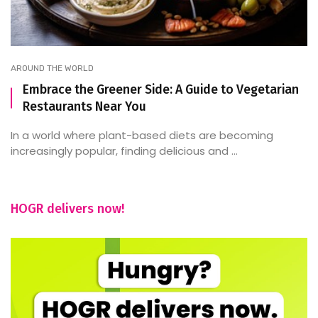
AROUND THE WORLD
Embrace the Greener Side: A Guide to Vegetarian
Restaurants Near You
In a world where plant-based diets are becoming
increasingly popular, finding delicious and ...
HOGR delivers now!