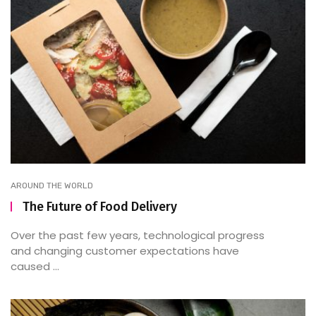
AROUND THE WORLD
The Future of Food Delivery
Over the past few years, technological progress
and changing customer expectations have
caused ...