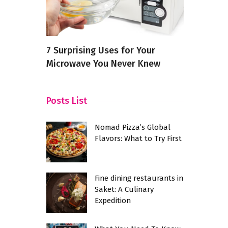
 in
7 Surprising Uses for Your
The Psycho
Microwave You Never Knew
Preferenc
Posts List
Nomad Pizza’s Global
Flavors: What to Try First
Fine dining restaurants in
Saket: A Culinary
Expedition