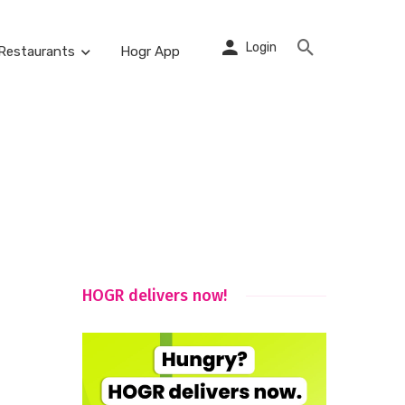
Login
Restaurants
Hogr App
HOGR delivers now!