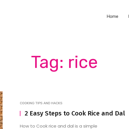
Home
Tag: rice
COOKING TIPS AND HACKS
2 Easy Steps to Cook Rice and Dal
How to Cook rice and dal is a simple