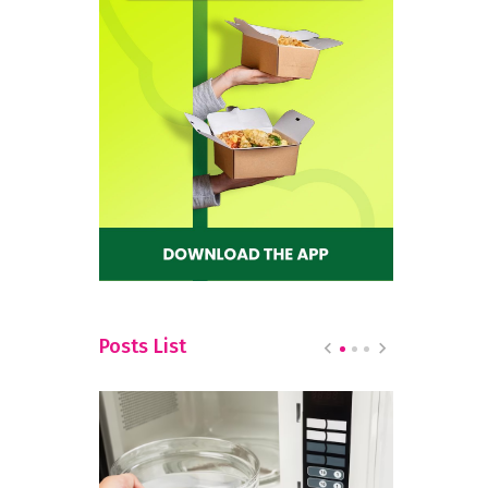
Posts List