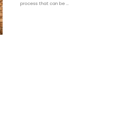
process that can be ...