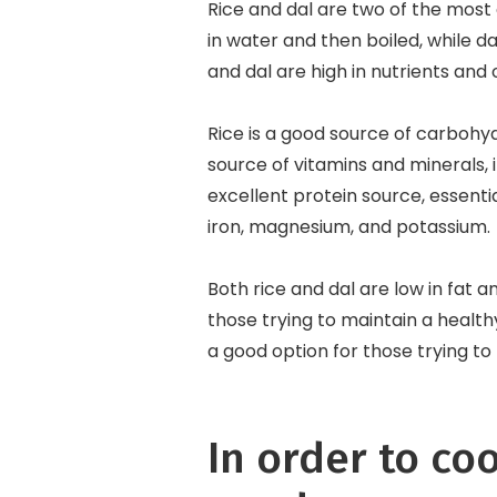
Rice and dal are two of the most 
in water and then boiled, while da
and dal are high in nutrients and 
Rice is a good source of carbohyd
source of vitamins and minerals, i
excellent protein source, essentia
iron, magnesium, and potassium.
Both rice and dal are low in fat 
those trying to maintain a healt
a good option for those trying to l
In order to coo