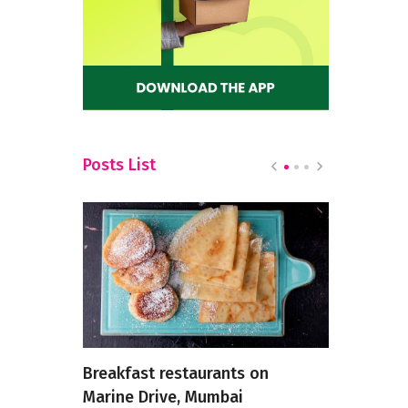
Posts List
 the 10
Breakfast restaurants on
Savor the 
 in KR
Marine Drive, Mumbai
Restaurant