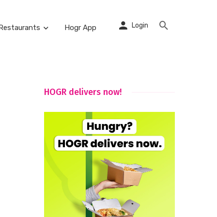
Login
Restaurants
Hogr App
HOGR delivers now!