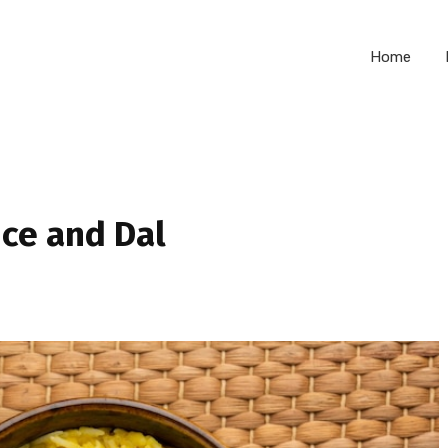
Home
ice and Dal