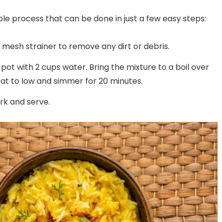
City
Puram, Bangalore
ple process that can be done in just a few easy steps:
ne mesh strainer to remove any dirt or debris.
pot with 2 cups water. Bring the mixture to a boil over
at to low and simmer for 20 minutes.
ork and serve.