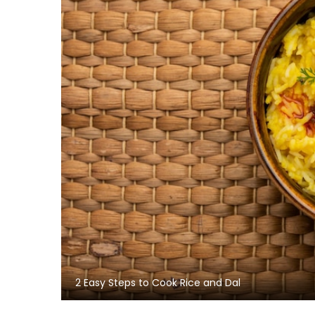
2 Easy Steps to Cook Rice and Dal