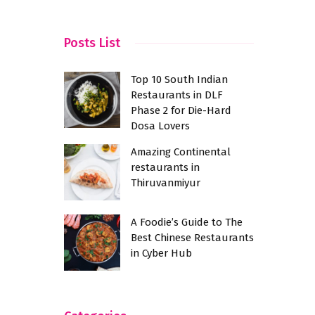
City
Posts List
Top 10 South Indian
Restaurants in DLF
Phase 2 for Die-Hard
Dosa Lovers
Amazing Continental
restaurants in
Thiruvanmiyur
A Foodie’s Guide to The
Best Chinese Restaurants
in Cyber Hub