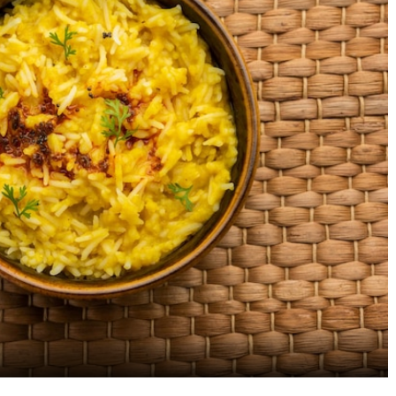
Savor the Best Biryani
The Ultimate Guide to
Restaurants Near Electronic
Best Cafe Restaurants