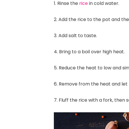
1. Rinse the
rice
in cold water.
2. Add the rice to the pot and th
3. Add salt to taste.
4. Bring to a boil over high heat.
5. Reduce the heat to low and si
6. Remove from the heat and let t
7. Fluff the rice with a fork, then 