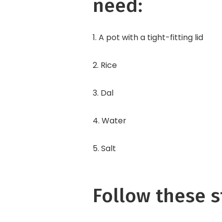
need:
1. A pot with a tight-fitting lid
2. Rice
3. Dal
4. Water
5. Salt
Follow these s