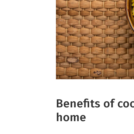
Benefits of co
home