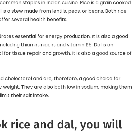
common staples in Indian cuisine. Rice is a grain cooked
l is a stew made from lentils, peas, or beans. Both rice
offer several health benefits.
rates essential for energy production. It is also a good
ncluding thiamin, niacin, and vitamin B6. Dal is an
l for tissue repair and growth. It is also a good source of
and cholesterol and are, therefore, a good choice for
hy weight. They are also both low in sodium, making them
imit their salt intake.
k rice and dal, you will