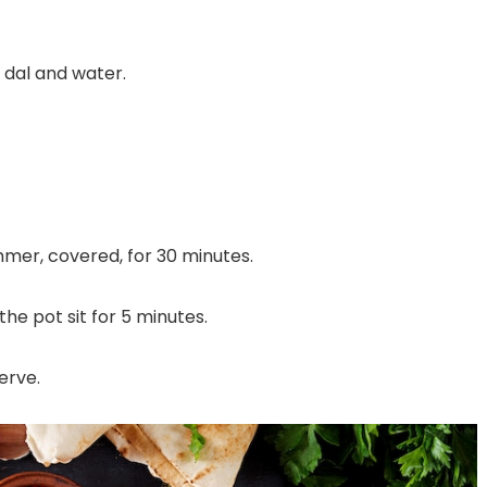
e dal and water.
mmer, covered, for 30 minutes.
he pot sit for 5 minutes.
serve.