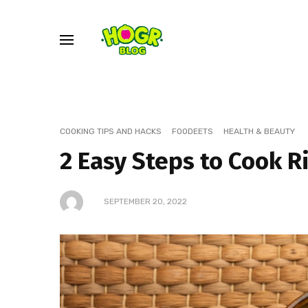
COOKING TIPS AND HACKS
FOODEETS
HEALTH & BEAUTY
2 Easy Steps to Cook R
SEPTEMBER 20, 2022