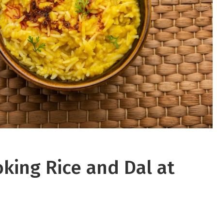
oking Rice and Dal at