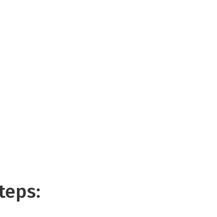
teps: