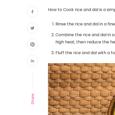
How to Cook rice and dal is a sim
Rinse the rice and dal in a fi
Combine the rice and dal in a 
high heat, then reduce the he
Fluff the rice and dal with a f
Share