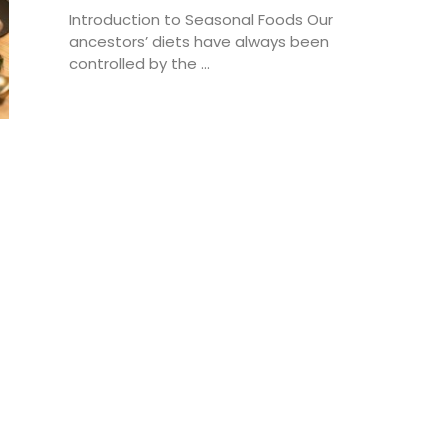
Introduction to Seasonal Foods Our
ancestors’ diets have always been
controlled by the ...