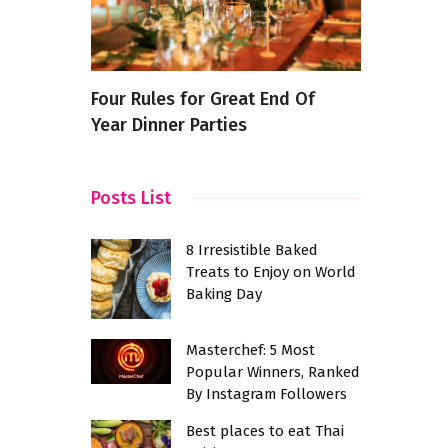
rful
Four Rules for Great End Of
8 Secret C
Year Dinner Parties
Your Cooki
in Kochi
Level
Posts List
8 Irresistible Baked
Treats to Enjoy on World
Baking Day
Masterchef: 5 Most
Popular Winners, Ranked
By Instagram Followers
Best places to eat Thai