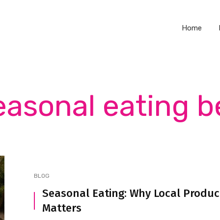
Home
easonal eating b
BLOG
Seasonal Eating: Why Local Produ
Matters