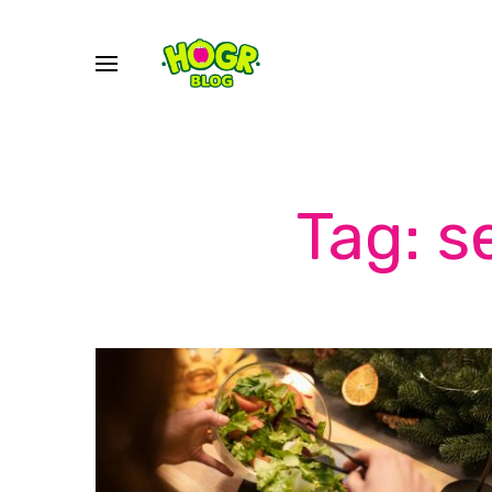
Tag: s