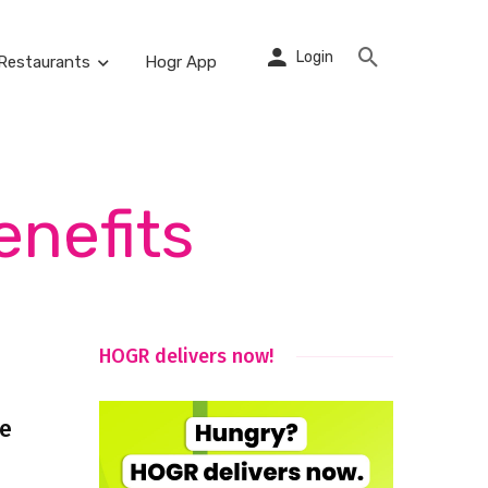
Login
Restaurants
Hogr App
enefits
HOGR delivers now!
ce