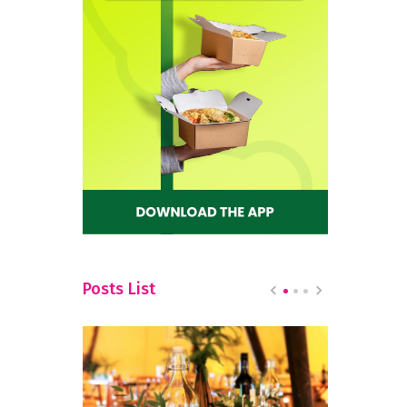
Posts List