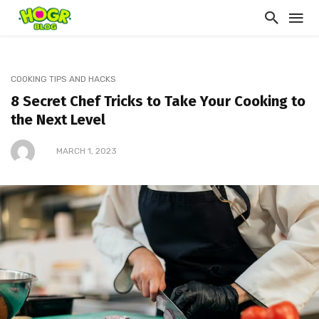
COOKING TIPS AND HACKS
8 Secret Chef Tricks to Take Your Cooking to
the Next Level
MARCH 1, 2023