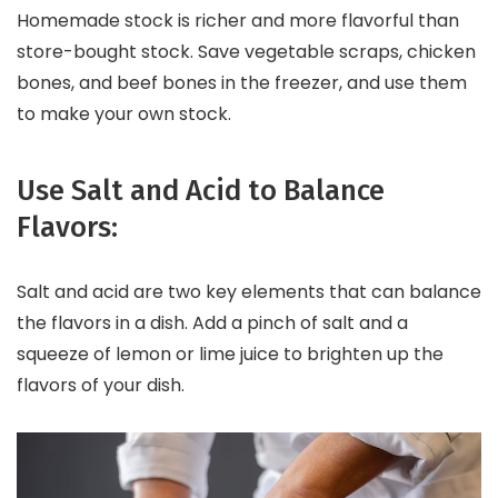
Homemade stock is richer and more flavorful than
store-bought stock. Save vegetable scraps, chicken
bones, and beef bones in the freezer, and use them
to make your own stock.
Use Salt and Acid to Balance
Flavors:
Salt and acid are two key elements that can balance
the flavors in a dish. Add a pinch of salt and a
squeeze of lemon or lime juice to brighten up the
flavors of your dish.