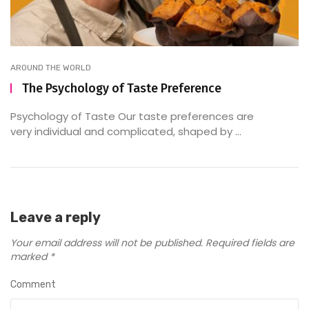
AROUND THE WORLD
The Psychology of Taste Preference
Psychology of Taste Our taste preferences are
very individual and complicated, shaped by ...
Leave a reply
Your email address will not be published.
Required fields are
marked
*
Comment