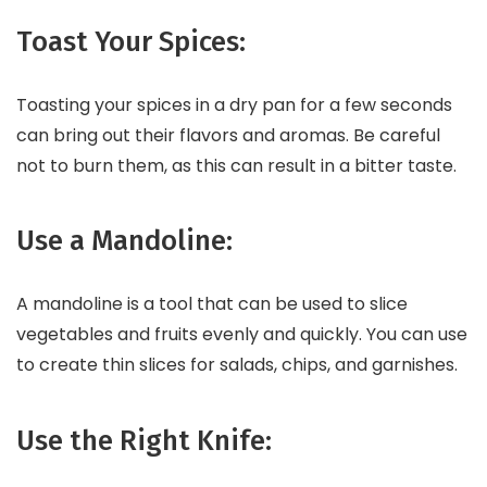
Toast Your Spices:
Toasting your spices in a dry pan for a few seconds
can bring out their flavors and aromas. Be careful
not to burn them, as this can result in a bitter taste.
Use a Mandoline:
A mandoline is a tool that can be used to slice
vegetables and fruits evenly and quickly. You can use
to create thin slices for salads, chips, and garnishes.
Use the Right Knife: