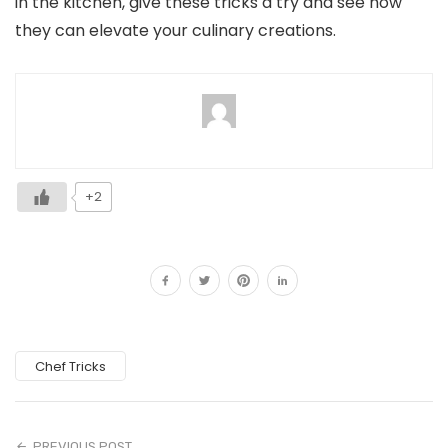
in the kitchen, give these tricks a try and see how
they can elevate your culinary creations.
+2
Chef Tricks
PREVIOUS POST