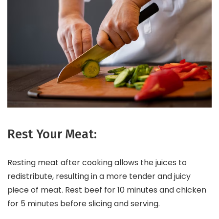
Rest Your Meat:
Resting meat after cooking allows the juices to
redistribute, resulting in a more tender and juicy
piece of meat. Rest beef for 10 minutes and chicken
for 5 minutes before slicing and serving.