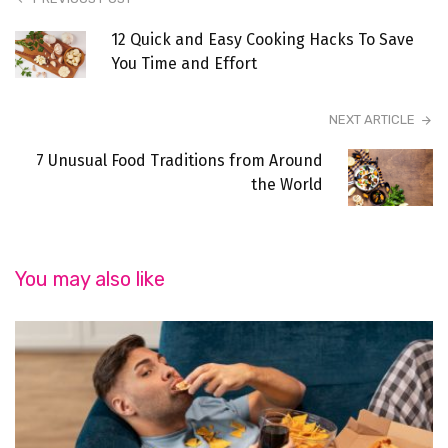
12 Quick and Easy Cooking Hacks To Save
You Time and Effort
NEXT ARTICLE
7 Unusual Food Traditions from Around
the World
You may also like