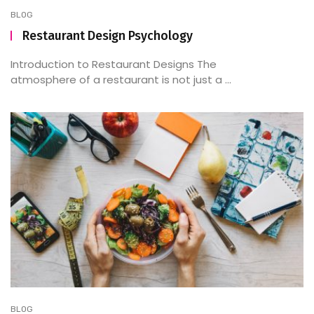
BLOG
Restaurant Design Psychology
Introduction to Restaurant Designs The
atmosphere of a restaurant is not just a ...
BLOG