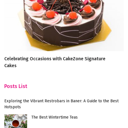
Celebrating Occasions with CakeZone Signature
5 
Cakes
P
Posts List
Exploring the Vibrant Restrobars in Baner: A Guide to the Best
Hotspots
The Best Wintertime Teas