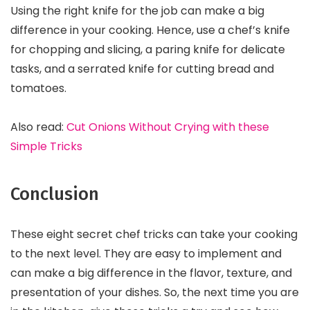
Using the right knife for the job can make a big
difference in your cooking. Hence, use a chef’s knife
for chopping and slicing, a paring knife for delicate
tasks, and a serrated knife for cutting bread and
tomatoes.
Also read:
Cut Onions Without Crying with these
Simple Tricks
Conclusion
These eight secret chef tricks can take your cooking
to the next level. They are easy to implement and
can make a big difference in the flavor, texture, and
presentation of your dishes. So, the next time you are