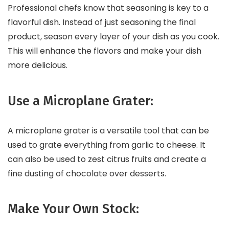
Professional chefs know that seasoning is key to a
flavorful dish. Instead of just seasoning the final
product, season every layer of your dish as you cook.
This will enhance the flavors and make your dish
more delicious.
Use a Microplane Grater:
A microplane grater is a versatile tool that can be
used to grate everything from garlic to cheese. It
can also be used to zest citrus fruits and create a
fine dusting of chocolate over desserts.
Make Your Own Stock: