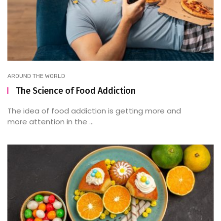
AROUND THE WORLD
The Science of Food Addiction
The idea of food addiction is getting more and
more attention in the ...