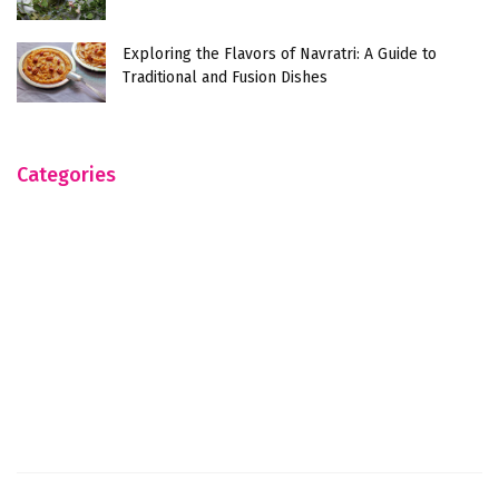
Exploring the Flavors of Navratri: A Guide to
Traditional and Fusion Dishes
Categories