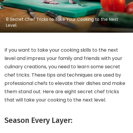
8 Secret Chef Tricks to Take Your Cooking to the Next
Level.
If you want to take your cooking skills to the next
level and impress your family and friends with your
culinary creations, you need to learn some secret
chef tricks. These tips and techniques are used by
professional chefs to elevate their dishes and make
them stand out. Here are eight secret chef tricks
that will take your cooking to the next level.
Season Every Layer: