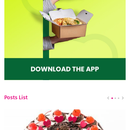
Posts List