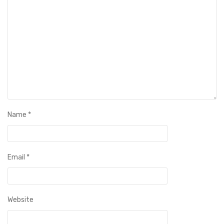
Name
*
Email
*
Website