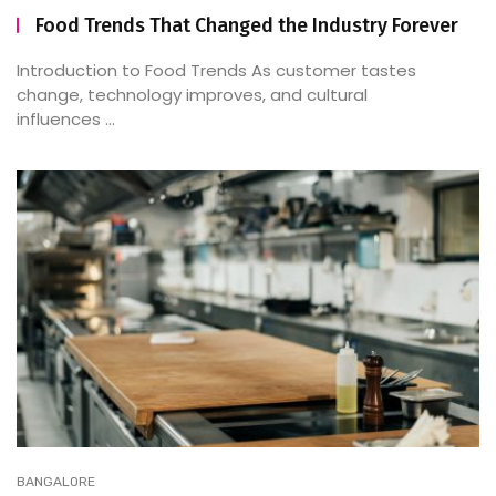
Food Trends That Changed the Industry Forever
Introduction to Food Trends As customer tastes
change, technology improves, and cultural
influences ...
BANGALORE