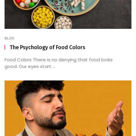
BLOG
The Psychology of Food Colors
Food Colors There is no denying that food looks
good. Our eyes start ...