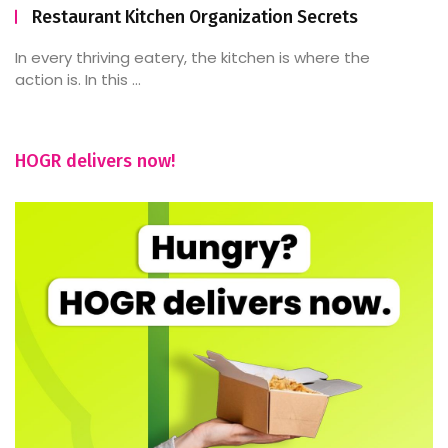
Restaurant Kitchen Organization Secrets
In every thriving eatery, the kitchen is where the
action is. In this ...
HOGR delivers now!