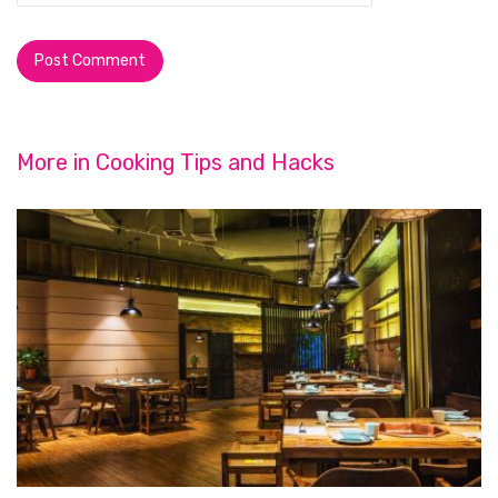
More in
Cooking Tips and Hacks