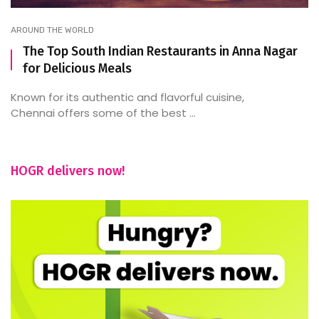
AROUND THE WORLD
The Top South Indian Restaurants in Anna Nagar
for Delicious Meals
Known for its authentic and flavorful cuisine,
Chennai offers some of the best ...
HOGR delivers now!