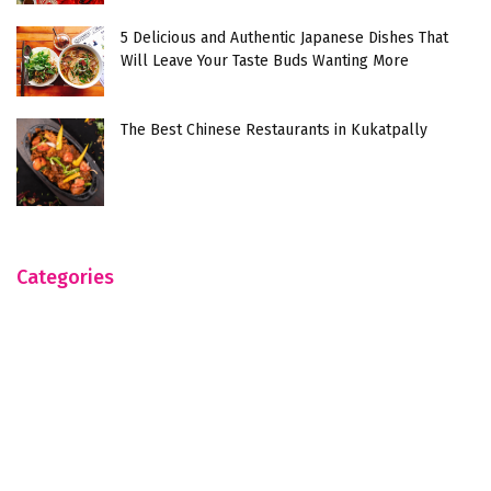
5 Delicious and Authentic Japanese Dishes That
Will Leave Your Taste Buds Wanting More
The Best Chinese Restaurants in Kukatpally
Categories