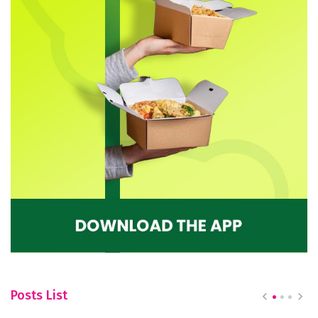
Posts List