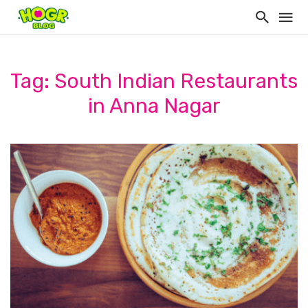
Tag: South Indian Restaurants
in Anna Nagar