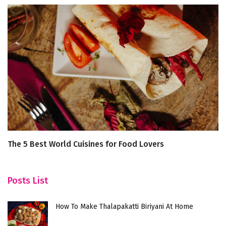
The 5 Best World Cuisines for Food Lovers
W
In
Posts List
How To Make Thalapakatti Biriyani At Home