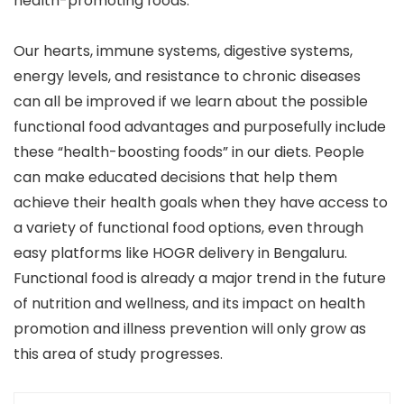
health-promoting foods.
Our hearts, immune systems, digestive systems,
energy levels, and resistance to chronic diseases
can all be improved if we learn about the possible
functional food advantages and purposefully include
these “health-boosting foods” in our diets. People
can make educated decisions that help them
achieve their health goals when they have access to
a variety of functional food options, even through
easy platforms like HOGR delivery in Bengaluru.
Functional food is already a major trend in the future
of nutrition and wellness, and its impact on health
promotion and illness prevention will only grow as
this area of study progresses.