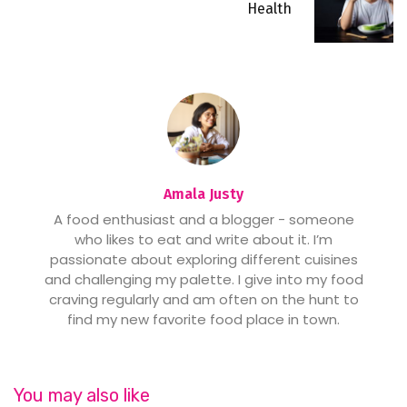
Health
Amala Justy
A food enthusiast and a blogger - someone
who likes to eat and write about it. I’m
passionate about exploring different cuisines
and challenging my palette. I give into my food
craving regularly and am often on the hunt to
find my new favorite food place in town.
You may also like