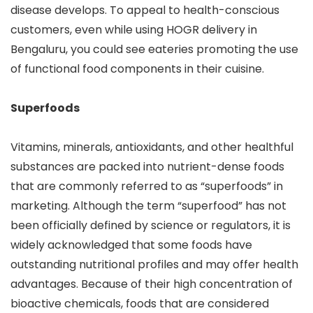
disease develops. To appeal to health-conscious
customers, even while using HOGR delivery in
Bengaluru, you could see eateries promoting the use
of functional food components in their cuisine.
Superfoods
Vitamins, minerals, antioxidants, and other healthful
substances are packed into nutrient-dense foods
that are commonly referred to as “superfoods” in
marketing. Although the term “superfood” has not
been officially defined by science or regulators, it is
widely acknowledged that some foods have
outstanding nutritional profiles and may offer health
advantages. Because of their high concentration of
bioactive chemicals, foods that are considered