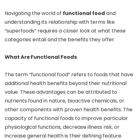
Navigating the world of
functional food
and
understanding its relationship with terms like
“superfoods” requires a closer look at what these
categories entail and the benefits they offer.
What Are Functional Foods
The term “functional food” refers to foods that have
additional health benefits beyond their nutritional
value. These advantages can be attributed to
nutrients found in nature, bioactive chemicals, or
other components with proven health benefits. The
capacity of functional foods to improve particular
physiological functions, decrease illness risk, or
increase general health is their defining feature.