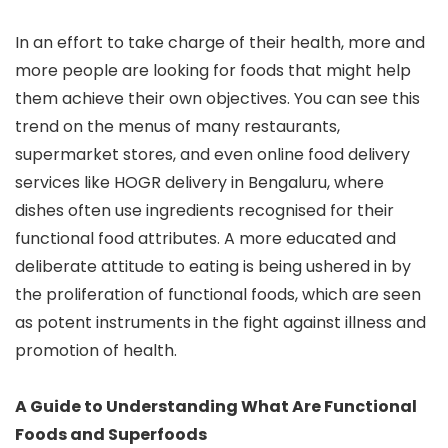
In an effort to take charge of their health, more and
more people are looking for foods that might help
them achieve their own objectives. You can see this
trend on the menus of many restaurants,
supermarket stores, and even online food delivery
services like HOGR delivery in Bengaluru, where
dishes often use ingredients recognised for their
functional food attributes. A more educated and
deliberate attitude to eating is being ushered in by
the proliferation of functional foods, which are seen
as potent instruments in the fight against illness and
promotion of health.
A Guide to Understanding What Are Functional
Foods and Superfoods