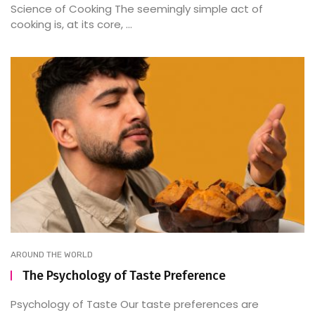
Science of Cooking The seemingly simple act of
cooking is, at its core, ...
AROUND THE WORLD
The Psychology of Taste Preference
Psychology of Taste Our taste preferences are