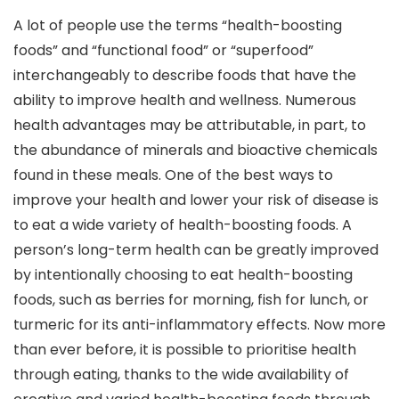
A lot of people use the terms “health-boosting
foods” and “functional food” or “superfood”
interchangeably to describe foods that have the
ability to improve health and wellness. Numerous
health advantages may be attributable, in part, to
the abundance of minerals and bioactive chemicals
found in these meals. One of the best ways to
improve your health and lower your risk of disease is
to eat a wide variety of health-boosting foods. A
person’s long-term health can be greatly improved
by intentionally choosing to eat health-boosting
foods, such as berries for morning, fish for lunch, or
turmeric for its anti-inflammatory effects. Now more
than ever before, it is possible to prioritise health
through eating, thanks to the wide availability of