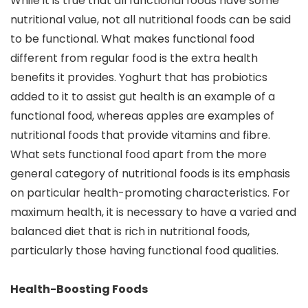
While it is true that all functional foods have some
nutritional value, not all nutritional foods can be said
to be functional. What makes functional food
different from regular food is the extra health
benefits it provides. Yoghurt that has probiotics
added to it to assist gut health is an example of a
functional food, whereas apples are examples of
nutritional foods that provide vitamins and fibre.
What sets functional food apart from the more
general category of nutritional foods is its emphasis
on particular health-promoting characteristics. For
maximum health, it is necessary to have a varied and
balanced diet that is rich in nutritional foods,
particularly those having functional food qualities.
Health-Boosting Foods