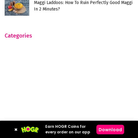
Maggi Laddoos: How To Ruin Perfectly Good Maggi
In 2 Minutes?
Categories
Earn HOGR Coins for
×
Download
Hogr © 2023
every order on our app