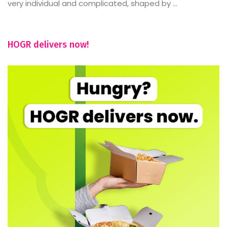
very individual and complicated, shaped by ...
HOGR delivers now!