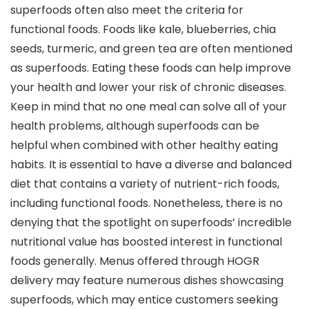
superfoods often also meet the criteria for
functional foods. Foods like kale, blueberries, chia
seeds, turmeric, and green tea are often mentioned
as superfoods. Eating these foods can help improve
your health and lower your risk of chronic diseases.
Keep in mind that no one meal can solve all of your
health problems, although superfoods can be
helpful when combined with other healthy eating
habits. It is essential to have a diverse and balanced
diet that contains a variety of nutrient-rich foods,
including functional foods. Nonetheless, there is no
denying that the spotlight on superfoods’ incredible
nutritional value has boosted interest in functional
foods generally. Menus offered through HOGR
delivery may feature numerous dishes showcasing
superfoods, which may entice customers seeking