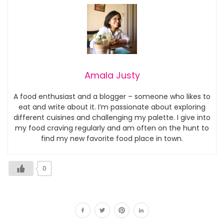
Amala Justy
A food enthusiast and a blogger – someone who likes to
eat and write about it. I’m passionate about exploring
different cuisines and challenging my palette. I give into
my food craving regularly and am often on the hunt to
find my new favorite food place in town.
0