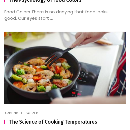
Food Colors There is no denying that food looks
good. Our eyes start ...
AROUND THE WORLD
The Science of Cooking Temperatures