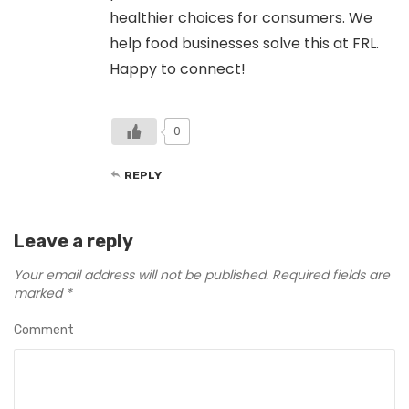
healthier choices for consumers. We
help food businesses solve this at FRL.
Happy to connect!
0
REPLY
Leave a reply
Your email address will not be published.
Required fields are
marked
*
Comment