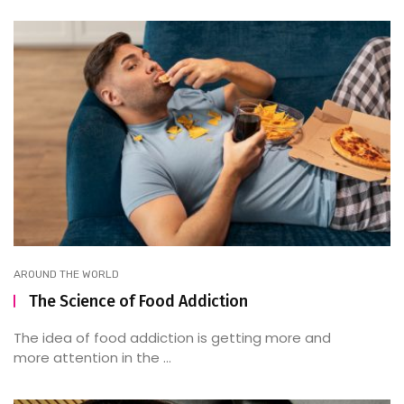
AROUND THE WORLD
The Science of Food Addiction
The idea of food addiction is getting more and
more attention in the ...