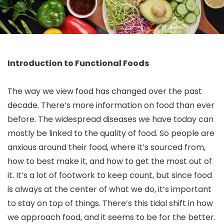
Introduction to Functional Foods
The way we view food has changed over the past
decade. There’s more information on food than ever
before. The widespread diseases we have today can
mostly be linked to the quality of food. So people are
anxious around their food, where it’s sourced from,
how to best make it, and how to get the most out of
it. It’s a lot of footwork to keep count, but since food
is always at the center of what we do, it’s important
to stay on top of things. There’s this tidal shift in how
we approach food, and it seems to be for the better.