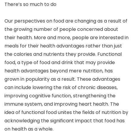
There’s so much to do
Our perspectives on food are changing as a result of
the growing number of people concerned about
their health. More and more, people are interested in
meals for their health advantages rather than just
the calories and nutrients they provide. Functional
food, a type of food and drink that may provide
health advantages beyond mere nutrition, has
grown in popularity as a result. These advantages
can include lowering the risk of chronic diseases,
improving cognitive function, strengthening the
immune system, and improving heart health. The
idea of functional food unites the fields of nutrition by
acknowledging the significant impact that food has
on health as a whole.