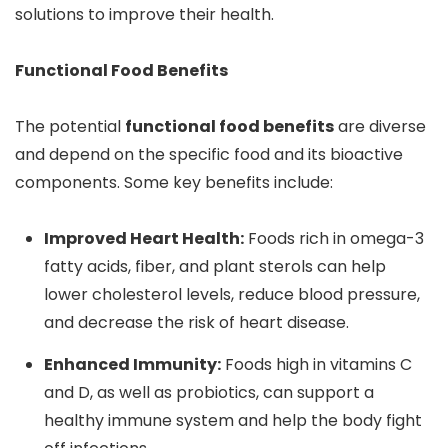
solutions to improve their health.
Functional Food Benefits
The potential
functional food benefits
are diverse
and depend on the specific food and its bioactive
components. Some key benefits include:
Improved Heart Health:
Foods rich in omega-3
fatty acids, fiber, and plant sterols can help
lower cholesterol levels, reduce blood pressure,
and decrease the risk of heart disease.
Enhanced Immunity:
Foods high in vitamins C
and D, as well as probiotics, can support a
healthy immune system and help the body fight