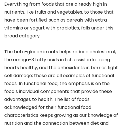
Everything from foods that are already high in
nutrients, like fruits and vegetables, to those that
have been fortified, such as cereals with extra
vitamins or yogurt with probiotics, falls under this
broad category.
The beta-glucan in oats helps reduce cholesterol,
the omega-3 fatty acids in fish assist in keeping
hearts healthy, and the antioxidants in berries fight
cell damage; these are all examples of functional
foods. In functional food, the emphasis is on the
food’s individual components that provide these
advantages to health. The list of foods
acknowledged for their functional food
characteristics keeps growing as our knowledge of
nutrition and the connection between diet and