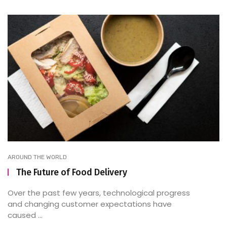
AROUND THE WORLD
The Future of Food Delivery
Over the past few years, technological progress
and changing customer expectations have
caused ...