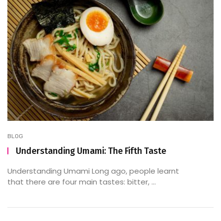
BLOG
Understanding Umami: The Fifth Taste
Understanding Umami Long ago, people learnt
that there are four main tastes: bitter, ...