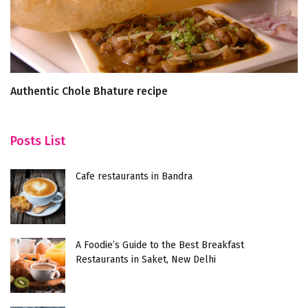
Authentic Chole Bhature recipe
5 
Cr
Posts List
Cafe restaurants in Bandra
A Foodie’s Guide to the Best Breakfast
Restaurants in Saket, New Delhi