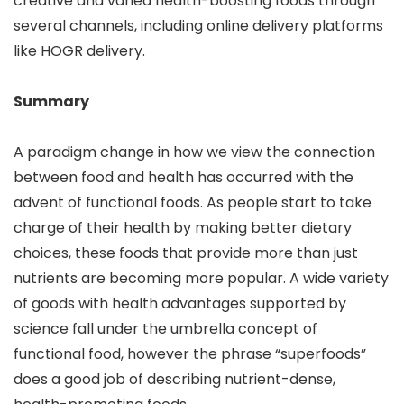
creative and varied health-boosting foods through
several channels, including online delivery platforms
like HOGR delivery.
Summary
A paradigm change in how we view the connection
between food and health has occurred with the
advent of functional foods. As people start to take
charge of their health by making better dietary
choices, these foods that provide more than just
nutrients are becoming more popular. A wide variety
of goods with health advantages supported by
science fall under the umbrella concept of
functional food, however the phrase “superfoods”
does a good job of describing nutrient-dense,