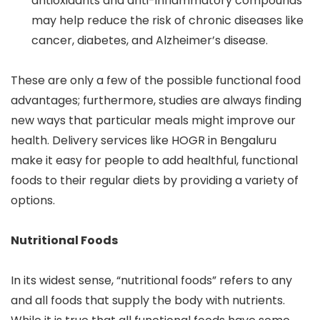
antioxidants and anti-inflammatory compounds
may help reduce the risk of chronic diseases like
cancer, diabetes, and Alzheimer’s disease.
These are only a few of the possible functional food
advantages; furthermore, studies are always finding
new ways that particular meals might improve our
health. Delivery services like HOGR in Bengaluru
make it easy for people to add healthful, functional
foods to their regular diets by providing a variety of
options.
Nutritional Foods
In its widest sense, “nutritional foods” refers to any
and all foods that supply the body with nutrients.