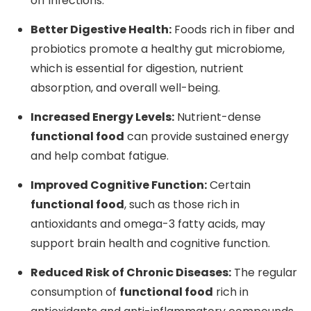
off infections.
Better Digestive Health:
Foods rich in fiber and
probiotics promote a healthy gut microbiome,
which is essential for digestion, nutrient
absorption, and overall well-being.
Increased Energy Levels:
Nutrient-dense
functional food
can provide sustained energy
and help combat fatigue.
Improved Cognitive Function:
Certain
functional food
, such as those rich in
antioxidants and omega-3 fatty acids, may
support brain health and cognitive function.
Reduced Risk of Chronic Diseases:
The regular
consumption of
functional food
rich in