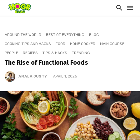
AROUND THE WORLD
BEST OF EVERYTHING
BLOG
COOKING TIPS AND HACKS
FOOD
HOME COOKED
MAIN COURSE
PEOPLE
RECIPES
TIPS & HACKS
TRENDING
The Rise of Functional Foods
AMALA JUSTY
APRIL 1, 2025