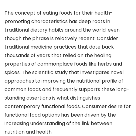
The concept of eating foods for their health-
promoting characteristics has deep roots in
traditional dietary habits around the world, even
though the phrase is relatively recent. Consider
traditional medicine practices that date back
thousands of years that relied on the healing
properties of commonplace foods like herbs and
spices. The scientific study that investigates novel
approaches to improving the nutritional profile of
common foods and frequently supports these long-
standing assertions is what distinguishes
contemporary functional foods. Consumer desire for
functional food options has been driven by the
increasing understanding of the link between
nutrition and health.