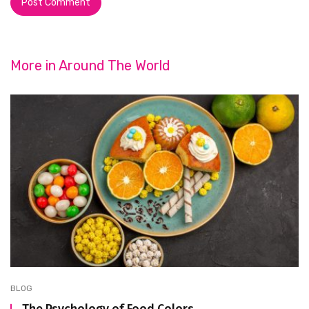
More in
Around The World
BLOG
The Psychology of Food Colors