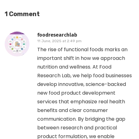
1 Comment
foodresearchlab
11 June, 2025 at 2:49 pm
The rise of functional foods marks an
important shift in how we approach
nutrition and wellness. At Food
Research Lab, we help food businesses
develop innovative, science-backed
new food product development
services that emphasize real health
benefits and clear consumer
communication. By bridging the gap
between research and practical
product formulation, we enable