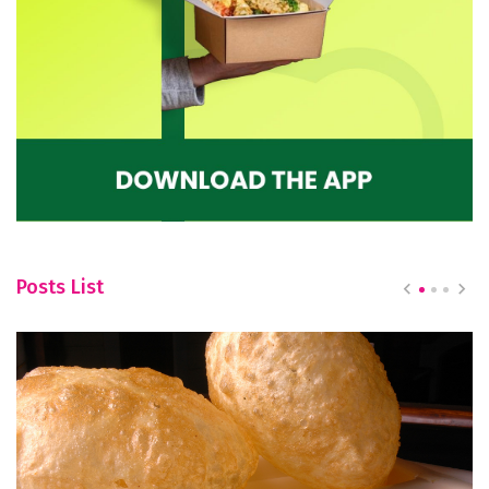
Posts List