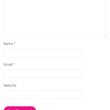
Name
*
Email
*
Website