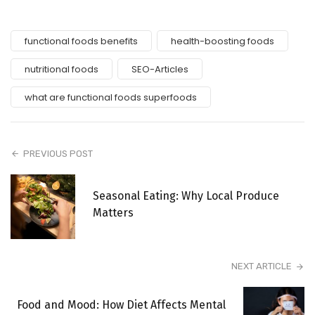
functional foods benefits
health-boosting foods
nutritional foods
SEO-Articles
what are functional foods superfoods
PREVIOUS POST
Seasonal Eating: Why Local Produce
Matters
NEXT ARTICLE
Food and Mood: How Diet Affects Mental