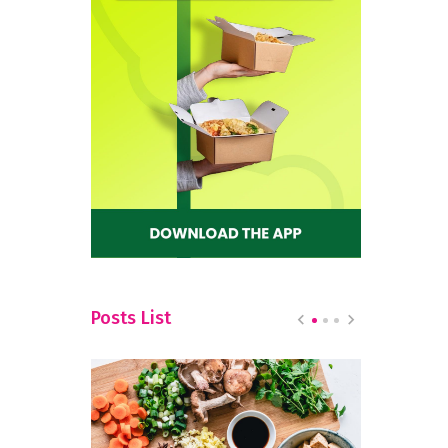
Posts List