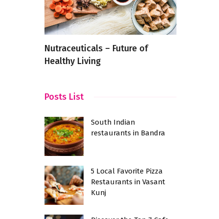
e Going
Nutraceuticals – Future of
Fine Dinin
Healthy Living
Kharadi: S
for a Firs
Posts List
South Indian
restaurants in Bandra
5 Local Favorite Pizza
Restaurants in Vasant
Kunj