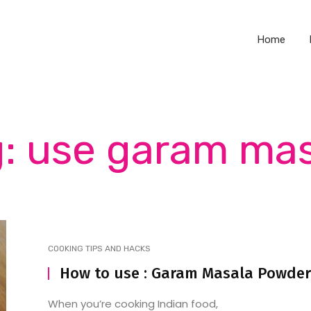
Home
: use garam ma
COOKING TIPS AND HACKS
How to use : Garam Masala Powder
When you’re cooking Indian food,