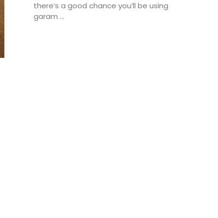
there’s a good chance you’ll be using
garam ...