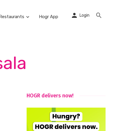
Login
Restaurants
Hogr App
sala
HOGR delivers now!