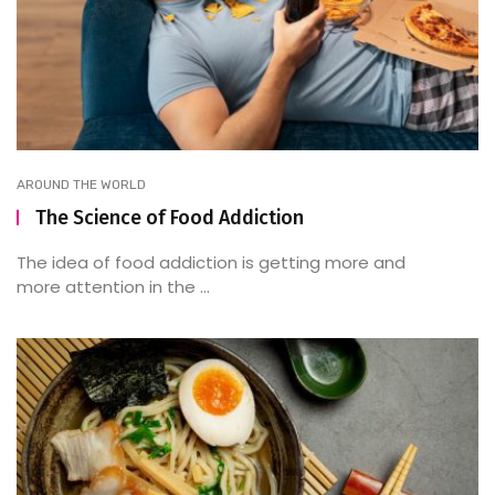
AROUND THE WORLD
The Science of Food Addiction
The idea of food addiction is getting more and
more attention in the ...