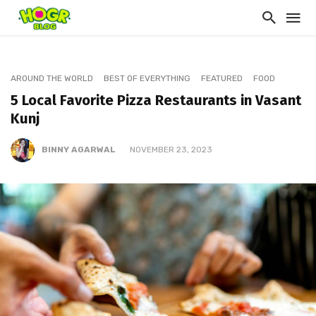
AROUND THE WORLD
BEST OF EVERYTHING
FEATURED
FOOD
5 Local Favorite Pizza Restaurants in Vasant
Kunj
BINNY AGARWAL
NOVEMBER 23, 2023