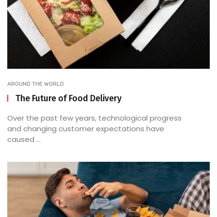
AROUND THE WORLD
The Future of Food Delivery
Over the past few years, technological progress
and changing customer expectations have
caused ...