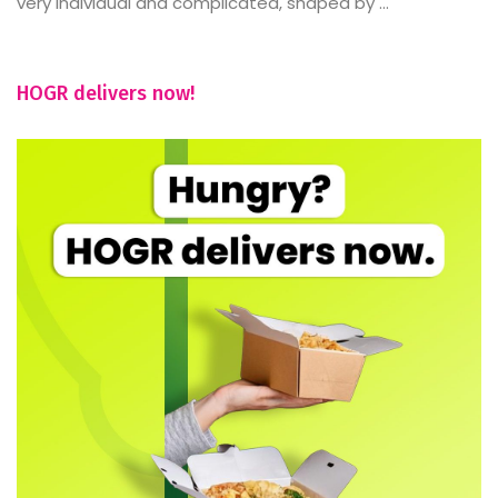
very individual and complicated, shaped by ...
HOGR delivers now!