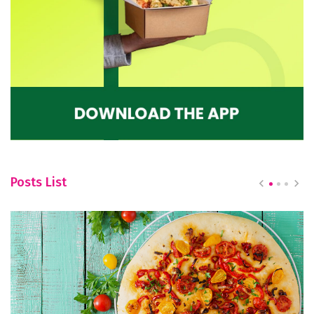
Posts List