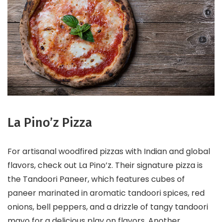
La Pino’z Pizza
For artisanal woodfired pizzas with Indian and global
flavors, check out La Pino’z. Their signature pizza is
the Tandoori Paneer, which features cubes of
paneer marinated in aromatic tandoori spices, red
onions, bell peppers, and a drizzle of tangy tandoori
mayo for a delicious play on flavors. Another