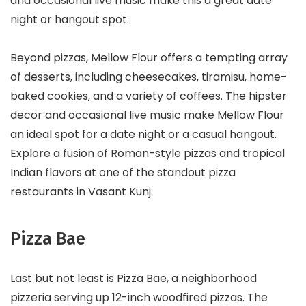
and occasional live music make this a great date
night or hangout spot.
Beyond pizzas, Mellow Flour offers a tempting array
of desserts, including cheesecakes, tiramisu, home-
baked cookies, and a variety of coffees. The hipster
decor and occasional live music make Mellow Flour
an ideal spot for a date night or a casual hangout.
Explore a fusion of Roman-style pizzas and tropical
Indian flavors at one of the standout pizza
restaurants in Vasant Kunj.
Pizza Bae
Last but not least is Pizza Bae, a neighborhood
pizzeria serving up 12-inch woodfired pizzas. The