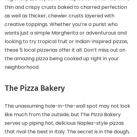
thin and crispy crusts baked to charred perfection
as well as thicker, chewier crusts layered with
creative toppings. Whether you’re a purist who
wants just a simple Margherita or adventurous and
looking to try tropical fruit or Indian-inspired pizzas,
these 5 local pizzerias offer it all. Don’t miss out on
the amazing pizza being cooked up right in your
neighborhood.
The Pizza Bakery
This unassuming hole-in-the-wall spot may not look
like much from the outside, but The Pizza Bakery
serves up piping hot, delicious Naples-style pizzas
that rival the best in Italy. The secret is in the dough,