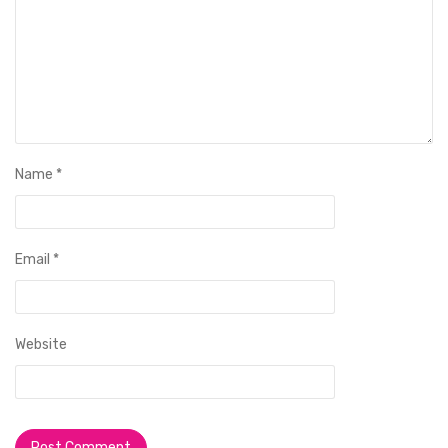
Name
*
Email
*
Website