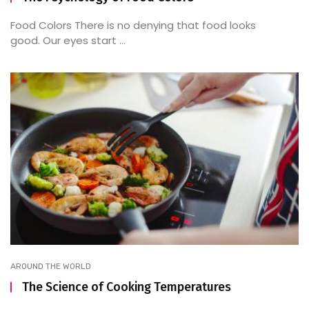
Food Colors There is no denying that food looks
good. Our eyes start ...
AROUND THE WORLD
The Science of Cooking Temperatures