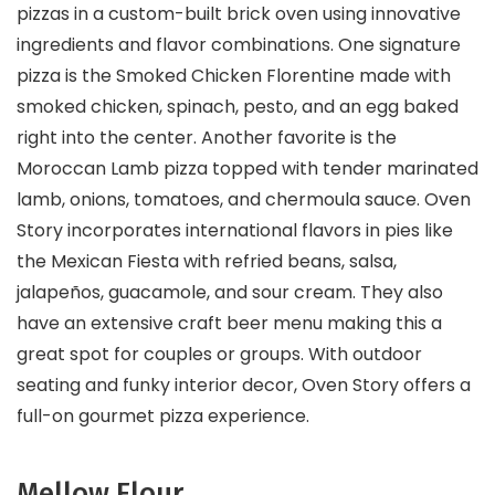
pizzas in a custom-built brick oven using innovative
ingredients and flavor combinations. One signature
pizza is the Smoked Chicken Florentine made with
smoked chicken, spinach, pesto, and an egg baked
right into the center. Another favorite is the
Moroccan Lamb pizza topped with tender marinated
lamb, onions, tomatoes, and chermoula sauce. Oven
Story incorporates international flavors in pies like
the Mexican Fiesta with refried beans, salsa,
jalapeños, guacamole, and sour cream. They also
have an extensive craft beer menu making this a
great spot for couples or groups. With outdoor
seating and funky interior decor, Oven Story offers a
full-on gourmet pizza experience.
Mellow Flour