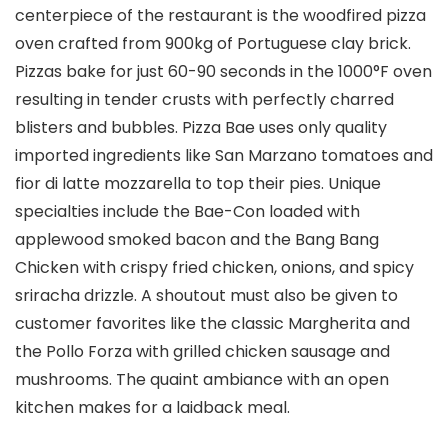
centerpiece of the restaurant is the woodfired pizza
oven crafted from 900kg of Portuguese clay brick.
Pizzas bake for just 60-90 seconds in the 1000°F oven
resulting in tender crusts with perfectly charred
blisters and bubbles. Pizza Bae uses only quality
imported ingredients like San Marzano tomatoes and
fior di latte mozzarella to top their pies. Unique
specialties include the Bae-Con loaded with
applewood smoked bacon and the Bang Bang
Chicken with crispy fried chicken, onions, and spicy
sriracha drizzle. A shoutout must also be given to
customer favorites like the classic Margherita and
the Pollo Forza with grilled chicken sausage and
mushrooms. The quaint ambiance with an open
kitchen makes for a laidback meal.