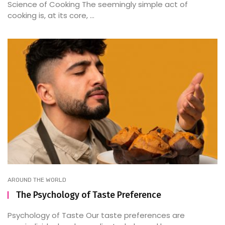
Science of Cooking The seemingly simple act of
cooking is, at its core, ...
AROUND THE WORLD
The Psychology of Taste Preference
Psychology of Taste Our taste preferences are