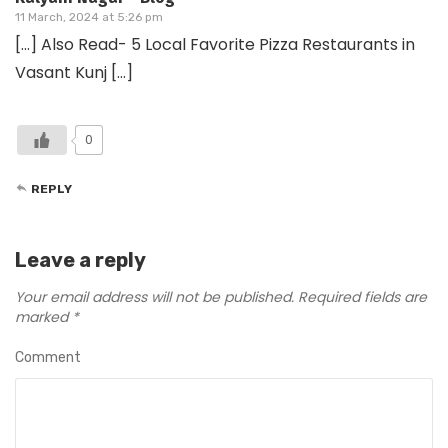
11 March, 2024 at 5:26 pm
[…] Also Read- 5 Local Favorite Pizza Restaurants in
Vasant Kunj […]
0
REPLY
Leave a reply
Your email address will not be published.
Required fields are
marked
*
Comment