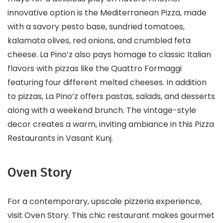
innovative option is the Mediterranean Pizza, made
with a savory pesto base, sundried tomatoes,
kalamata olives, red onions, and crumbled feta
cheese. La Pino’z also pays homage to classic Italian
flavors with pizzas like the Quattro Formaggi
featuring four different melted cheeses. In addition
to pizzas, La Pino’z offers pastas, salads, and desserts
along with a weekend brunch. The vintage-style
decor creates a warm, inviting ambiance in this Pizza
Restaurants in Vasant Kunj.
Oven Story
For a contemporary, upscale pizzeria experience,
visit Oven Story. This chic restaurant makes gourmet