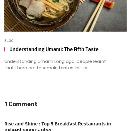
BLOG
Understanding Umami: The Fifth Taste
Understanding Umami Long ago, people learnt
that there are four main tastes: bitter, ...
1 Comment
Rise and Shine : Top 5 Breakfast Restaurants in
Kalyani Nagar - Blog