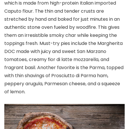
which is made from high-protein Italian imported
Caputo flour. The thin and tender crusts are
stretched by hand and baked for just minutes in an
authentic stone oven fueled by woodfire. This gives
them an irresistible smoky char while keeping the
toppings fresh. Must-try pies include the Margherita
DOC made with juicy and sweet San Marzano
tomatoes, creamy fior di latte mozzarella, and
fragrant basil. Another favorite is the Parma, topped
with thin shavings of Prosciutto di Parma ham,
peppery arugula, Parmesan cheese, and a squeeze
of lemon.