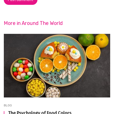
More in
Around The World
BLOG
The Psychology of Food Colors