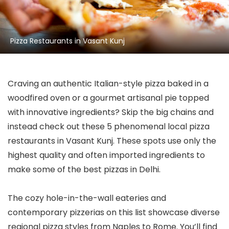
Pizza Restaurants in Vasant Kunj
Craving an authentic Italian-style pizza baked in a
woodfired oven or a gourmet artisanal pie topped
with innovative ingredients? Skip the big chains and
instead check out these 5 phenomenal local pizza
restaurants in Vasant Kunj. These spots use only the
highest quality and often imported ingredients to
make some of the best pizzas in Delhi.
The cozy hole-in-the-wall eateries and
contemporary pizzerias on this list showcase diverse
regional pizza styles from Naples to Rome. You’ll find