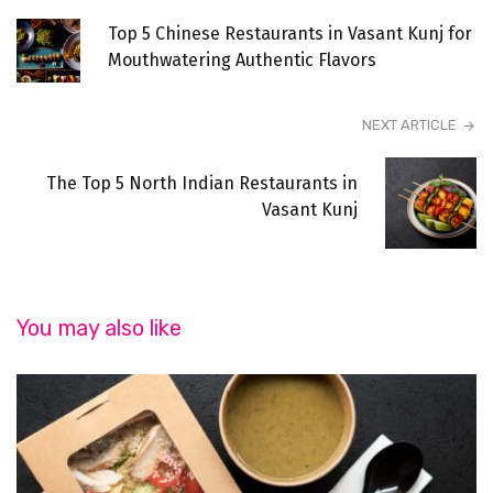
Top 5 Chinese Restaurants in Vasant Kunj for
Mouthwatering Authentic Flavors
NEXT ARTICLE
The Top 5 North Indian Restaurants in
Vasant Kunj
You may also like