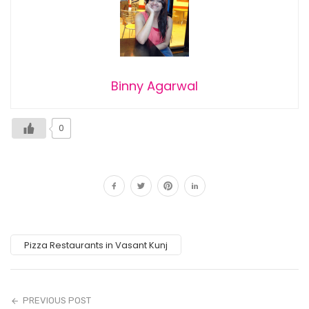
Binny Agarwal
0
Pizza Restaurants in Vasant Kunj
PREVIOUS POST