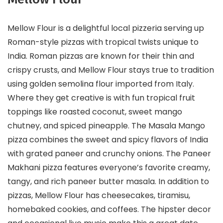
Mellow Flour is a delightful local pizzeria serving up
Roman-style pizzas with tropical twists unique to
India. Roman pizzas are known for their thin and
crispy crusts, and Mellow Flour stays true to tradition
using golden semolina flour imported from Italy.
Where they get creative is with fun tropical fruit
toppings like roasted coconut, sweet mango
chutney, and spiced pineapple. The Masala Mango
pizza combines the sweet and spicy flavors of India
with grated paneer and crunchy onions. The Paneer
Makhani pizza features everyone’s favorite creamy,
tangy, and rich paneer butter masala. In addition to
pizzas, Mellow Flour has cheesecakes, tiramisu,
homebaked cookies, and coffees. The hipster decor