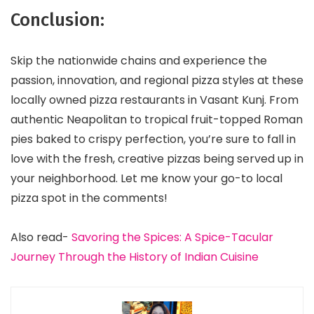
Conclusion:
Skip the nationwide chains and experience the
passion, innovation, and regional pizza styles at these
locally owned pizza restaurants in Vasant Kunj. From
authentic Neapolitan to tropical fruit-topped Roman
pies baked to crispy perfection, you’re sure to fall in
love with the fresh, creative pizzas being served up in
your neighborhood. Let me know your go-to local
pizza spot in the comments!
Also read-
Savoring the Spices: A Spice-Tacular
Journey Through the History of Indian Cuisine