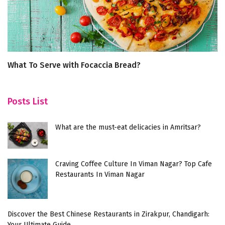
What To Serve with Focaccia Bread?
To
L
Posts List
What are the must-eat delicacies in Amritsar?
Craving Coffee Culture In Viman Nagar? Top Cafe
Restaurants In Viman Nagar
Discover the Best Chinese Restaurants in Zirakpur, Chandigarh:
Your Ultimate Guide