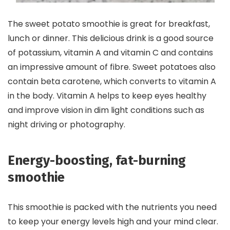
The sweet potato smoothie is great for breakfast,
lunch or dinner. This delicious drink is a good source
of potassium, vitamin A and vitamin C and contains
an impressive amount of fibre. Sweet potatoes also
contain beta carotene, which converts to vitamin A
in the body. Vitamin A helps to keep eyes healthy
and improve vision in dim light conditions such as
night driving or photography.
Energy-boosting, fat-burning
smoothie
This smoothie is packed with the nutrients you need
to keep your energy levels high and your mind clear.