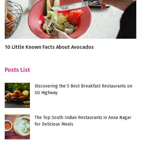
10 Little Known Facts About Avocados
5
Posts List
Discovering the 5 Best Breakfast Restaurants on
SG Highway
The Top South Indian Restaurants in Anna Nagar
for Delicious Meals