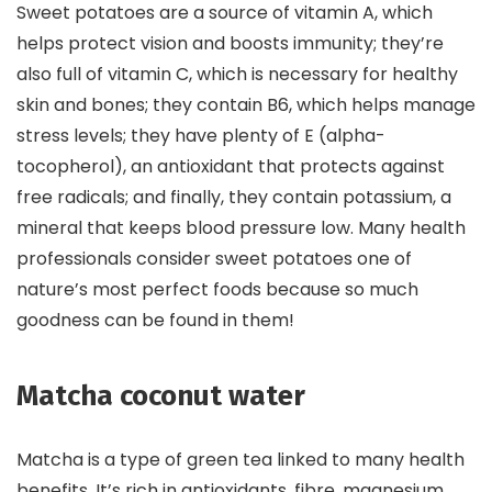
Sweet potatoes are a source of vitamin A, which
helps protect vision and boosts immunity; they’re
also full of vitamin C, which is necessary for healthy
skin and bones; they contain B6, which helps manage
stress levels; they have plenty of E (alpha-
tocopherol), an antioxidant that protects against
free radicals; and finally, they contain potassium, a
mineral that keeps blood pressure low. Many health
professionals consider sweet potatoes one of
nature’s most perfect foods because so much
goodness can be found in them!
Matcha coconut water
Matcha is a type of green tea linked to many health
benefits. It’s rich in antioxidants, fibre, magnesium