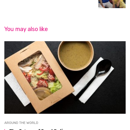
You may also like
AROUND THE WORLD