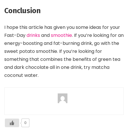
Conclusion
I hope this article has given you some ideas for your
Fast-Day
drinks
and
smoothie
. If you’re looking for an
energy-boosting and fat-burning drink, go with the
sweet potato smoothie. If you’re looking for
something that combines the benefits of green tea
and dark chocolate all in one drink, try matcha
coconut water.
0