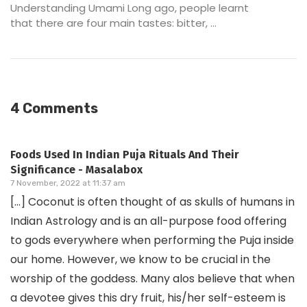
Understanding Umami Long ago, people learnt
that there are four main tastes: bitter, ...
4 Comments
Foods Used In Indian Puja Rituals And Their
Significance - Masalabox
7 November, 2022 at 11:37 am
[…] Coconut is often thought of as skulls of humans in
Indian Astrology and is an all-purpose food offering
to gods everywhere when performing the Puja inside
our home. However, we know to be crucial in the
worship of the goddess. Many alos believe that when
a devotee gives this dry fruit, his/her self-esteem is