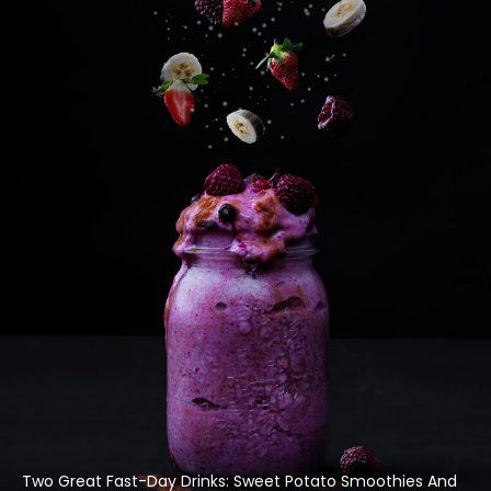
Two Great Fast-Day Drinks: Sweet Potato Smoothies And