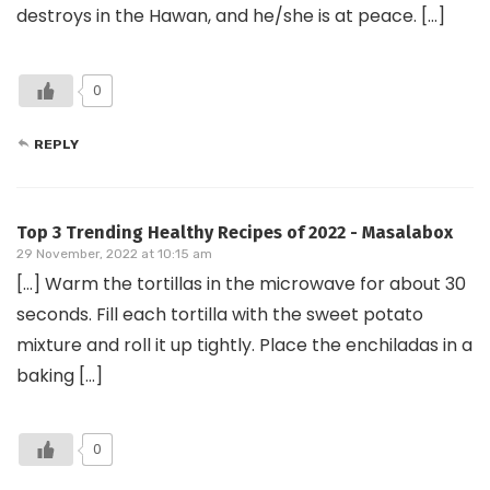
destroys in the Hawan, and he/she is at peace. […]
0
REPLY
Top 3 Trending Healthy Recipes of 2022 - Masalabox
29 November, 2022 at 10:15 am
[…] Warm the tortillas in the microwave for about 30
seconds. Fill each tortilla with the sweet potato
mixture and roll it up tightly. Place the enchiladas in a
baking […]
0