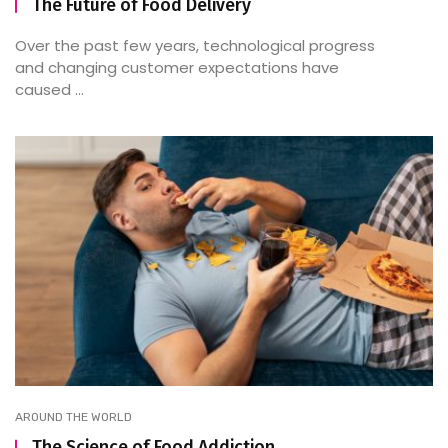
The Future of Food Delivery
Over the past few years, technological progress
and changing customer expectations have
caused ...
AROUND THE WORLD
The Science of Food Addiction