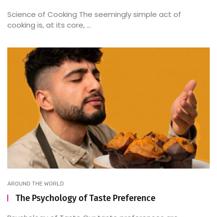
Science of Cooking The seemingly simple act of
cooking is, at its core, ...
AROUND THE WORLD
The Psychology of Taste Preference