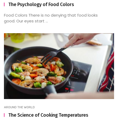
The Psychology of Food Colors
Food Colors There is no denying that food looks
good. Our eyes start ...
AROUND THE WORLD
The Science of Cooking Temperatures