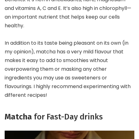
and vitamins A, C and E. It’s also high in chlorophyll—
an important nutrient that helps keep our cells
healthy.
In addition to its taste being pleasant on its own (in
my opinion), matcha has a very mild flavour that
makes it easy to add to smoothies without
overpowering them or masking any other
ingredients you may use as sweeteners or
flavourings. I highly recommend experimenting with
different recipes!
Matcha
for Fast-Day drinks