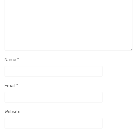
Name
*
Email
*
Website