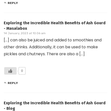
REPLY
Exploring the Incredible Health Benefits of Ash Gourd
- Masalabox
14 January, 2023 at 10:06 am
[…] can also be juiced and added to smoothies and
other drinks. Additionally, it can be used to make
pickles and chutneys. There are also a […]
0
REPLY
Exploring the Incredible Health Benefits of Ash Gourd
- Blog