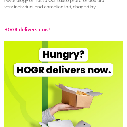
Psychology of Taste Our taste preferences are
very individual and complicated, shaped by ...
HOGR delivers now!