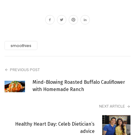
smoothies
PREVIOUS POST
Mind-Blowing Roasted Buffalo Cauliflower
with Homemade Ranch
NEXT ARTICLE
Healthy Heart Day: Celeb Dietician’s
advice