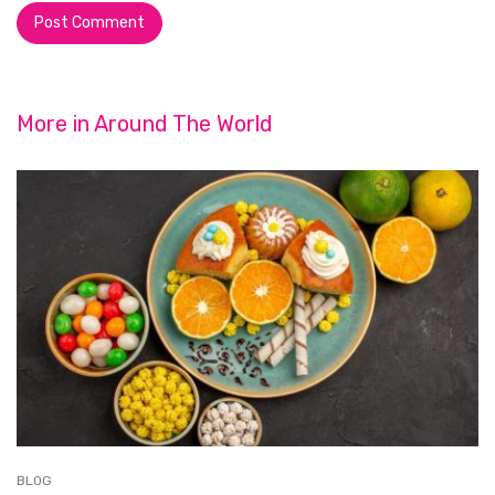
More in
Around The World
BLOG