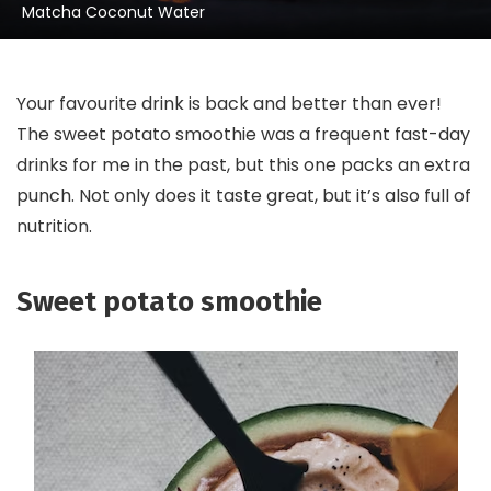
Matcha Coconut Water
Your favourite drink is back and better than ever!
The sweet potato smoothie was a frequent fast-day
drinks for me in the past, but this one packs an extra
punch. Not only does it taste great, but it’s also full of
nutrition.
Sweet potato smoothie