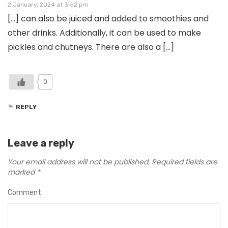
2 January, 2024 at 3:52 pm
[…] can also be juiced and added to smoothies and
other drinks. Additionally, it can be used to make
pickles and chutneys. There are also a […]
0
REPLY
Leave a reply
Your email address will not be published.
Required fields are
marked
*
Comment