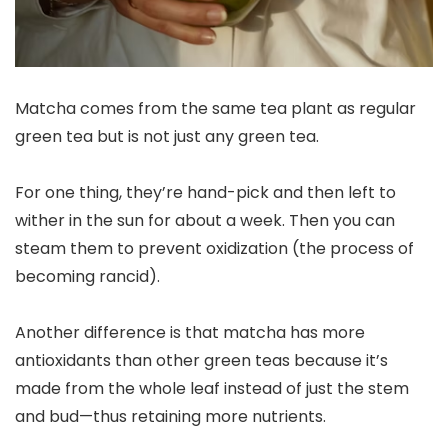
Matcha comes from the same tea plant as regular
green tea but is not just any green tea.
For one thing, they’re hand-pick and then left to
wither in the sun for about a week. Then you can
steam them to prevent oxidization (the process of
becoming rancid).
Another difference is that matcha has more
antioxidants than other green teas because it’s
made from the whole leaf instead of just the stem
and bud—thus retaining more nutrients.