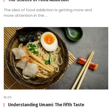
The idea of food addiction is getting more and
more attention in the ...
BLOG
Understanding Umami: The Fifth Taste