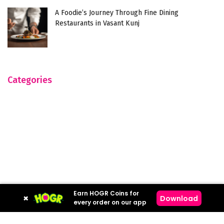
A Foodie’s Journey Through Fine Dining
Restaurants in Vasant Kunj
Categories
Earn HOGR Coins for
×
Download
every order on our app