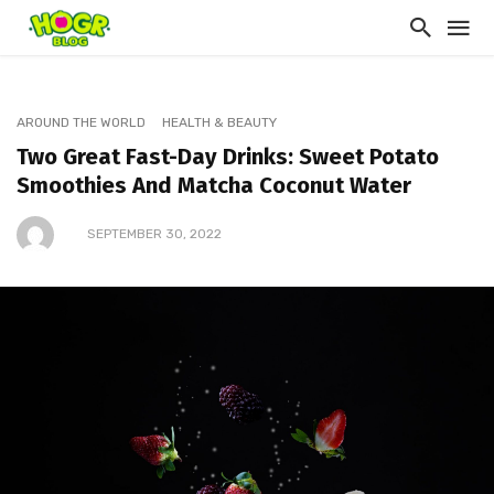
AROUND THE WORLD
HEALTH & BEAUTY
Two Great Fast-Day Drinks: Sweet Potato
Smoothies And Matcha Coconut Water
SEPTEMBER 30, 2022