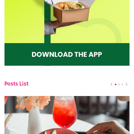
Posts List