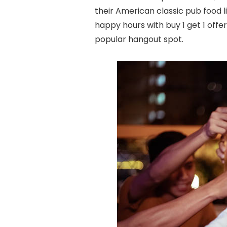
their American classic pub food li
happy hours with buy 1 get 1 off
popular hangout spot.