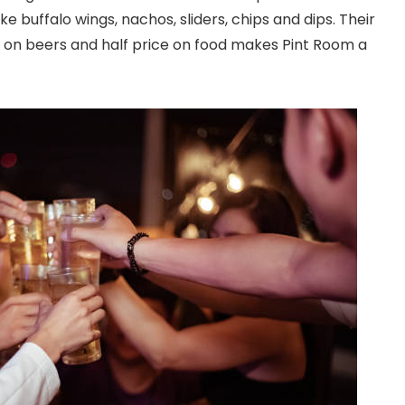
ke buffalo wings, nachos, sliders, chips and dips. Their
er on beers and half price on food makes Pint Room a