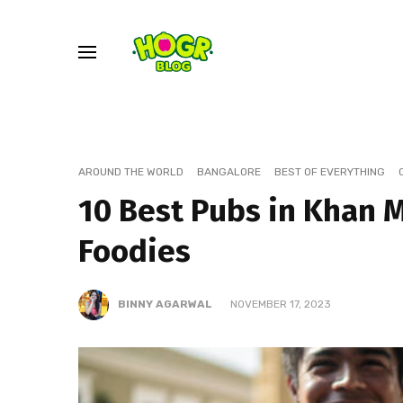
AROUND THE WORLD
BANGALORE
BEST OF EVERYTHING
10 Best Pubs in Khan 
Foodies
BINNY AGARWAL
NOVEMBER 17, 2023