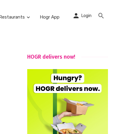
Login
Restaurants
Hogr App
HOGR delivers now!