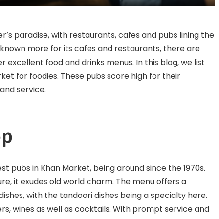
KR Puram
er’s paradise, with restaurants, cafes and pubs lining the
 known more for its cafes and restaurants, there are
 excellent food and drinks menus. In this blog, we list
et for foodies. These pubs score high for their
and service.
op
est pubs in Khan Market, being around since the 1970s.
ure, it exudes old world charm. The menu offers a
dishes, with the tandoori dishes being a specialty here.
ers, wines as well as cocktails. With prompt service and