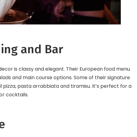
ning and Bar
 decor is classy and elegant. Their European food menu
 salads and main course options. Some of their signature
il pizza, pasta arrabbiata and tiramisu. It’s perfect for a
or cocktails.
e