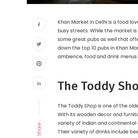
Khan Market in Delhi is a food lov
busy streets. While the market is
some great pubs as well that offer
down the top 10 pubs in Khan Mark
ambience, food and drink menus 
The Toddy Sh
The Toddy Shop is one of the old
With its wooden decor and furnit
variety of Indian and continental 
Share
Their variety of drinks include be