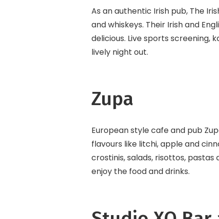
As an authentic Irish pub, The Iri
and whiskeys. Their Irish and Engli
delicious. Live sports screening,
lively night out.
Zupa
European style cafe and pub Zupa 
flavours like litchi, apple and c
crostinis, salads, risottos, pastas
enjoy the food and drinks.
Studio XO Bar