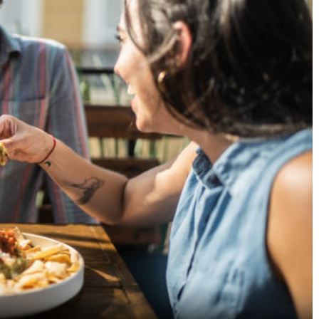
A Culinary Delight: Exploring
Ditch the Tin Can, Let
Continental Restaurants in
Natural