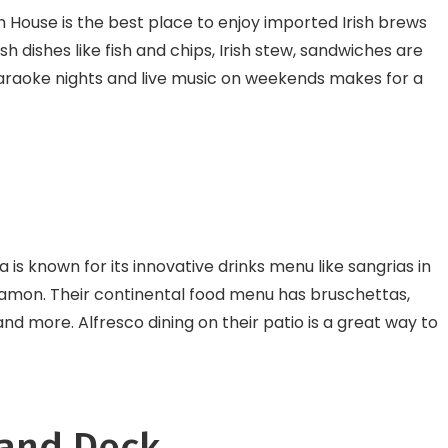
sh House is the best place to enjoy imported Irish brews
sh dishes like fish and chips, Irish stew, sandwiches are
 karaoke nights and live music on weekends makes for a
is known for its innovative drinks menu like sangrias in
innamon. Their continental food menu has bruschettas,
 and more. Alfresco dining on their patio is a great way to
 and Deck