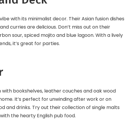
be with its minimalist decor. Their Asian fusion dishes
and curries are delicious. Don’t miss out on their
rbon sour, spiced mojito and blue lagoon. With a lively
s, it’s great for parties.
r
rm with bookshelves, leather couches and oak wood
 home. It’s perfect for unwinding after work or on
and drinks. Try out their collection of single malts
with the hearty English pub food.