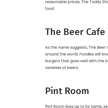
reasonable prices, The Toddy Sho
food.
The Beer Cafe
As the name suggests, The Beer C
around the world. Foodies will lo
burgers that goes well with the b
varieties of beers.
Pint Room
Pint Room lives up to its name, se