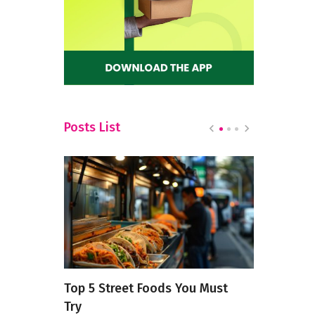
Posts List
’s Eat
Top 5 Street Foods You Must
A Culinary 
Try
Continenta