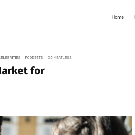
Home
CELEBRITIES
FOODEETS
GO MEATLESS
Market for