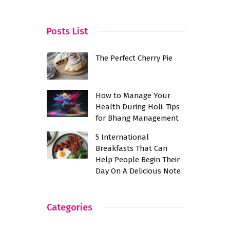
KR Puram
Posts List
The Perfect Cherry Pie
How to Manage Your
Health During Holi: Tips
for Bhang Management
5 International
Breakfasts That Can
Help People Begin Their
Day On A Delicious Note
Categories