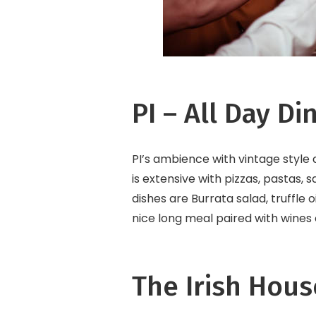
PI – All Day Di
PI’s ambience with vintage style
is extensive with pizzas, pastas,
dishes are Burrata salad, truffle o
nice long meal paired with wines 
The Irish Hous