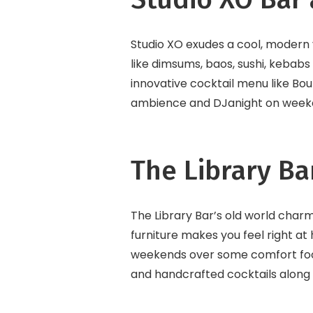
Studio XO exudes a cool, modern vi
like dimsums, baos, sushi, kebabs 
innovative cocktail menu like Bou
ambience and DJanight on weekend
The Library Ba
The Library Bar’s old world cha
furniture makes you feel right at
weekends over some comfort food 
and handcrafted cocktails along 