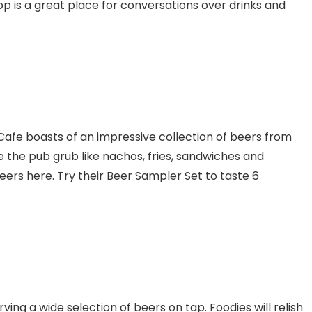
p is a great place for conversations over drinks and
afe boasts of an impressive collection of beers from
ve the pub grub like nachos, fries, sandwiches and
eers here. Try their Beer Sampler Set to taste 6
rving a wide selection of beers on tap. Foodies will relish