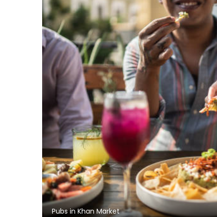
Pubs in Khan Market