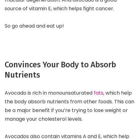
source of vitamin E, which helps fight cancer.
So go ahead and eat up!
Convinces Your Body to Absorb
Nutrients
Avocado is rich in monounsaturated
fats
, which help
the body absorb nutrients from other foods. This can
be a major benefit if you’re trying to lose weight or
manage your cholesterol levels.
Avocados also contain vitamins A and E, which help