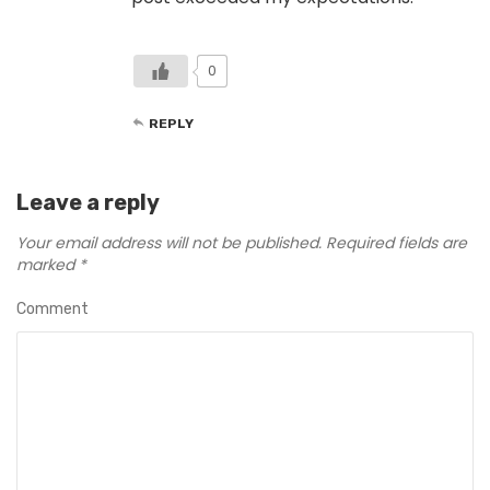
0
REPLY
Leave a reply
Your email address will not be published.
Required fields are
marked
*
Comment