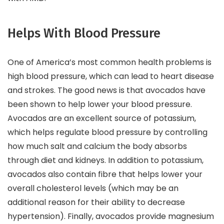
Helps With Blood Pressure
One of America’s most common health problems is
high blood pressure, which can lead to heart disease
and strokes. The good news is that avocados have
been shown to help lower your blood pressure.
Avocados are an excellent source of potassium,
which helps regulate blood pressure by controlling
how much salt and calcium the body absorbs
through diet and kidneys. In addition to potassium,
avocados also contain fibre that helps lower your
overall cholesterol levels (which may be an
additional reason for their ability to decrease
hypertension). Finally, avocados provide magnesium