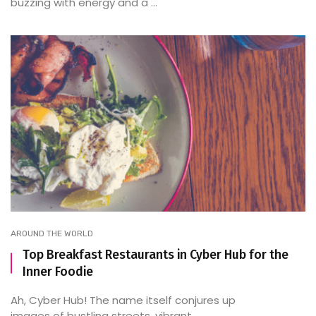
buzzing with energy and a ...
AROUND THE WORLD
Top Breakfast Restaurants in Cyber Hub for the
Inner Foodie
Ah, Cyber Hub! The name itself conjures up
images of bustling streets, vibrant ...