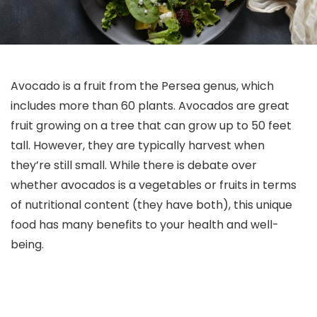
Avocado is a fruit from the Persea genus, which
includes more than 60 plants. Avocados are great
fruit growing on a tree that can grow up to 50 feet
tall. However, they are typically harvest when
they’re still small. While there is debate over
whether avocados is a vegetables or fruits in terms
of nutritional content (they have both), this unique
food has many benefits to your health and well-
being.