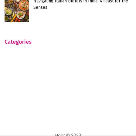
Navigating Italian Buffets in India: A Feast for the
Senses
Categories
Hogr © 2023