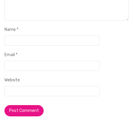
Name
*
Email
*
Website