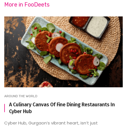
More in
FooDeets
AROUND THE WORLD
A Culinary Canvas Of Fine Dining Restaurants In
Cyber Hub
Cyber Hub, Gurgaon’s vibrant heart, isn’t just