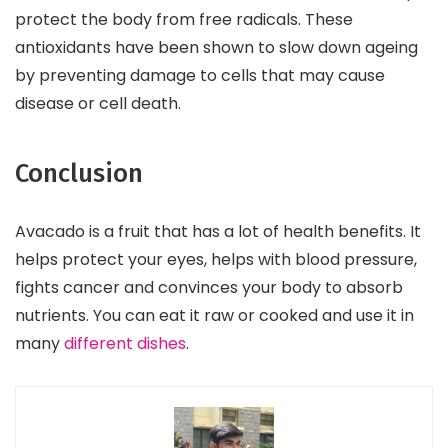
protect the body from free radicals. These
antioxidants have been shown to slow down ageing
by preventing damage to cells that may cause
disease or cell death.
Conclusion
Avacado is a fruit that has a lot of health benefits. It
helps protect your eyes, helps with blood pressure,
fights cancer and convinces your body to absorb
nutrients. You can eat it raw or cooked and use it in
many
different dishes
.