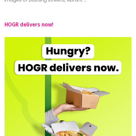
HOGR delivers now!