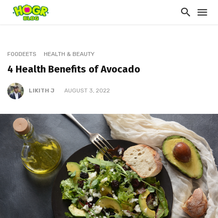
FOODEETS
HEALTH & BEAUTY
4 Health Benefits of Avocado
LIKITH J
AUGUST 3, 2022