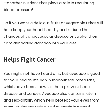
—another nutrient that plays a role in regulating
blood pressure!
So if you want a delicious fruit (or vegetable) that will
help keep your heart healthy and reduce the
chances of cardiovascular disease or stroke, then
consider adding avocado into your diet!
Helps Fight Cancer
You might not have heard of it, but avocado is good
for your health. It’s rich in monounsaturated fats,
which have been shown to help prevent heart
disease and cancer. Avocado also contains lutein
and zeaxanthin, which help protect your eyes from
macular degeneration. And avocado is a good