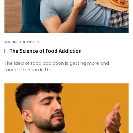
AROUND THE WORLD
The Science of Food Addiction
The idea of food addiction is getting more and
more attention in the ...