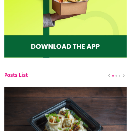
Posts List