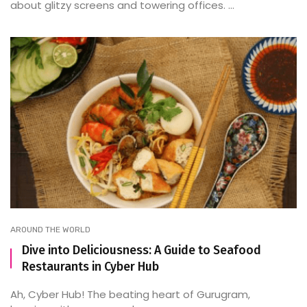
about glitzy screens and towering offices. ...
AROUND THE WORLD
Dive into Deliciousness: A Guide to Seafood
Restaurants in Cyber Hub
Ah, Cyber Hub! The beating heart of Gurugram,