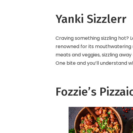
Yanki Sizzlerr
Craving something sizzling hot? Lo
renowned for its mouthwatering siz
meats and veggies, sizzling away 
One bite and you’ll understand wh
Fozzie’s Pizzai