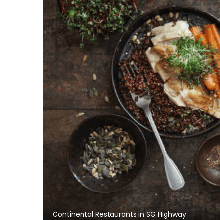
Continental Restaurants in SG Highway