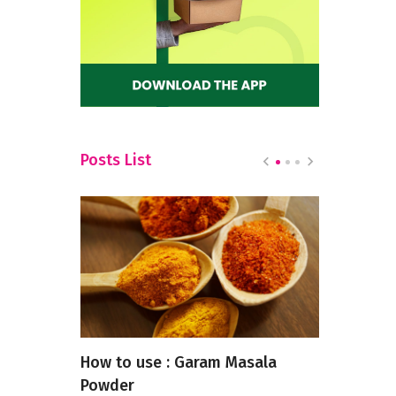
Posts List
t Near
How to use : Garam Masala
Top 6 Cont
Powder
Restaurant