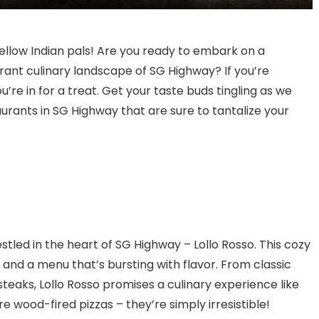
Bangalore for Amazing Food
fellow Indian pals! Are you ready to embark on a
brant culinary landscape of SG Highway? If you’re
u’re in for a treat. Get your taste buds tingling as we
aurants in SG Highway that are sure to tantalize your
estled in the heart of SG Highway – Lollo Rosso. This cozy
and a menu that’s bursting with flavor. From classic
steaks, Lollo Rosso promises a culinary experience like
re wood-fired pizzas – they’re simply irresistible!