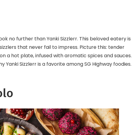
ok no further than Yanki Sizzlerr. This beloved eatery is
zlers that never fail to impress. Picture this: tender
on a hot plate, infused with aromatic spices and sauces.
y Yanki Sizzlerr is a favorite among SG Highway foodies.
olo