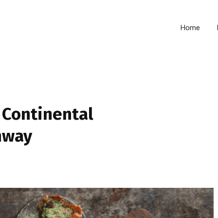
Home
 Continental
hway