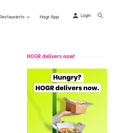
Login
Restaurants
Hogr App
HOGR delivers now!