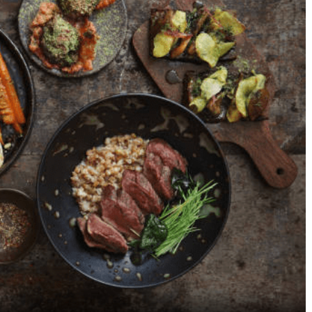
Top 6 Continental
Best Pizza Restauran
Restaurants in Bellandur,
Bannerghatta Road