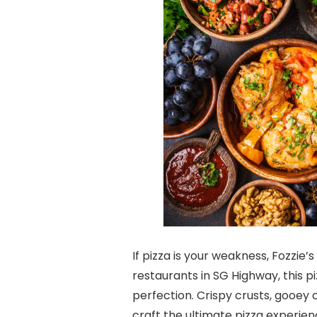
If pizza is your weakness, Fozzie’s
restaurants in SG Highway, this pi
perfection. Crispy crusts, gooey
craft the ultimate pizza experien