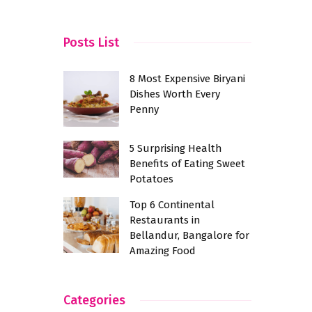
Bangalore
Posts List
8 Most Expensive Biryani
Dishes Worth Every
Penny
5 Surprising Health
Benefits of Eating Sweet
Potatoes
Top 6 Continental
Restaurants in
Bellandur, Bangalore for
Amazing Food
Categories