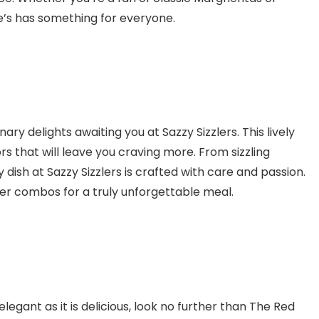
e’s has something for everyone.
ary delights awaiting you at Sazzy Sizzlers. This lively
ors that will leave you craving more. From sizzling
y dish at Sazzy Sizzlers is crafted with care and passion.
zler combos for a truly unforgettable meal.
elegant as it is delicious, look no further than The Red