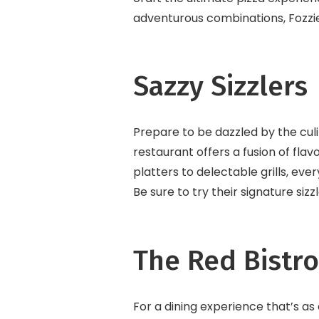
adventurous combinations, Fozzi
Sazzy Sizzlers
Prepare to be dazzled by the culin
restaurant offers a fusion of flav
platters to delectable grills, ever
Be sure to try their signature siz
The Red Bistro
For a dining experience that’s as 