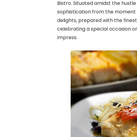
Bistro. Situated amidst the hustl
sophistication from the moment yo
delights, prepared with the finest
celebrating a special occasion or 
impress.