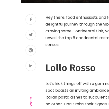
Hey there, food enthusiasts and 
delightful journey through the vi
craving some Continental flair, yo
unveil the top 6 continental rest
senses.
Lollo Rosso
Let’s kick things off with a gem n
spot boasts an inviting ambiance 
Italian pasta dishes to succulent 
Share
no other. Don’t miss their signatu