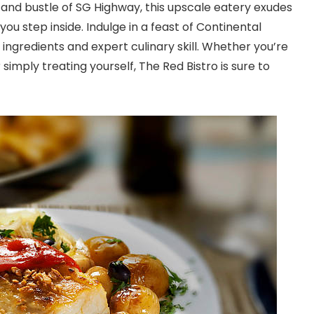
e and bustle of SG Highway, this upscale eatery exudes
u step inside. Indulge in a feast of Continental
 ingredients and expert culinary skill. Whether you’re
simply treating yourself, The Red Bistro is sure to