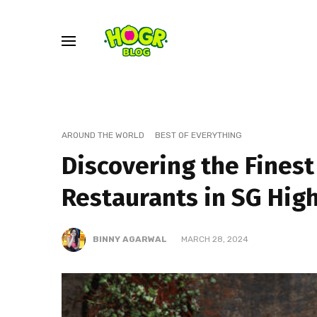
AROUND THE WORLD
BEST OF EVERYTHING
Discovering the Finest
Restaurants in SG Hig
BINNY AGARWAL
MARCH 28, 2024