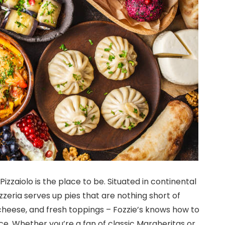
 Pizzaiolo is the place to be. Situated in continental
zzeria serves up pies that are nothing short of
 cheese, and fresh toppings – Fozzie’s knows how to
ce. Whether you’re a fan of classic Margheritas or