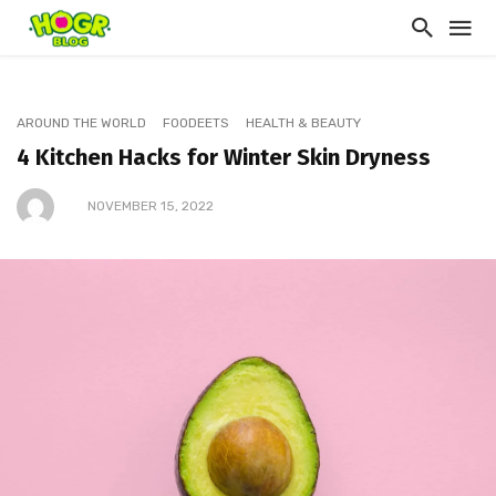
AROUND THE WORLD
FOODEETS
HEALTH & BEAUTY
4 Kitchen Hacks for Winter Skin Dryness
NOVEMBER 15, 2022