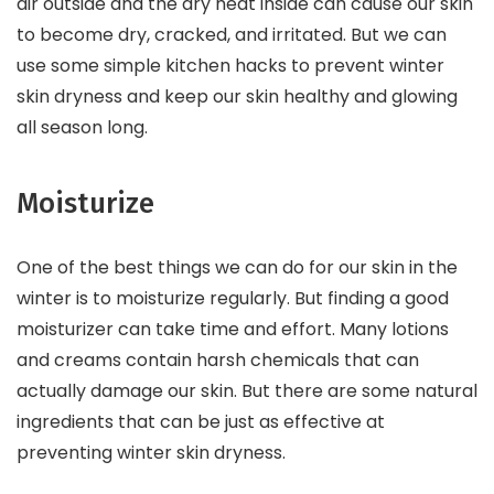
air outside and the dry heat inside can cause our skin
to become dry, cracked, and irritated. But we can
use some simple kitchen hacks to prevent winter
skin dryness and keep our skin healthy and glowing
all season long.
Moisturize
One of the best things we can do for our skin in the
winter is to moisturize regularly. But finding a good
moisturizer can take time and effort. Many lotions
and creams contain harsh chemicals that can
actually damage our skin. But there are some natural
ingredients that can be just as effective at
preventing winter skin dryness.