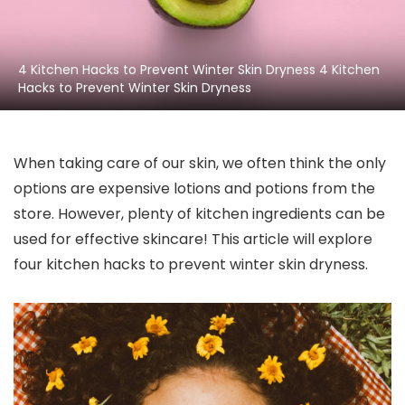
4 Kitchen Hacks to Prevent Winter Skin Dryness 4 Kitchen
Hacks to Prevent Winter Skin Dryness
When taking care of our skin, we often think the only
options are expensive lotions and potions from the
store. However, plenty of kitchen ingredients can be
used for effective skincare! This article will explore
four kitchen hacks to prevent winter skin dryness.