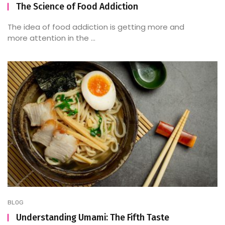
The Science of Food Addiction
The idea of food addiction is getting more and
more attention in the ...
BLOG
Understanding Umami: The Fifth Taste