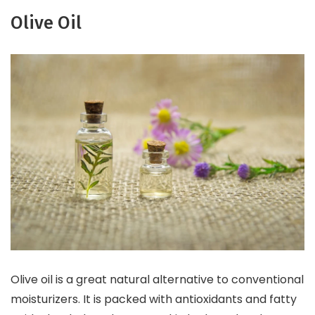
Olive Oil
Olive oil is a great natural alternative to conventional
moisturizers. It is packed with antioxidants and fatty