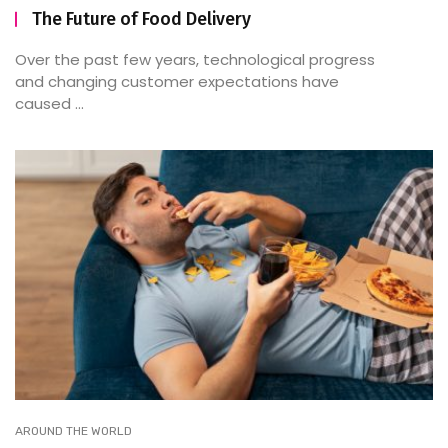
The Future of Food Delivery
Over the past few years, technological progress
and changing customer expectations have
caused ...
AROUND THE WORLD