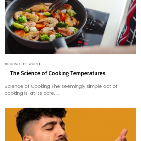
AROUND THE WORLD
The Science of Cooking Temperatures
Science of Cooking The seemingly simple act of
cooking is, at its core, ...