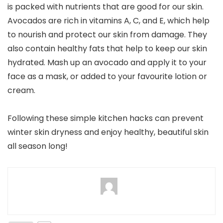
is packed with nutrients that are good for our skin.
Avocados are rich in vitamins A, C, and E, which help
to nourish and protect our skin from damage. They
also contain healthy fats that help to keep our skin
hydrated. Mash up an avocado and apply it to your
face as a mask, or added to your favourite lotion or
cream.
Following these simple kitchen hacks can prevent
winter skin dryness and enjoy healthy, beautiful skin
all season long!