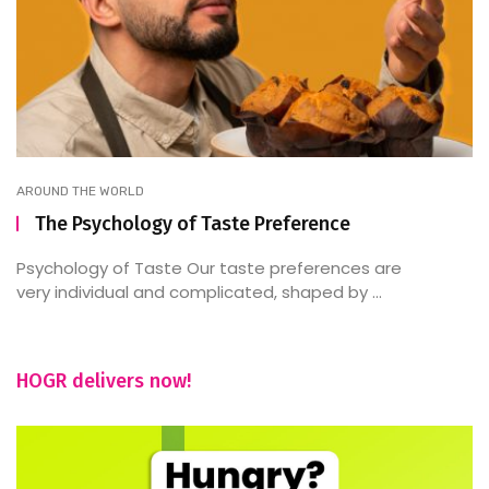
AROUND THE WORLD
The Psychology of Taste Preference
Psychology of Taste Our taste preferences are
very individual and complicated, shaped by ...
HOGR delivers now!