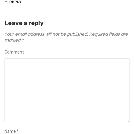
REPLY
Leave a reply
Your email address will not be published.
Required fields are
marked
*
Comment
Name
*