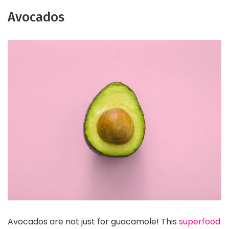
Avocados
Avocados are not just for guacamole! This
superfood