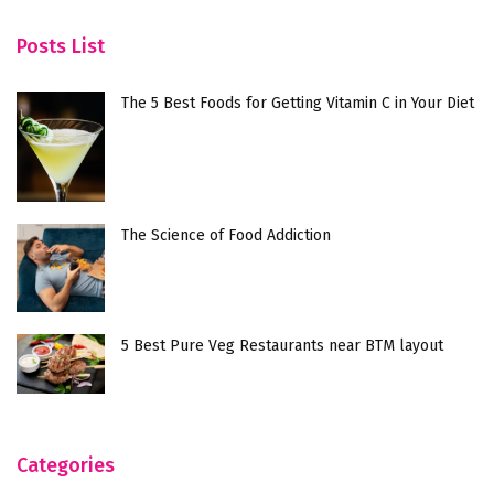
Posts List
The 5 Best Foods for Getting Vitamin C in Your Diet
The Science of Food Addiction
5 Best Pure Veg Restaurants near BTM layout
Categories