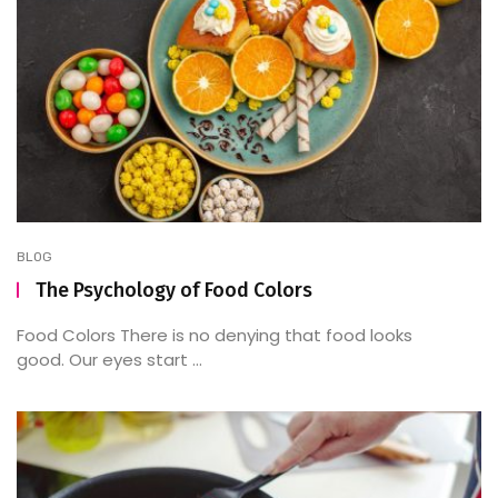
BLOG
The Psychology of Food Colors
Food Colors There is no denying that food looks
good. Our eyes start ...