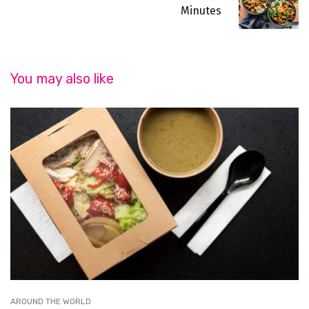
Minutes
You may also like
AROUND THE WORLD