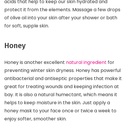
acids that help to keep our skin hydrated and
protect it from the elements. Massage a few drops
of olive oil into your skin after your shower or bath
for soft, supple skin.
Honey
Honey is another excellent
natural ingredient
for
preventing winter skin dryness. Honey has powerful
antibacterial and antiseptic properties that make it
great for treating wounds and keeping infection at
bay. It is also a natural humectant, which means it
helps to keep moisture in the skin. Just apply a
honey mask to your face once or twice a week to
enjoy softer, smoother skin.