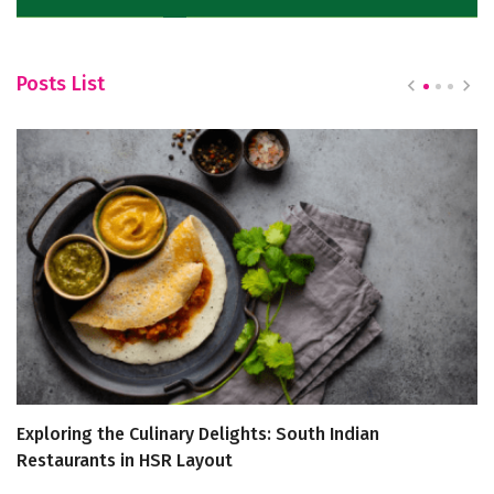
Posts List
Exploring the Culinary Delights: South Indian
C
Restaurants in HSR Layout
E