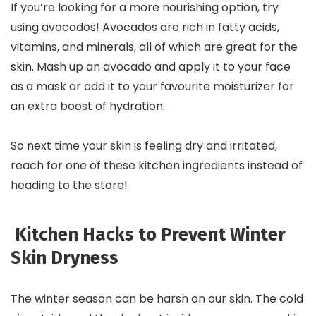
If you’re looking for a more nourishing option, try
using avocados! Avocados are rich in fatty acids,
vitamins, and minerals, all of which are great for the
skin. Mash up an avocado and apply it to your face
as a mask or add it to your favourite moisturizer for
an extra boost of hydration.
So next time your skin is feeling dry and irritated,
reach for one of these kitchen ingredients instead of
heading to the store!
Kitchen Hacks to Prevent Winter
Skin Dryness
The winter season can be harsh on our skin. The cold