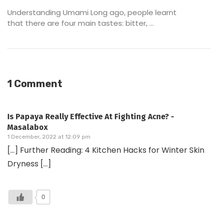
Understanding Umami Long ago, people learnt
that there are four main tastes: bitter, ...
1 Comment
Is Papaya Really Effective At Fighting Acne? -
Masalabox
1 December, 2022 at 12:09 pm
[…] Further Reading: 4 Kitchen Hacks for Winter Skin
Dryness […]
0