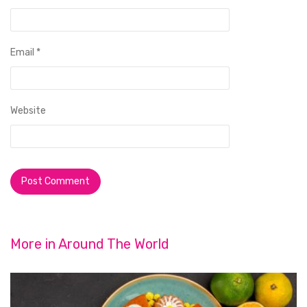
Email
*
Website
More in
Around The World