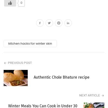
0
kitchen hacks for winter skin
PREVIOUS POST
Authentic Chole Bhature recipe
NEXT ARTICLE
Winter Meals You Can Cook in Under 30