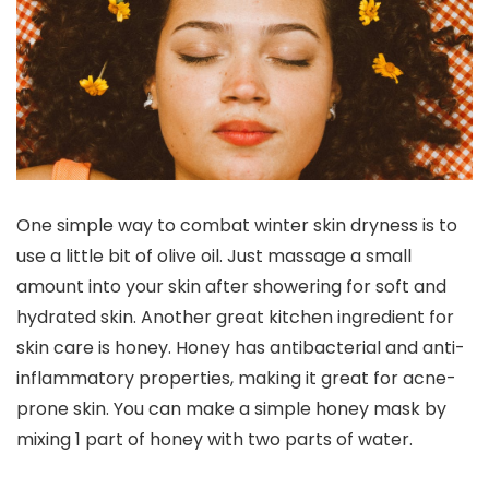
One simple way to combat winter skin dryness is to
use a little bit of olive oil. Just massage a small
amount into your skin after showering for soft and
hydrated skin. Another great kitchen ingredient for
skin care is honey. Honey has antibacterial and anti-
inflammatory properties, making it great for acne-
prone skin. You can make a simple honey mask by
mixing 1 part of honey with two parts of water.