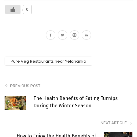
0
Pure Veg Restaurants near Yelahanka
PREVIOUS POST
The Health Benefits of Eating Turnips
During the Winter Season
NEXT ARTICLE
How to Enjoy the Health Benefits of