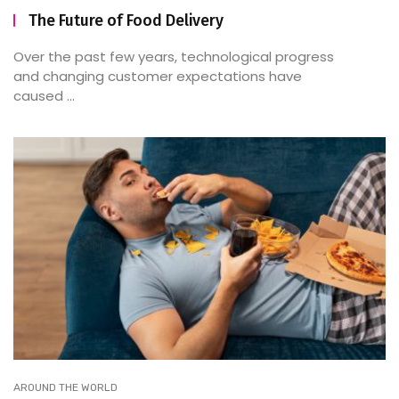
The Future of Food Delivery
Over the past few years, technological progress
and changing customer expectations have
caused ...
AROUND THE WORLD