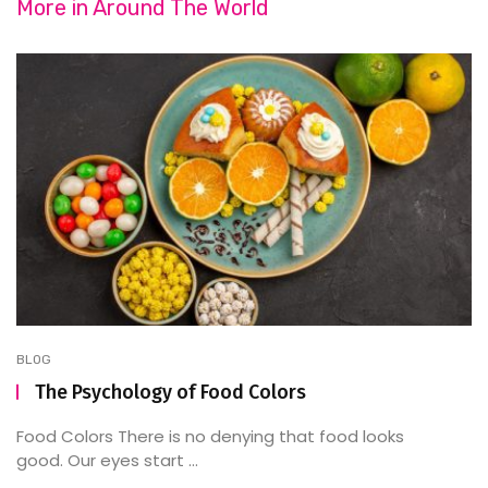
More in
Around The World
BLOG
The Psychology of Food Colors
Food Colors There is no denying that food looks
good. Our eyes start ...