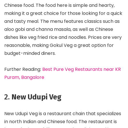
Chinese food. The food here is simple and hearty,
making it a great choice for those looking for a quick
and tasty meal. The menu features classics such as
aloo gobi and channa masala, as well as Chinese
dishes like veg fried rice and noodles. Prices are very
reasonable, making Gokul Veg a great option for
budget-minded diners.
Further Reading:
Best Pure Veg Restaurants near KR
Puram, Bangalore
2.
New Udupi Veg
New Udupi Veg is a restaurant chain that specializes
in north Indian and Chinese food. The restaurant is