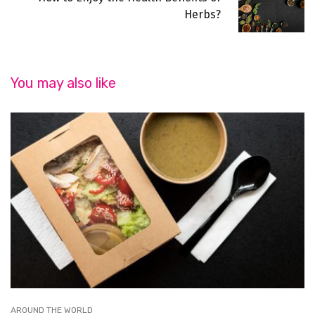
Herbs?
You may also like
AROUND THE WORLD