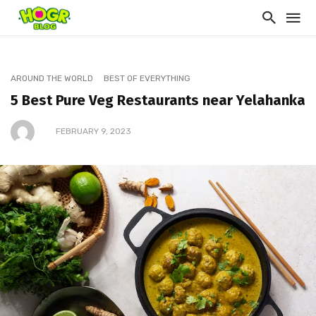
AROUND THE WORLD
BEST OF EVERYTHING
5 Best Pure Veg Restaurants near Yelahanka
FEBRUARY 9, 2023