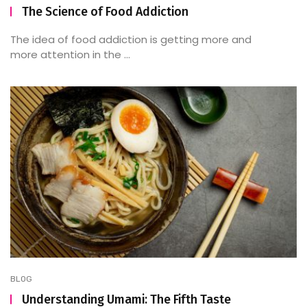
The Science of Food Addiction
The idea of food addiction is getting more and
more attention in the ...
BLOG
Understanding Umami: The Fifth Taste