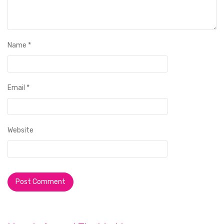
Name
*
Email
*
Website