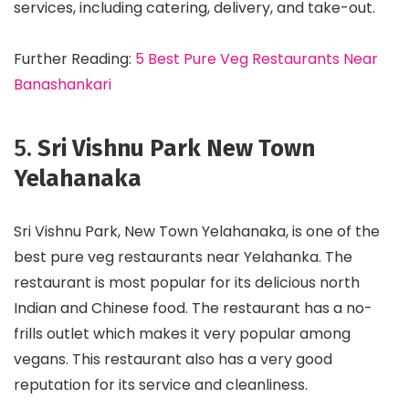
services, including catering, delivery, and take-out.
Further Reading:
5 Best Pure Veg Restaurants Near
Banashankari
5.
Sri Vishnu Park New Town
Yelahanaka
Sri Vishnu Park, New Town Yelahanaka, is one of the
best pure veg restaurants near Yelahanka. The
restaurant is most popular for its delicious north
Indian and Chinese food. The restaurant has a no-
frills outlet which makes it very popular among
vegans. This restaurant also has a very good
reputation for its service and cleanliness.