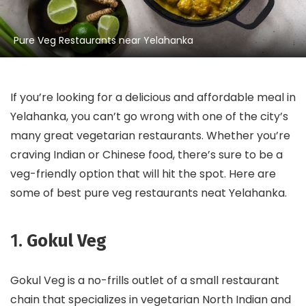
Pure Veg Restaurants near Yelahanka
If you’re looking for a delicious and affordable meal in
Yelahanka, you can’t go wrong with one of the city’s
many great vegetarian restaurants. Whether you’re
craving Indian or Chinese food, there’s sure to be a
veg-friendly option that will hit the spot. Here are
some of best pure veg restaurants neat Yelahanka.
1.
Gokul Veg
Gokul Veg is a no-frills outlet of a small restaurant
chain that specializes in vegetarian North Indian and