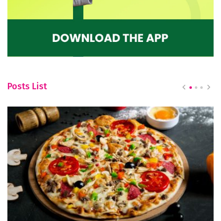
Posts List