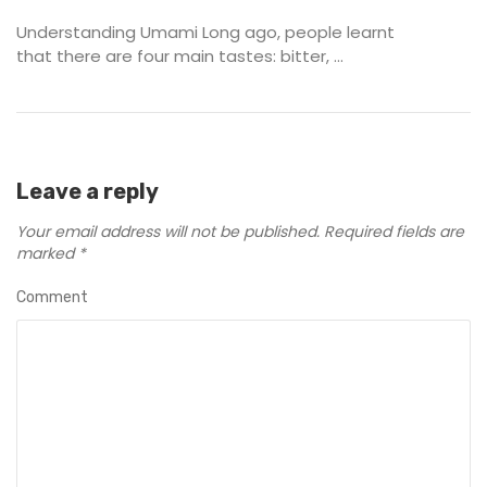
Understanding Umami Long ago, people learnt
that there are four main tastes: bitter, ...
Leave a reply
Your email address will not be published.
Required fields are
marked
*
Comment