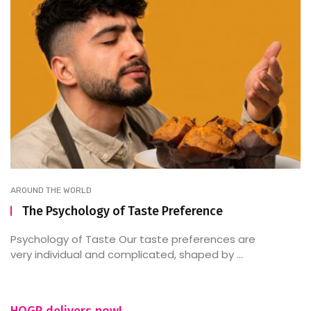
AROUND THE WORLD
The Psychology of Taste Preference
Psychology of Taste Our taste preferences are
very individual and complicated, shaped by ...
HOGR delivers now!