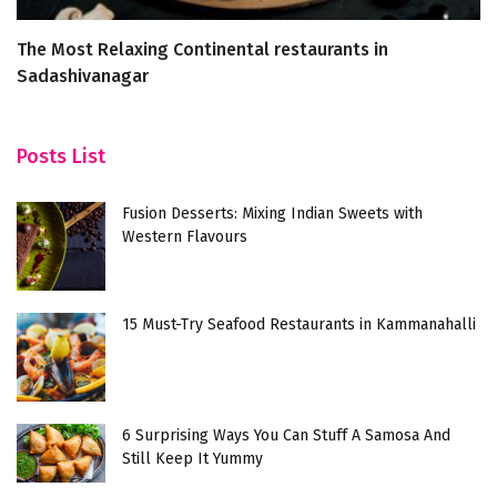
The Most Relaxing Continental restaurants in
T
Sadashivanagar
Posts List
Fusion Desserts: Mixing Indian Sweets with
Western Flavours
15 Must-Try Seafood Restaurants in Kammanahalli
6 Surprising Ways You Can Stuff A Samosa And
Still Keep It Yummy