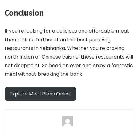
Conclusion
If you’re looking for a delicious and affordable meal,
then look no further than the best pure veg
restaurants in Yelahanka. Whether you’re craving
north Indian or Chinese cuisine, these restaurants will
not disappoint. So head on over and enjoy a fantastic
meal without breaking the bank.
Explore Meal Plans Online