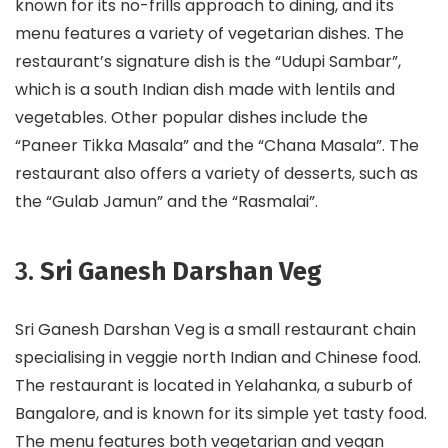
known for its no-frills approach to dining, and its
menu features a variety of vegetarian dishes. The
restaurant’s signature dish is the “Udupi Sambar”,
which is a south Indian dish made with lentils and
vegetables. Other popular dishes include the
“Paneer Tikka Masala” and the “Chana Masala”. The
restaurant also offers a variety of desserts, such as
the “Gulab Jamun” and the “Rasmalai”.
3.
Sri Ganesh Darshan Veg
Sri Ganesh Darshan Veg is a small restaurant chain
specialising in veggie north Indian and Chinese food.
The restaurant is located in Yelahanka, a suburb of
Bangalore, and is known for its simple yet tasty food.
The menu features both vegetarian and vegan