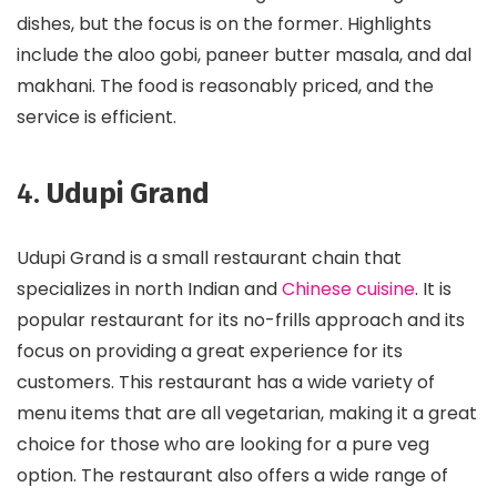
dishes, but the focus is on the former. Highlights
include the aloo gobi, paneer butter masala, and dal
makhani. The food is reasonably priced, and the
service is efficient.
4.
Udupi Grand
Udupi Grand is a small restaurant chain that
specializes in north Indian and
Chinese cuisine
. It is
popular restaurant for its no-frills approach and its
focus on providing a great experience for its
customers. This restaurant has a wide variety of
menu items that are all vegetarian, making it a great
choice for those who are looking for a pure veg
option. The restaurant also offers a wide range of