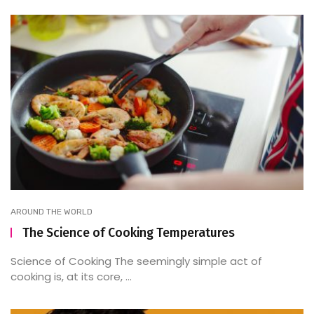
AROUND THE WORLD
The Science of Cooking Temperatures
Science of Cooking The seemingly simple act of
cooking is, at its core, ...