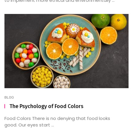
to implement more ethical and environmentally ...
BLOG
The Psychology of Food Colors
Food Colors There is no denying that food looks
good. Our eyes start ...