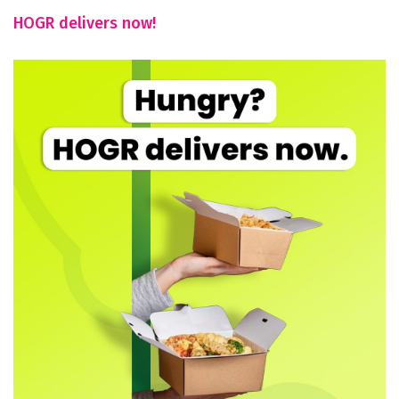
HOGR delivers now!