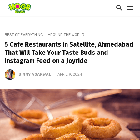
BEST OF EVERYTHING
AROUND THE WORLD
5 Cafe Restaurants in Satellite, Ahmedabad
That Will Take Your Taste Buds and
Instagram Feed on a Joyride
BINNY AGARWAL
APRIL 9, 2024