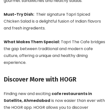
gourmet sandwiches and healthy salads.
Must-Try Dish:
Their signature Tapri Spiced
Chicken Salad is a delightful fusion of Indian flavors
and fresh ingredients.
What Makes Them Special:
Tapri The Cafe bridges
the gap between traditional and modern cafe
culture, offering a unique and healthy dining
experience.
Discover More with HOGR
Finding new and exciting
cafe restaurants in
Satellite, Ahmedabad
is now easier than ever with
the HOGR app. HOGR allows you to discover