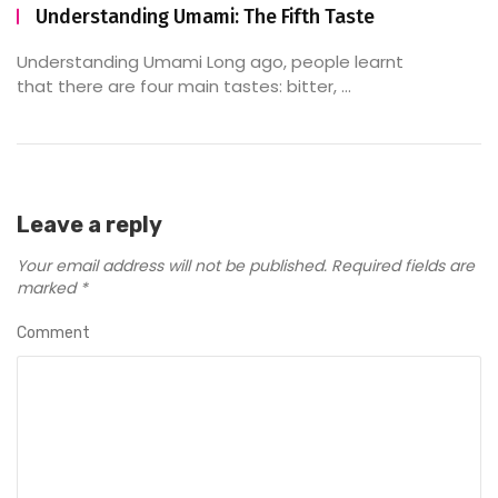
Understanding Umami: The Fifth Taste
Understanding Umami Long ago, people learnt
that there are four main tastes: bitter, ...
Leave a reply
Your email address will not be published.
Required fields are
marked
*
Comment