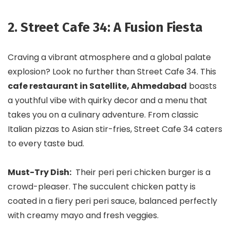
2. Street Cafe 34: A Fusion Fiesta
Craving a vibrant atmosphere and a global palate
explosion? Look no further than Street Cafe 34. This
cafe restaurant in Satellite, Ahmedabad
boasts
a youthful vibe with quirky decor and a menu that
takes you on a culinary adventure. From classic
Italian pizzas to Asian stir-fries, Street Cafe 34 caters
to every taste bud.
Must-Try Dish:
Their peri peri chicken burger is a
crowd-pleaser. The succulent chicken patty is
coated in a fiery peri peri sauce, balanced perfectly
with creamy mayo and fresh veggies.