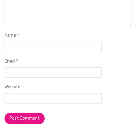
Name
*
Email
*
Website