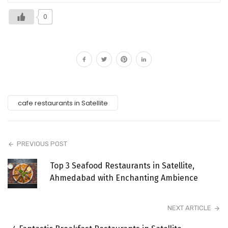
0
cafe restaurants in Satellite
PREVIOUS POST
Top 3 Seafood Restaurants in Satellite,
Ahmedabad with Enchanting Ambience
NEXT ARTICLE