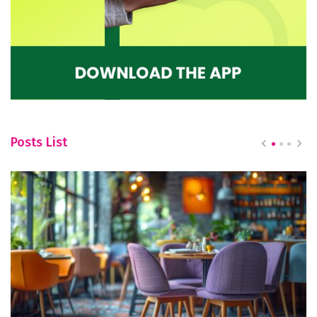
Posts List