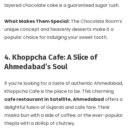
layered chocolate cake is a guaranteed sugar rush.
What Makes Them Special:
The Chocolate Room’s
unique concept and heavenly desserts make it a
popular choice for indulging your sweet tooth.
4. Khoppcha Cafe: A Slice of
Ahmedabad’s Soul
If you’re looking for a taste of authentic Ahmedabad,
Khoppcha Cafe is the place to be. This charming
cafe restaurant in Satellite, Ahmedabad
offers a
delightful fusion of Gujarati and cafe fare. Think
maska bun with a side of coffee, or the ever-popular
thepla with a dollop of chutney.