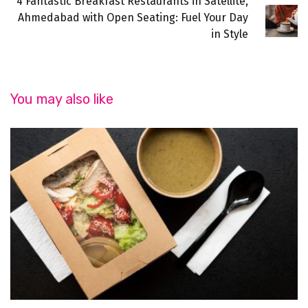
4 Fantastic Breakfast Restaurants in Satellite,
Ahmedabad with Open Seating: Fuel Your Day
in Style
You may also like