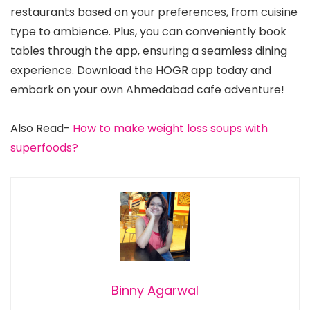
restaurants based on your preferences, from cuisine
type to ambience. Plus, you can conveniently book
tables through the app, ensuring a seamless dining
experience. Download the HOGR app today and
embark on your own Ahmedabad cafe adventure!
Also Read-
How to make weight loss soups with
superfoods?
Binny Agarwal