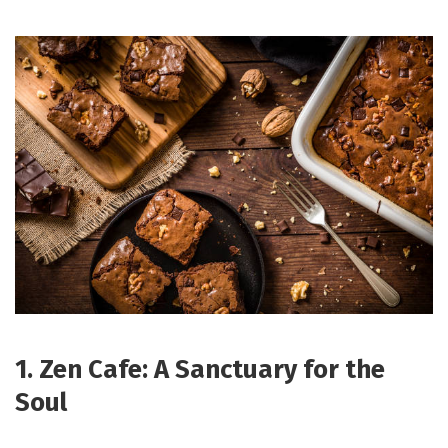
1. Zen Cafe: A Sanctuary for the
Soul