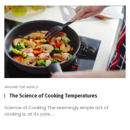
AROUND THE WORLD
The Science of Cooking Temperatures
Science of Cooking The seemingly simple act of
cooking is, at its core, ...