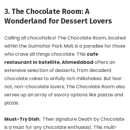
3. The Chocolate Room: A
Wonderland for Dessert Lovers
Calling all chocoholics! The Chocolate Room, located
within the Gulmohar Park Mall, is a paradise for those
who crave all things chocolate. This
cafe
restaurant in Satellite, Ahmedabad
offers an
extensive selection of desserts, from decadent
chocolate cakes to sinfully rich milkshakes. But fear
not, non-chocolate lovers; The Chocolate Room also
serves up an array of savory options like pastas and
pizzas.
Must-Try Dish:
Their signature Death by Chocolate
is a must for any chocolate enthusiast. This multi-