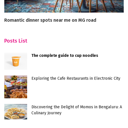
Romantic dinner spots near me on MG road
1
Posts List
The complete guide to cup noodles
Exploring the Cafe Restaurants in Electronic City
Discovering the Delight of Momos in Bengaluru: A
Culinary Journey