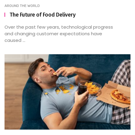
AROUND THE WORLD
The Future of Food Delivery
Over the past few years, technological progress
and changing customer expectations have
caused ...