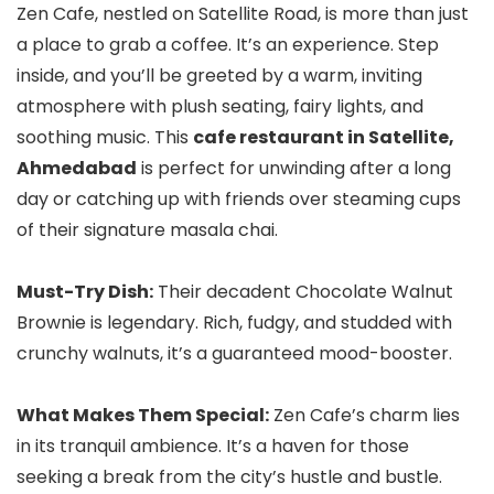
Zen Cafe, nestled on Satellite Road, is more than just
a place to grab a coffee. It’s an experience. Step
inside, and you’ll be greeted by a warm, inviting
atmosphere with plush seating, fairy lights, and
soothing music. This
cafe restaurant in Satellite,
Ahmedabad
is perfect for unwinding after a long
day or catching up with friends over steaming cups
of their signature masala chai.
Must-Try Dish:
Their decadent Chocolate Walnut
Brownie is legendary. Rich, fudgy, and studded with
crunchy walnuts, it’s a guaranteed mood-booster.
What Makes Them Special:
Zen Cafe’s charm lies
in its tranquil ambience. It’s a haven for those
seeking a break from the city’s hustle and bustle.