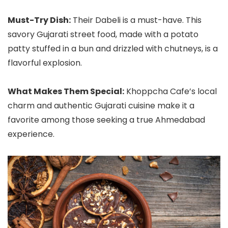
Must-Try Dish:
Their Dabeli is a must-have. This
savory Gujarati street food, made with a potato
patty stuffed in a bun and drizzled with chutneys, is a
flavorful explosion.
What Makes Them Special:
Khoppcha Cafe’s local
charm and authentic Gujarati cuisine make it a
favorite among those seeking a true Ahmedabad
experience.