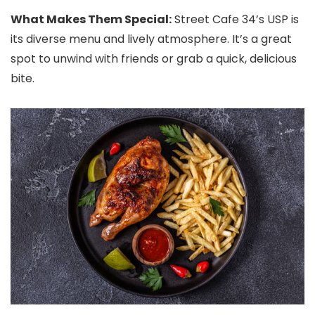
What Makes Them Special:
Street Cafe 34’s USP is
its diverse menu and lively atmosphere. It’s a great
spot to unwind with friends or grab a quick, delicious
bite.