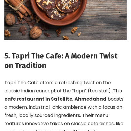
5. Tapri The Cafe: A Modern Twist
on Tradition
Tapri The Cafe offers a refreshing twist on the
classic Indian concept of the “tapri” (tea stall). This
cafe restaurant in Satellite, Ahmedabad
boasts
a modern, industrial-chic ambience with a focus on
fresh, locally sourced ingredients. Their menu
features innovative takes on classic cafe dishes, like