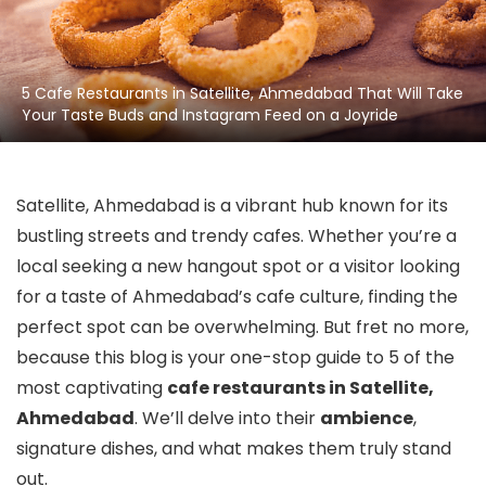
5 Cafe Restaurants in Satellite, Ahmedabad That Will Take
Your Taste Buds and Instagram Feed on a Joyride
Satellite, Ahmedabad is a vibrant hub known for its
bustling streets and trendy cafes. Whether you’re a
local seeking a new hangout spot or a visitor looking
for a taste of Ahmedabad’s cafe culture, finding the
perfect spot can be overwhelming. But fret no more,
because this blog is your one-stop guide to 5 of the
most captivating
cafe restaurants in Satellite,
Ahmedabad
. We’ll delve into their
ambience
,
signature dishes, and what makes them truly stand
out.