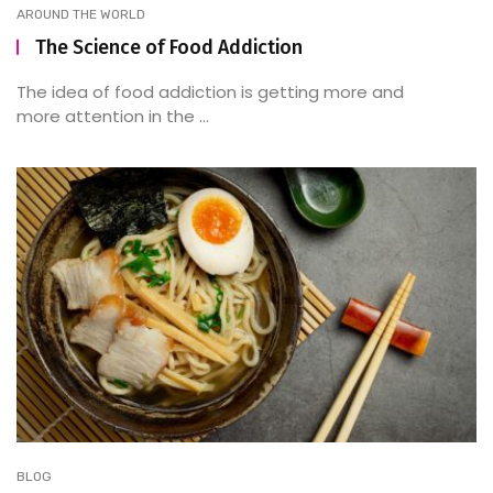
AROUND THE WORLD
The Science of Food Addiction
The idea of food addiction is getting more and
more attention in the ...
BLOG