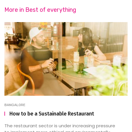
More in
Best of everything
BANGALORE
How to be a Sustainable Restaurant
The restaurant sector is under increasing pressure