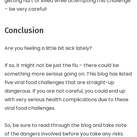
getting hurt or killed while attempting this challenge
– be very careful!
Conclusion
Are you feeling a little bit sick lately?
If so, it might not be just the flu – there could be
something more serious going on. This blog has listed
five viral food challenges that are straight-up
dangerous. If you are not careful, you could end up
with very serious health complications due to these
viral food challenges.
So, be sure to read through the blog and take note
of the dangers involved before you take any risks.