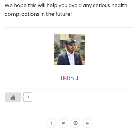
We hope this will help you avoid any serious health
complications in the future!
Likith J
0