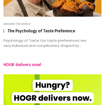
AROUND THE WORLD
The Psychology of Taste Preference
Psychology of Taste Our taste preferences are
very individual and complicated, shaped by ...
HOGR delivers now!