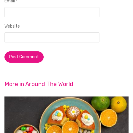
Email
*
Website
More in
Around The World