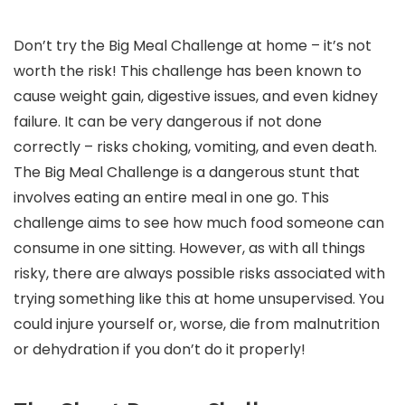
Don’t try the Big Meal Challenge at home – it’s not
worth the risk! This challenge has been known to
cause weight gain, digestive issues, and even kidney
failure. It can be very dangerous if not done
correctly – risks choking, vomiting, and even death.
The Big Meal Challenge is a dangerous stunt that
involves eating an entire meal in one go. This
challenge aims to see how much food someone can
consume in one sitting. However, as with all things
risky, there are always possible risks associated with
trying something like this at home unsupervised. You
could injure yourself or, worse, die from malnutrition
or dehydration if you don’t do it properly!