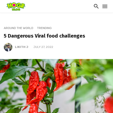
AROUND THE WORLD
TRENDING
5 Dangerous Viral food challenges
LIKITH J
JULY 27, 2022