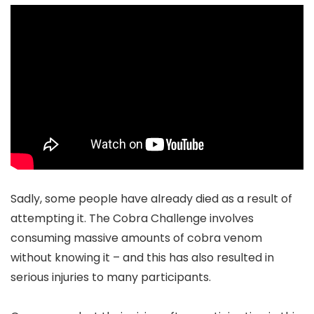
Sadly, some people have already died as a result of
attempting it. The Cobra Challenge involves
consuming massive amounts of cobra venom
without knowing it – and this has also resulted in
serious injuries to many participants.