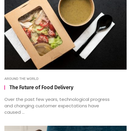
AROUND THE WORLD
The Future of Food Delivery
Over the past few years, technological progress
and changing customer expectations have
caused ...