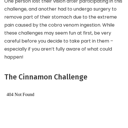
One person lost their vision after participating in this
challenge, and another had to undergo surgery to
remove part of their stomach due to the extreme
pain caused by the cobra venom ingestion. While
these challenges may seem fun at first, be very
careful before you decide to take part in them –
especially if you aren’t fully aware of what could
happen!
The Cinnamon Challenge