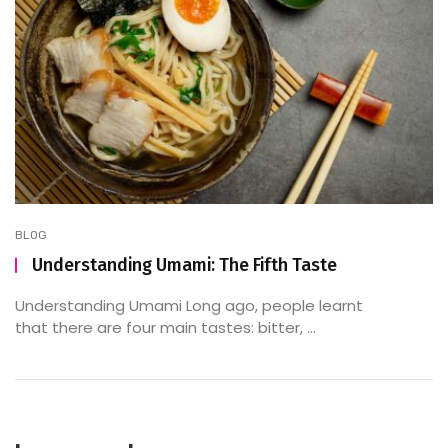
BLOG
Understanding Umami: The Fifth Taste
Understanding Umami Long ago, people learnt
that there are four main tastes: bitter, ...