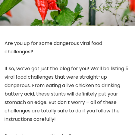
Are you up for some dangerous viral food
challenges?
If so, we’ve got just the blog for you! We’ll be listing 5
viral food challenges that were straight-up
dangerous. From eating a live chicken to drinking
battery acid, these stunts will definitely put your
stomach on edge. But don’t worry – all of these
challenges are totally safe to do if you follow the
instructions carefully!