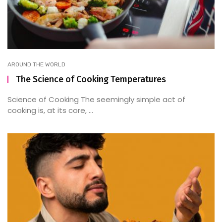
AROUND THE WORLD
The Science of Cooking Temperatures
Science of Cooking The seemingly simple act of
cooking is, at its core, ...