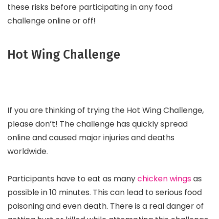
these risks before participating in any food
challenge online or off!
Hot Wing Challenge
If you are thinking of trying the Hot Wing Challenge,
please don’t! The challenge has quickly spread
online and caused major injuries and deaths
worldwide.
Participants have to eat as many
chicken wings
as
possible in 10 minutes. This can lead to serious food
poisoning and even death. There is a real danger of