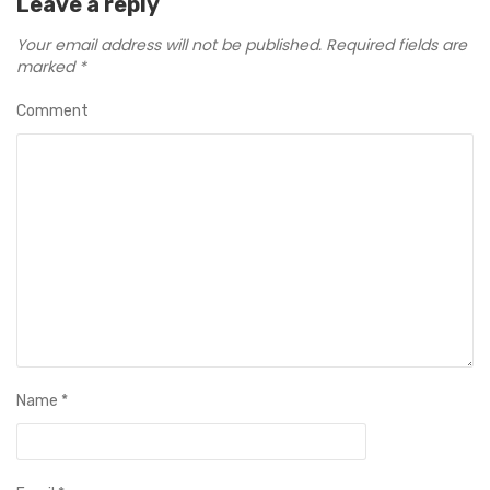
Leave a reply
Your email address will not be published.
Required fields are
marked
*
Comment
Name
*