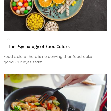
BLOG
The Psychology of Food Colors
Food Colors There is no denying that food looks
good. Our eyes start ...