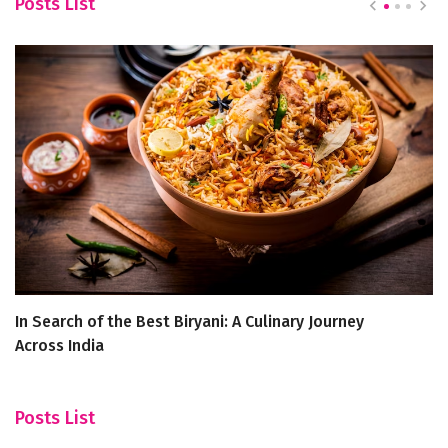
Posts List
In Search of the Best Biryani: A Culinary Journey
H
Across India
Ja
Posts List