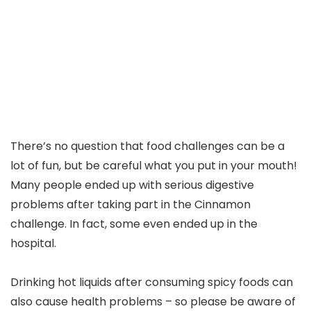
There’s no question that food challenges can be a
lot of fun, but be careful what you put in your mouth!
Many people ended up with serious digestive
problems after taking part in the Cinnamon
challenge. In fact, some even ended up in the
hospital.
Drinking hot liquids after consuming spicy foods can
also cause health problems – so please be aware of