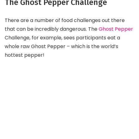
The Ghost Pepper Challenge
There are a number of food challenges out there
that can be incredibly dangerous. The
Ghost Pepper
Challenge, for example, sees participants eat a
whole raw Ghost Pepper – which is the world’s
hottest pepper!