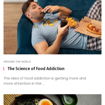
AROUND THE WORLD
The Science of Food Addiction
The idea of food addiction is getting more and
more attention in the ...