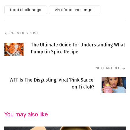
food challenegs
viral food challenges
PREVIOUS POST
The Ultimate Guide For Understanding What
Pumpkin Spice Recipe
NEXT ARTICLE
WTF Is The Disgusting, Viral ‘Pink Sauce’
on TikTok?
You may also like