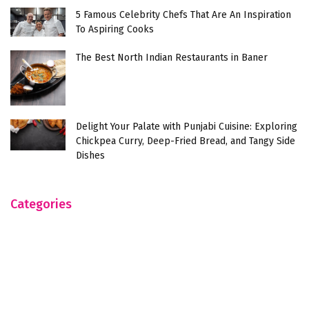
5 Famous Celebrity Chefs That Are An Inspiration
To Aspiring Cooks
The Best North Indian Restaurants in Baner
Delight Your Palate with Punjabi Cuisine: Exploring
Chickpea Curry, Deep-Fried Bread, and Tangy Side
Dishes
Categories