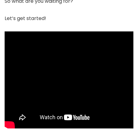
So what are you waiting for?
Let’s get started!