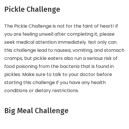
Pickle Challenge
The Pickle Challenge is not for the faint of heart! If
you are feeling unwell after completing it, please
seek medical attention immediately. Not only can
this challenge lead to nausea, vomiting, and stomach
cramps, but pickle eaters also run a serious risk of
food poisoning from the bacteria that is found in
pickles. Make sure to talk to your doctor before
starting this challenge if you have any health
conditions or dietary restrictions.
Big Meal Challenge